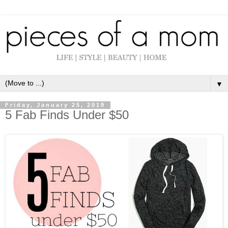
▼
Friday, January 25, 2019
5 Fab Finds Under $50