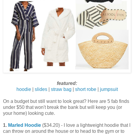
featured:
hoodie
|
slides
|
straw bag
|
short robe
|
jumpsuit
On a budget but still want to look great? Here are 5 fab finds
under $50 that won't break the bank but will keep you (or
your home) looking cute.
1.
Marled Hoodie
($34.20) - I love a lightweight hoodie that I
can throw on around the house or to head to the gym or to