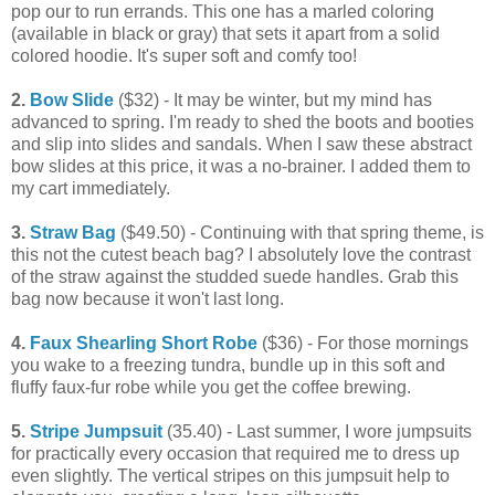
pop our to run errands. This one has a marled coloring
(available in black or gray) that sets it apart from a solid
colored hoodie. It's super soft and comfy too!
2.
Bow Slide
($32) - It may be winter, but my mind has
advanced to spring. I'm ready to shed the boots and booties
and slip into slides and sandals. When I saw these abstract
bow slides at this price, it was a no-brainer. I added them to
my cart immediately.
3.
Straw Bag
($49.50) - Continuing with that spring theme, is
this not the cutest beach bag? I absolutely love the contrast
of the straw against the studded suede handles. Grab this
bag now because it won't last long.
4.
Faux Shearling Short Robe
($36) - For those mornings
you wake to a freezing tundra, bundle up in this soft and
fluffy faux-fur robe while you get the coffee brewing.
5.
Stripe Jumpsuit
(35.40) - Last summer, I wore jumpsuits
for practically every occasion that required me to dress up
even slightly. The vertical stripes on this jumpsuit help to