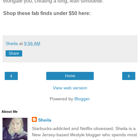
elongate you, creating a long, lean silhouette.
Shop these fab finds under $50 here:
Sheila
at
9:56 AM
Share
‹
›
Home
View web version
Powered by
Blogger
.
About Me
Sheila
Starbucks-addicted and Netflix-obsessed, Sheila is a
New Jersey-based lifestyle blogger who spends most