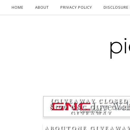
HOME
ABOUT
PRIVACY POLICY
DISCLOSURE 
{GIVEAWAY CLOSED
$100 GNC GIFT CAR
0
GIVEAWAY
ABOUTONE GIVEAWAY