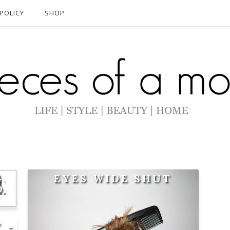
POLICY
SHOP
}
EYES WIDE SHUT
D
 -