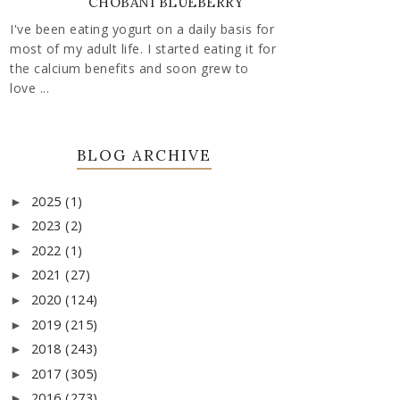
CHOBANI BLUEBERRY
I've been eating yogurt on a daily basis for
most of my adult life. I started eating it for
the calcium benefits and soon grew to
love ...
BLOG ARCHIVE
2025
(1)
►
2023
(2)
►
2022
(1)
►
2021
(27)
►
2020
(124)
►
2019
(215)
►
2018
(243)
►
2017
(305)
►
2016
(273)
►