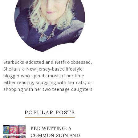
Starbucks-addicted and Netflix-obsessed,
Sheila is a New Jersey-based lifestyle
blogger who spends most of her time
either reading, snuggling with her cats, or
shopping with her two teenage daughters.
POPULAR POSTS
BED WETTING: A
COMMON SIGN AND