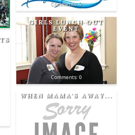
0
GIRLS LUNCH OUT
EVENT
HTS
0
WHEN MAMA'S AWAY...