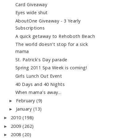
Card Giveaway
Eyes wide shut
AboutOne Giveaway - 3 Yearly
Subscriptions
A quick getaway to Rehoboth Beach
The world doesn't stop for a sick
mama
St. Patrick's Day parade
Spring 2011 Spa Week is coming!
Girls Lunch Out Event
40 Days and 40 Nights
When mama's away...
February
(9)
►
January
(13)
►
2010
(198)
►
2009
(262)
►
2008
(20)
►