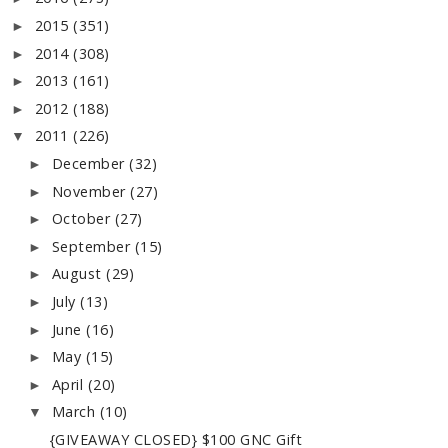
2015
(351)
►
2014
(308)
►
2013
(161)
►
2012
(188)
►
2011
(226)
▼
December
(32)
►
November
(27)
►
October
(27)
►
September
(15)
►
August
(29)
►
July
(13)
►
June
(16)
►
May
(15)
►
April
(20)
►
March
(10)
▼
{GIVEAWAY CLOSED} $100 GNC Gift