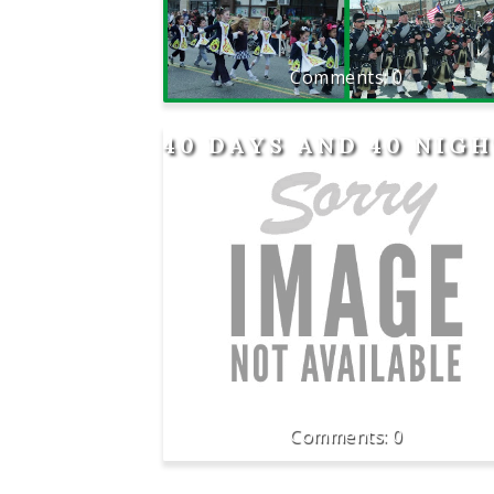
0
40 DAYS AND 40 NIG
0