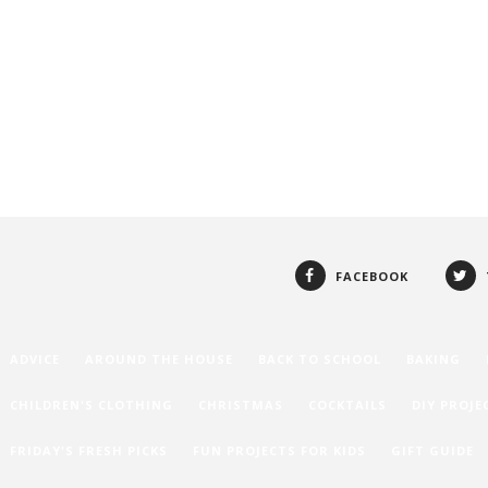
FACEBOOK
ADVICE
AROUND THE HOUSE
BACK TO SCHOOL
BAKING
CHILDREN'S CLOTHING
CHRISTMAS
COCKTAILS
DIY PROJE
FRIDAY'S FRESH PICKS
FUN PROJECTS FOR KIDS
GIFT GUIDE