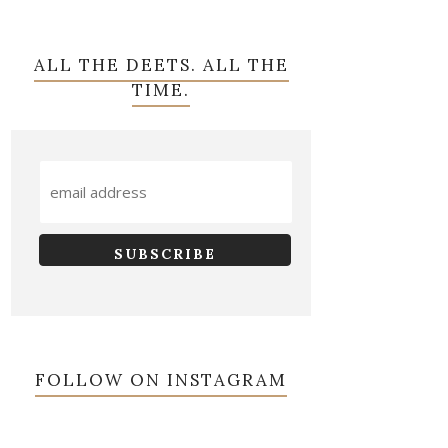
ALL THE DEETS. ALL THE
TIME.
FOLLOW ON INSTAGRAM