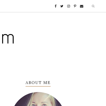
ABOUT ME