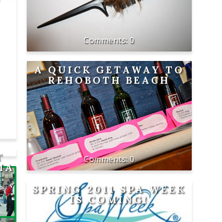
0
A QUICK GETAWAY TO
REHOBOTH BEACH
T
0
MA
SPRING 2011 SPA WEEK
IS COMING!