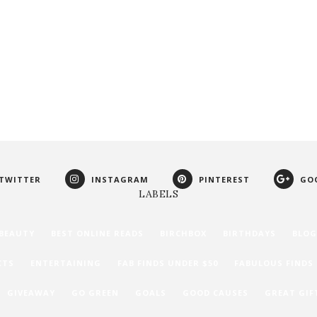
TWITTER
INSTAGRAM
PINTEREST
GO
LABELS
BEAUTY
BEST ONLINE READS
BIRCHBOX
BIRTHDAYS
BLOG
CTS
ENTERTAINING
FAB FINDS UNDER $50
FABULOUS FINDS
GIVEAWAY
GO GREEN
GOALS
GOOD CAUSES
GREAT GIF