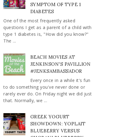
SYMPTOM OF TYPE 1
DIABETES
One of the most frequently asked
questions I get as a parent of a child with
type 1 diabetes is, "How did you know?"
The ...
BEACH MOVIES AT
JENKINSON'S PAVILLION
#JENKSAMBASSADOR
Every once in a while it's fun
to do something you've never done or
rarely ever do. On Friday night we did just
that. Normally, we ...
GREEK YOGURT
SHOWDOWN: YOPLAIT
BLUEBERRY VERSUS