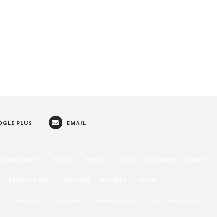
OGLE PLUS
EMAIL
GING EVENTS
BLOGS
BOOKS
CATS
CHILDREN'S BOOKS
FAMILY TIME
FASHION
FITNESS
FOOD
TS
HEALTH
HOLIDAYS
HOME DECOR
JUST THE GIRLS