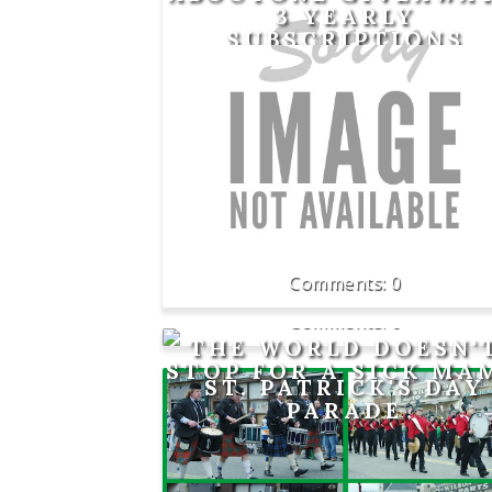
3 YEARLY
SUBSCRIPTIONS
0
0
THE WORLD DOESN'
STOP FOR A SICK MA
ST. PATRICK'S DAY
PARADE