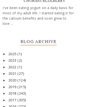
CHOBANI BLUEBERRY
I've been eating yogurt on a daily basis for
most of my adult life. I started eating it for
the calcium benefits and soon grew to
love ...
BLOG ARCHIVE
2025
(1)
►
2023
(2)
►
2022
(1)
►
2021
(27)
►
2020
(124)
►
2019
(215)
►
2018
(243)
►
2017
(305)
►
2016
(273)
►