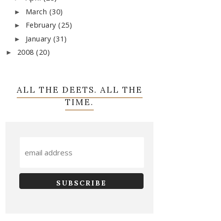
March
(30)
►
February
(25)
►
January
(31)
►
2008
(20)
►
ALL THE DEETS. ALL THE
TIME.