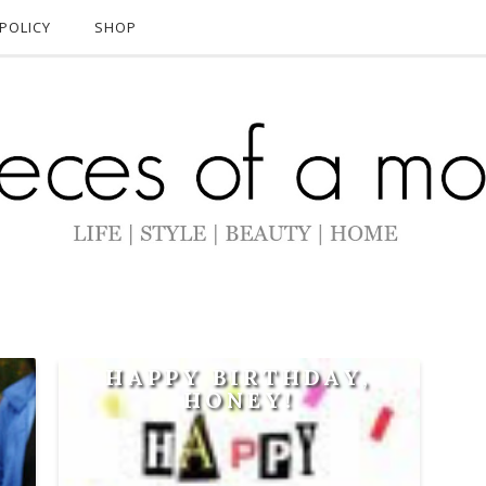
POLICY
SHOP
A
HAPPY BIRTHDAY,
HONEY!