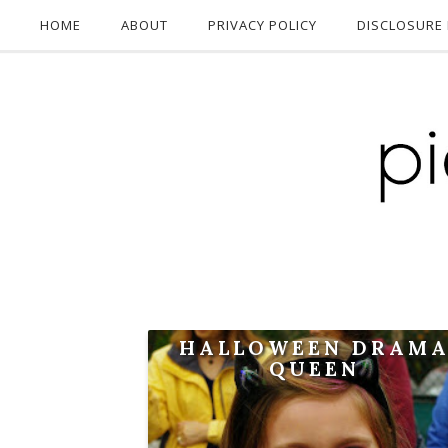
HOME
ABOUT
PRIVACY POLICY
DISCLOSURE 
HALLOWEEN DRAM
QUEEN