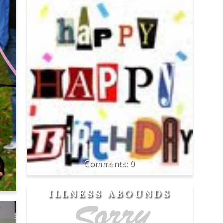
0
ILLNESS ABOUNDS
Y