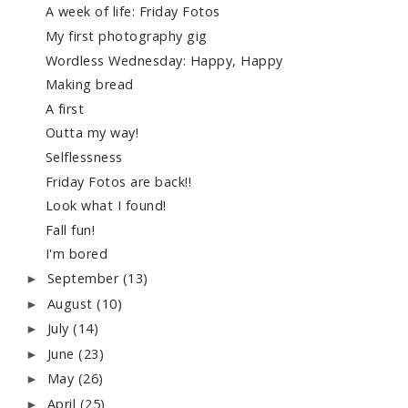
A week of life: Friday Fotos
My first photography gig
Wordless Wednesday: Happy, Happy
Making bread
A first
Outta my way!
Selflessness
Friday Fotos are back!!
Look what I found!
Fall fun!
I'm bored
September
(13)
►
August
(10)
►
July
(14)
►
June
(23)
►
May
(26)
►
April
(25)
►