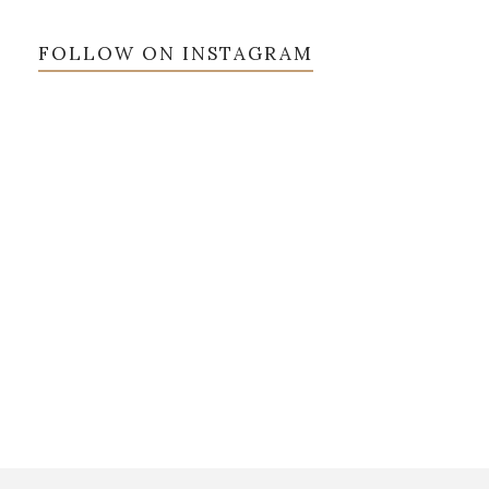
FOLLOW ON INSTAGRAM