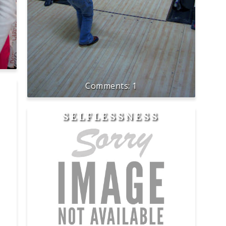
1
SELFLESSNESS