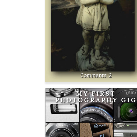
2
MY FIRST
PHOTOGRAPHY GIG