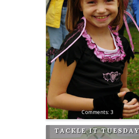
3
TACKLE IT TUESDA