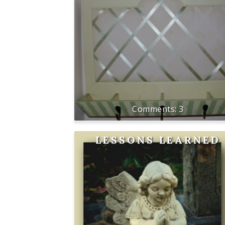
3
LESSONS LEARNED