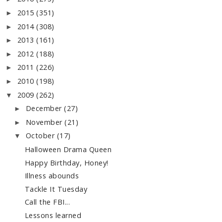
2015
(351)
►
2014
(308)
►
2013
(161)
►
2012
(188)
►
2011
(226)
►
2010
(198)
►
2009
(262)
▼
December
(27)
►
November
(21)
►
October
(17)
▼
Halloween Drama Queen
Happy Birthday, Honey!
Illness abounds
Tackle It Tuesday
Call the FBI...
Lessons learned