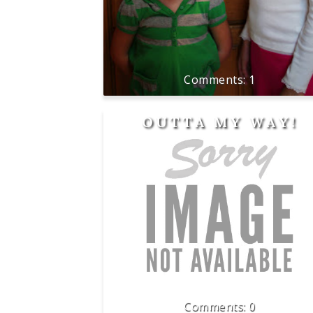
1
OUTTA MY WAY!
0