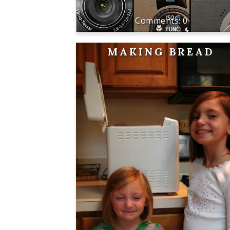
0
MAKING BREAD