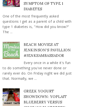
SYMPTOM OF TYPE 1
DIABETES
One of the most frequently asked
questions I get as a parent of a child with
type 1 diabetes is, "How did you know?"
The ...
BEACH MOVIES AT
JENKINSON'S PAVILLION
#JENKSAMBASSADOR
Every once in a while it's fun
to do something you've never done or
rarely ever do. On Friday night we did just
that. Normally, we ...
GREEK YOGURT
SHOWDOWN: YOPLAIT
BLUEBERRY VERSUS