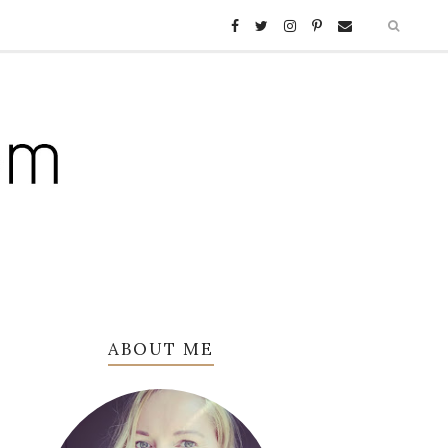
ABOUT ME