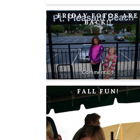
FRIDAY FOTOS ARE
BACK!!
1
FALL FUN!