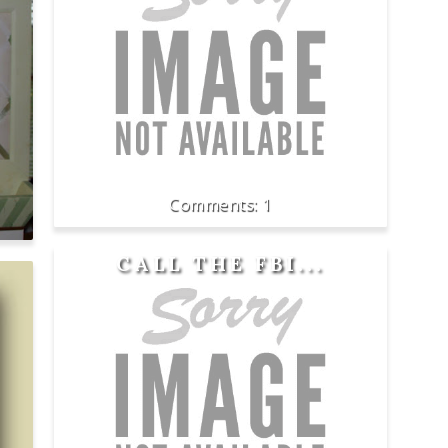
1
CALL THE FBI...