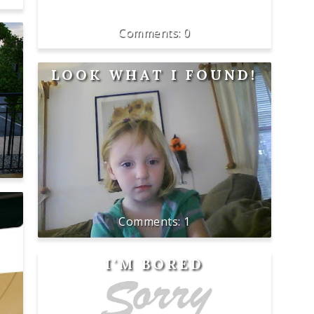
0
LOOK WHAT I FOUND!
1
I'M BORED