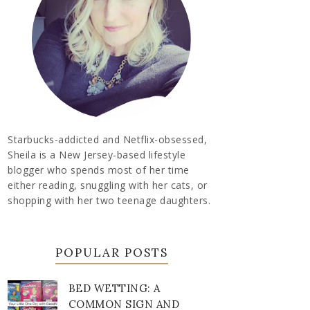
Starbucks-addicted and Netflix-obsessed,
Sheila is a New Jersey-based lifestyle
blogger who spends most of her time
either reading, snuggling with her cats, or
shopping with her two teenage daughters.
POPULAR POSTS
BED WETTING: A
COMMON SIGN AND