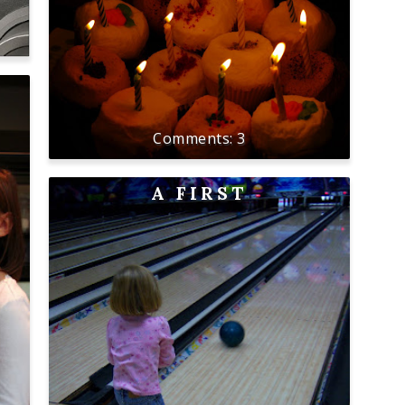
3
A FIRST