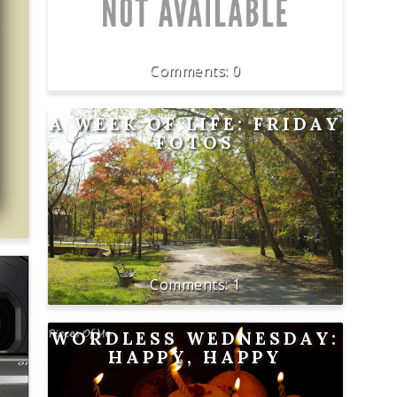
0
A WEEK OF LIFE: FRIDAY
FOTOS
1
WORDLESS WEDNESDAY:
HAPPY, HAPPY