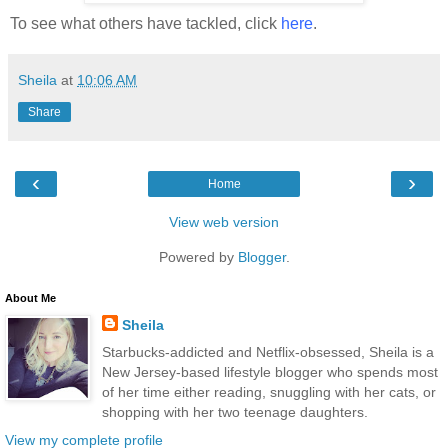
To see what others have tackled, click
here
.
Sheila
at
10:06 AM
Share
‹
›
Home
View web version
Powered by
Blogger
.
About Me
Sheila
Starbucks-addicted and Netflix-obsessed, Sheila is a
New Jersey-based lifestyle blogger who spends most
of her time either reading, snuggling with her cats, or
shopping with her two teenage daughters.
View my complete profile