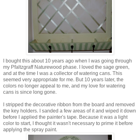
I bought this about 10 years ago when I was going through
my
Pfaltzgraff
Naturewood
phase. I loved the sage green,
and at the time I was a collector of watering cans. This
seemed very appropriate for me. But 10 years later, the
colors no longer appeal to me, and my love for watering
cans is since long gone.
I stripped the decorative ribbon from the board and removed
the key holders. I sanded a few areas of it and wiped it down
before I applied the painter's tape. Because it was a light
color to start, I thought it wasn't necessary to prime it before
applying the spray paint.