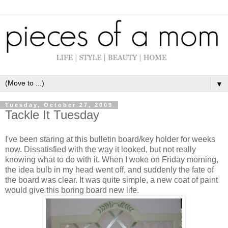
▼
Tuesday, October 27, 2009
Tackle It Tuesday
I've been staring at this bulletin board/key holder for weeks
now. Dissatisfied with the way it looked, but not really
knowing what to do with it. When I woke on Friday morning,
the idea bulb in my head went off, and suddenly the fate of
the board was clear. It was quite simple, a new coat of paint
would give this boring board new life.