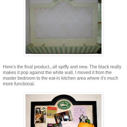
Here's the final product...all spiffy and new. The black really
makes it pop against the white wall. I moved it from the
master bedroom to the eat-in kitchen area where it's much
more functional.