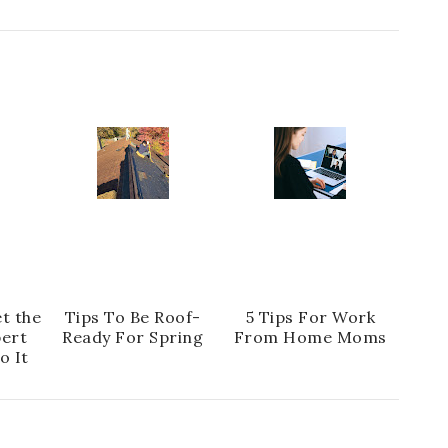
t the
Tips To Be Roof-
5 Tips For Work
pert
Ready For Spring
From Home Moms
o It