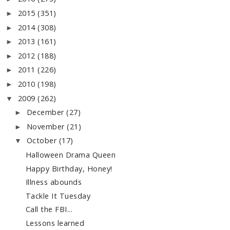
2015
(351)
►
2014
(308)
►
2013
(161)
►
2012
(188)
►
2011
(226)
►
2010
(198)
►
2009
(262)
▼
December
(27)
►
November
(21)
►
October
(17)
▼
Halloween Drama Queen
Happy Birthday, Honey!
Illness abounds
Tackle It Tuesday
Call the FBI...
Lessons learned