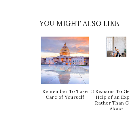
YOU MIGHT ALSO LIKE
Remember To Take
3 Reasons To Ge
Care of Yourself
Help of an Ex
Rather Than G
Alone