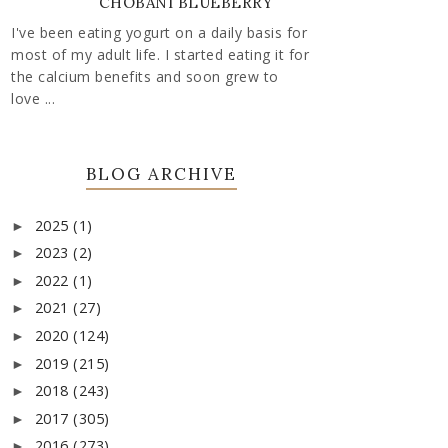
CHOBANI BLUEBERRY
I've been eating yogurt on a daily basis for
most of my adult life. I started eating it for
the calcium benefits and soon grew to
love ...
BLOG ARCHIVE
2025
(1)
►
2023
(2)
►
2022
(1)
►
2021
(27)
►
2020
(124)
►
2019
(215)
►
2018
(243)
►
2017
(305)
►
2016
(273)
►