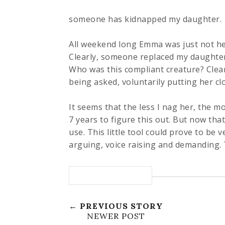
someone has kidnapped my daughter.
All weekend long Emma was just not her
Clearly, someone replaced my daughte
Who was this compliant creature? Clean
being asked, voluntarily putting her cl
It seems that the less I nag her, the m
7 years to figure this out. But now that
use. This little tool could prove to be v
arguing, voice raising and demanding. T
← PREVIOUS STORY
NEWER POST