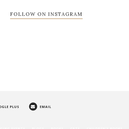
FOLLOW ON INSTAGRAM
OGLE PLUS
EMAIL
GING EVENTS
BLOGS
BOOKS
CATS
CHILDREN'S BOOKS