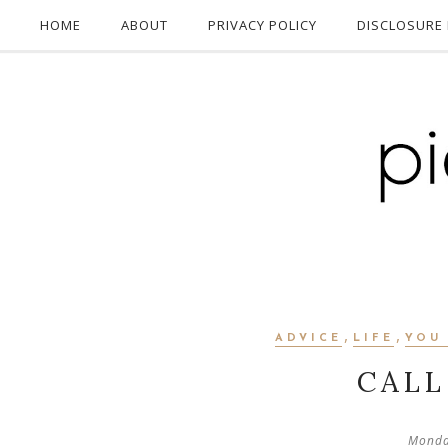
HOME
ABOUT
PRIVACY POLICY
DISCLOSURE 
,
,
ADVICE
LIFE
YOU
CALL 
Monda