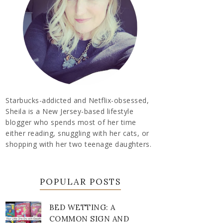
Starbucks-addicted and Netflix-obsessed,
Sheila is a New Jersey-based lifestyle
blogger who spends most of her time
either reading, snuggling with her cats, or
shopping with her two teenage daughters.
POPULAR POSTS
BED WETTING: A
COMMON SIGN AND