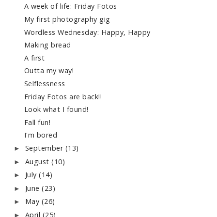
A week of life: Friday Fotos
My first photography gig
Wordless Wednesday: Happy, Happy
Making bread
A first
Outta my way!
Selflessness
Friday Fotos are back!!
Look what I found!
Fall fun!
I'm bored
September
(13)
►
August
(10)
►
July
(14)
►
June
(23)
►
May
(26)
►
April
(25)
►