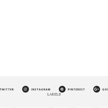
TWITTER
INSTAGRAM
PINTEREST
GO
LABELS
BEAUTY
BEST ONLINE READS
BIRCHBOX
BIRTHDAYS
BLOG