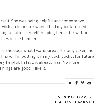
self. She was being helpful and cooperative.
r with an
impostor
when I had my back turned.
ing up after herself, helping her sister without
othes in the hamper.
ore she does what I want. Great! It's only taken me
 I have, I'm putting it in my back pocket for future
ery helpful. In fact, it already has. No more
hings are good. I like it.
NEXT STORY →
LESSONS LEARNED