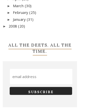
March
(30)
►
February
(25)
►
January
(31)
►
2008
(20)
►
ALL THE DEETS. ALL THE
TIME.