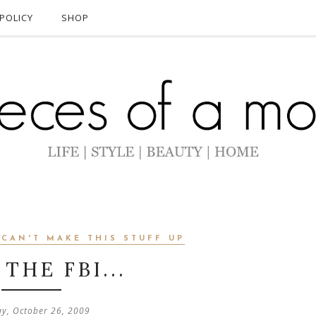
POLICY
SHOP
 CAN'T MAKE THIS STUFF UP
THE FBI...
y, October 26, 2009