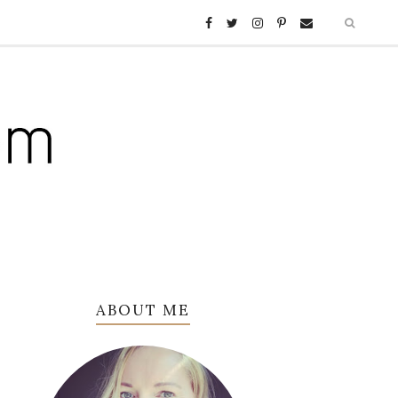
ABOUT ME