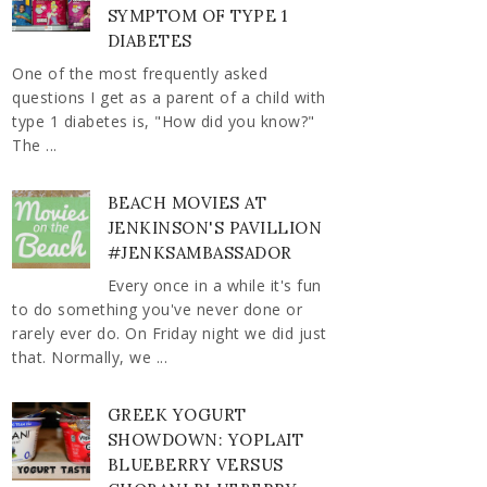
SYMPTOM OF TYPE 1
DIABETES
One of the most frequently asked
questions I get as a parent of a child with
type 1 diabetes is, "How did you know?"
The ...
BEACH MOVIES AT
JENKINSON'S PAVILLION
#JENKSAMBASSADOR
Every once in a while it's fun
to do something you've never done or
rarely ever do. On Friday night we did just
that. Normally, we ...
GREEK YOGURT
SHOWDOWN: YOPLAIT
BLUEBERRY VERSUS