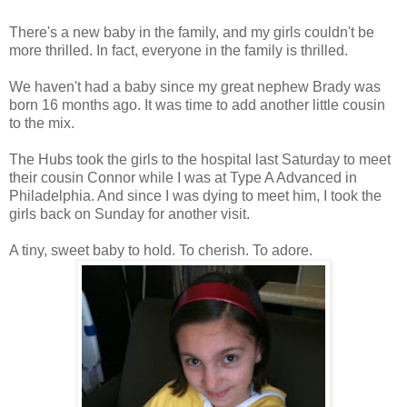
There's a new baby in the family, and my girls couldn't be
more thrilled. In fact, everyone in the family is thrilled.
We haven't had a baby since my great nephew Brady was
born 16 months ago. It was time to add another little cousin
to the mix.
The Hubs took the girls to the hospital last Saturday to meet
their cousin Connor while I was at Type A Advanced in
Philadelphia. And since I was dying to meet him, I took the
girls back on Sunday for another visit.
A tiny, sweet baby to hold. To cherish. To adore.