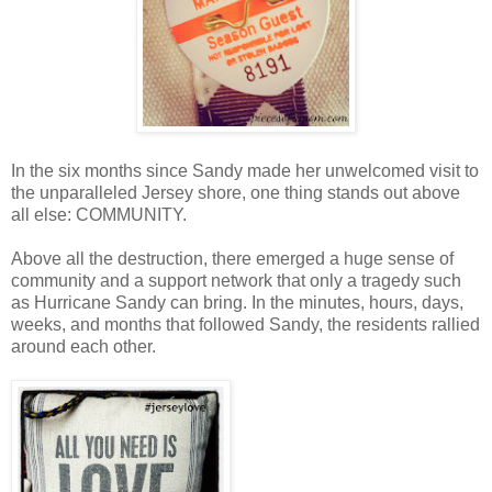
In the six months since Sandy made her unwelcomed visit to
the unparalleled Jersey shore, one thing stands out above
all else: COMMUNITY.
Above all the destruction, there emerged a huge sense of
community and a support network that only a tragedy such
as Hurricane Sandy can bring. In the minutes, hours, days,
weeks, and months that followed Sandy, the residents rallied
around each other.