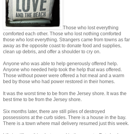
Those who lost everything
comforted each other. Those who lost nothing comforted
those who lost everything. Strangers came from towns as far
away as the opposite coast to donate food and supplies,
clean up debris, and offer a shoulder to cry on.
Anyone who was able to help generously offered help.
Anyone who needed help took the help that was offered.
Those without power were offered a hot meal and a warm
bed by those who had power restored in their homes.
It was the worst time to be from the Jersey shore. It was the
best time to be from the Jersey shore.
Six months later, there are still piles of destroyed
possessions at the curb sides. There is a house in the bay.
There is a town where mail delivery resumed just this week.