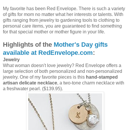
My favorite has been Red Envelope. There is such a variety
of gifts for mom no matter what her interests or talents. With
gifts ranging from jewelry to gardening tools to clothing to
personal care items, you are guaranteed to find something
for that special mother or mother figure in your life.
Highlights of the
Mother's Day gifts
available at RedEnvelope.com
:
Jewelry
What woman doesn't love jewelry? Red Envelope offers a
large selection of both personalized and non-personalized
jewelry. One of my favorite pieces is this
hand-stamped
artisan delicate necklace
, a two-tone charm necklace with
a freshwater pearl. ($139.95).