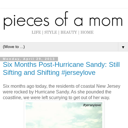
▼
Monday, April 29, 2013
Six Months Post-Hurricane Sandy: Still
Sifting and Shifting #jerseylove
Six months ago today, the residents of coastal New Jersey
were rocked by Hurricane Sandy. As she pounded the
coastline, we were left scurrying to get out of her way.