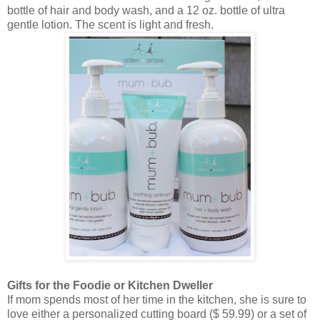
bottle of hair and body wash, and a 12 oz. bottle of ultra
gentle lotion. The scent is light and fresh.
Gifts for the Foodie or Kitchen Dweller
If mom spends most of her time in the kitchen, she is sure to
love either a personalized cutting board ($ 59.99) or a set of