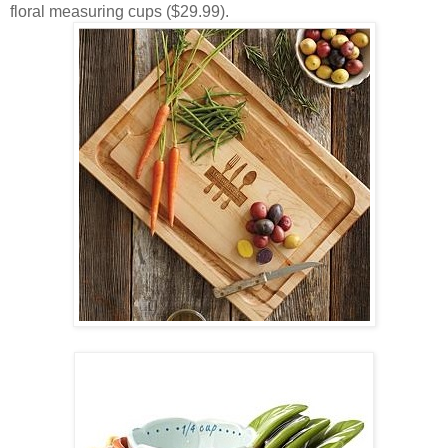
floral measuring cups ($29.99).