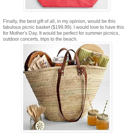
Finally, the best gift of all, in my opinion, would be this
fabulous picnic basket ($199.99). I would love to have this
for Mother's Day. It would be perfect for summer picnics,
outdoor concerts, trips to the beach.