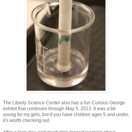
The Liberty Science Center also has a fun Curious George
exhibit that continues through May 5, 2013. It was a bit
young for my girls, but if you have children ages 5 and under,
it's worth checking out.