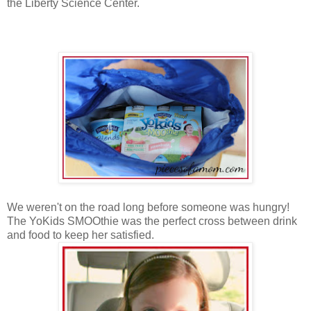
the Liberty Science Center.
We weren't on the road long before someone was hungry!
The YoKids SMOOthie was the perfect cross between drink
and food to keep her satisfied.