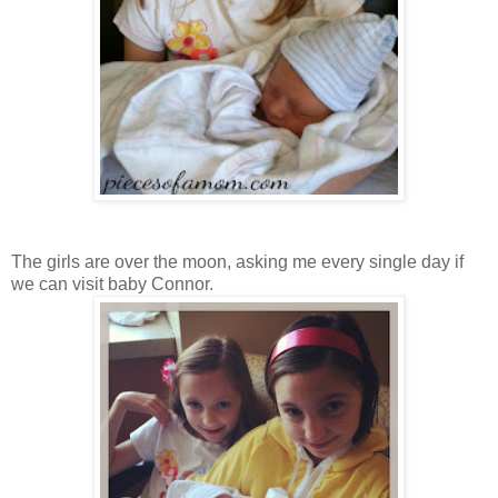
The girls are over the moon, asking me every single day if
we can visit baby Connor.