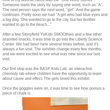
Someone starts the story by saying one word, such as "A".
The next person says the next word, "girl". And the game
continues. Pretty soon we had "A girl who had blue eyes and
a big dog. She wanted to go to the city, but her brother
wanted to go to the beach..."
After a few Stonyfield YoKids SMOOthies and a few other
assorted snacks, it was time to go into the Liberty Science
Center. We had been here several times before, and it's
always a fun visit. The exhibits change every few months,
and we were excited to see what was new since our last
visit.
Our first stop was the BASF Kids Lab, an interactive
chemisty lab where children have the opportunity to learn
about cause and effect. The girls loved this exhibit.
Once the goggles were on, it was time to see how porous a
piece of chalk is.