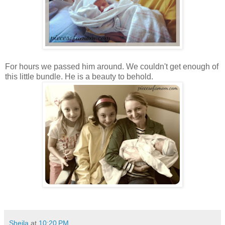
For hours we passed him around. We couldn't get enough of
this little bundle. He is a beauty to behold.
Sheila
at
10:20 PM