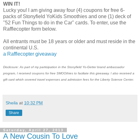
WIN IT!
Lucky you! I am giving away four (4) coupons for free 6-
packs of Stonyfield YoKids Smoothies and one (1) deck of
"52 Fun Things to do in the Car" cards. To enter, use the
Rafflecopter form below.
All entrants must be 18 years or older and must reside in the
continental U.S.
a Rafflecopter giveaway
Disclosure: As part of my participation in the Stonyfield Yo-Getter brand ambassador
program, I received coupons for free SMOOthies to faciliate this giveaway. I also received a
gift card which covered travel expenses and admission fees for the Liberty Science Center.
Sheila
at
10:32 PM
Share
Saturday, April 27, 2013
A New Cousin To Love