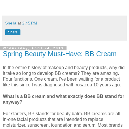
Sheila
at
2:45 PM
Share
Wednesday, April 24, 2013
Spring Beauty Must-Have: BB Cream
In the entire history of makeup and beauty products, why did
it take so long to develop BB creams? They are amazing.
Four functions. One cream. I've been waiting for a product
like this since I was diagnosed with rosacea 10 years ago.
What is a BB cream and what exactly does BB stand for
anyway?
For starters, BB stands for beauty balm. BB creams are all-
in-one facial products that are intended to replace
moisturizer, sunscreen, foundation and serum. Most brands