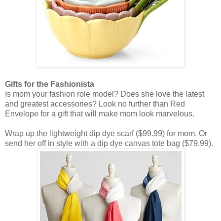
Gifts for the Fashionista
Is mom your fashion role model? Does she love the latest
and greatest accessories? Look no further than Red
Envelope for a gift that will make mom look marvelous.
Wrap up the lightweight dip dye scarf ($99.99) for mom. Or
send her off in style with a dip dye canvas tote bag ($79.99).