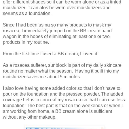
offer different shades so it can be worn alone or as a tinted
moisturizer. It can alos be worn over moisturizers and
serums as a foundation.
Since I had been using so many products to mask my
rosacea, I immediately jumped on the BB cream band
wagon in the hopes of eliminating at least one or two
products in my routine.
From the first time I used a BB cream, I loved it.
As a rosacea sufferer, sunblock is part of my daily skincare
routine no matter what the season. Having it built into my
moisturizer saves me about 5 minutes.
I also love having some added color so that I don't have to
pour on the foundation and the pressed powder. The added
coverage helps to conceal my rosacea so that I can use less
foundation. The best part is that on the weekends or when I
am working from home, a BB cream alone is sufficient
without any other makeup.