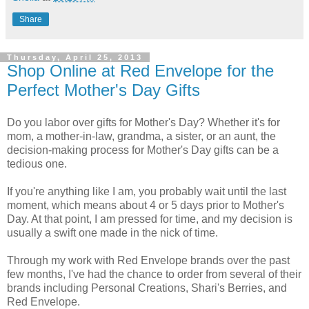
Share
Thursday, April 25, 2013
Shop Online at Red Envelope for the
Perfect Mother's Day Gifts
Do you labor over gifts for Mother's Day? Whether it's for
mom, a mother-in-law, grandma, a sister, or an aunt, the
decision-making process for Mother's Day gifts can be a
tedious one.
If you're anything like I am, you probably wait until the last
moment, which means about 4 or 5 days prior to Mother's
Day. At that point, I am pressed for time, and my decision is
usually a swift one made in the nick of time.
Through my work with Red Envelope brands over the past
few months, I've had the chance to order from several of their
brands including Personal Creations, Shari's Berries, and
Red Envelope.