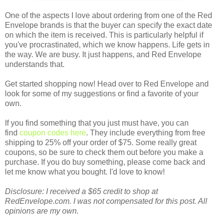
One of the aspects I love about ordering from one of the Red
Envelope brands is that the buyer can specify the exact date
on which the item is received. This is particularly helpful if
you've procrastinated, which we know happens. Life gets in
the way. We are busy. It just happens, and Red Envelope
understands that.
Get started shopping now! Head over to Red Envelope and
look for some of my suggestions or find a favorite of your
own.
If you find something that you just must have, you can
find
coupon codes here
. They include everything from free
shipping to 25% off your order of $75. Some really great
coupons, so be sure to check them out before you make a
purchase. If you do buy something, please come back and
let me know what you bought. I'd love to know!
Disclosure: I received a $65 credit to shop at
RedEnvelope.com. I was not compensated for this post. All
opinions are my own.