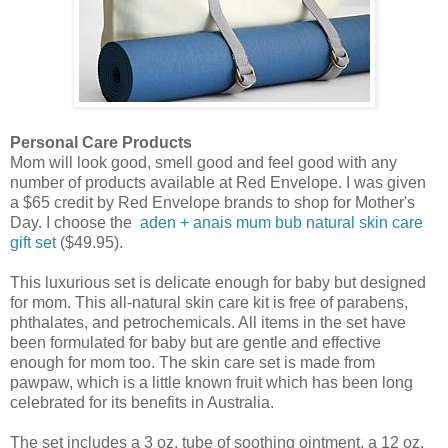
Personal Care Products
Mom will look good, smell good and feel good with any
number of products available at Red Envelope. I was given
a $65 credit by Red Envelope brands to shop for Mother's
Day. I choose the
aden + anais mum bub natural skin care
gift set
($49.95).
This luxurious set is delicate enough for baby but designed
for mom. This all-natural skin care kit is free of parabens,
phthalates, and petrochemicals. All items in the set have
been formulated for baby but are gentle and effective
enough for mom too. The skin care set is made from
pawpaw, which is a little known fruit which has been long
celebrated for its benefits in Australia.
The set includes a 3 oz. tube of soothing ointment, a 12 oz.