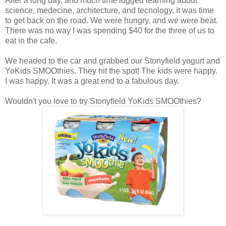
After a long day, and much time logged learning about
science, medecine, architecture, and tecnology, it was time
to get back on the road. We were hungry, and we were beat.
There was no way I was spending $40 for the three of us to
eat in the cafe.
We headed to the car and grabbed our Stonyfield yogurt and
YoKids SMOOthies. They hit the spot! The kids were happy.
I was happy. It was a great end to a fabulous day.
Wouldn't you love to try Stonyfield YoKids SMOOthies?