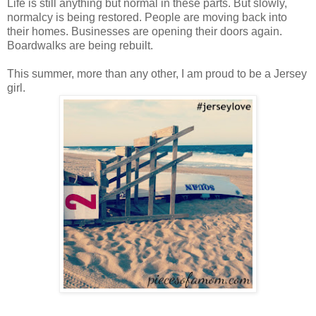
Life is still anything but normal in these parts. But slowly,
normalcy is being restored. People are moving back into
their homes. Businesses are opening their doors again.
Boardwalks are being rebuilt.
This summer, more than any other, I am proud to be a Jersey
girl.