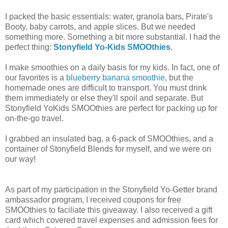
I packed the basic essentials: water, granola bars, Pirate's
Booty, baby carrots, and apple slices. But we needed
something more. Something a bit more substantial. I had the
perfect thing:
Stonyfield Yo-Kids SMOOthies
.
I make smoothies on a daily basis for my kids. In fact, one of
our favorites is a
blueberry banana smoothie
, but the
homemade ones are difficult to transport. You must drink
them immediately or else they'll spoil and separate. But
Stonyfield YoKids SMOOthies are perfect for packing up for
on-the-go travel.
I grabbed an insulated bag, a 6-pack of SMOOthies, and a
container of Stonyfield Blends for myself, and we were on
our way!
As part of my participation in the Stonyfield Yo-Getter brand
ambassador program, I received coupons for free
SMOOthies to faciliate this giveaway. I also received a gift
card which covered travel expenses and admission fees for