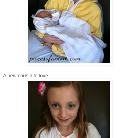
A new cousin to love.