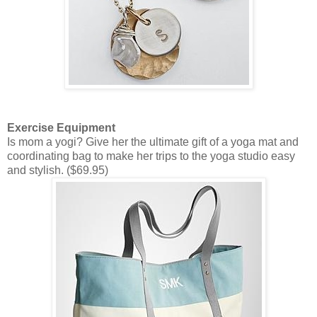
Exercise Equipment
Is mom a yogi? Give her the ultimate gift of a yoga mat and
coordinating bag to make her trips to the yoga studio easy
and stylish. ($69.95)