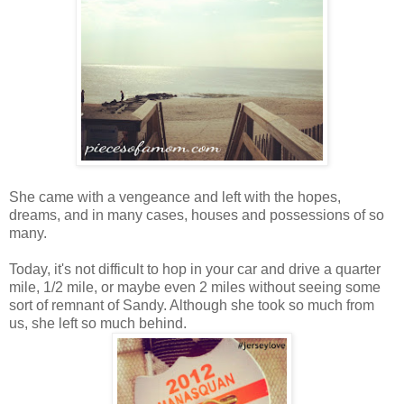
She came with a vengeance and left with the hopes,
dreams, and in many cases, houses and possessions of so
many.
Today, it's not difficult to hop in your car and drive a quarter
mile, 1/2 mile, or maybe even 2 miles without seeing some
sort of remnant of Sandy. Although she took so much from
us, she left so much behind.