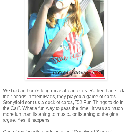
We had an hour's long drive ahead of us. Rather than stick
their heads in their iPads, they played a game of cards.
Stonyfield sent us a deck of cards, "52 Fun Things to do in
the Car". What a fun way to pass the time. It was so much
more fun than listening to music...or listening to the girls
argue. Yes, it happens.
One of my favorite cards was the "One Word Stories".