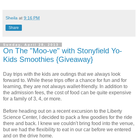
Sheila
at
9:16 PM
Share
Sunday, April 28, 2013
On The "Moo-ve" with Stonyfield Yo-
Kids Smoothies {Giveaway}
Day trips with the kids are outings that we always look
forward to. While these trips offer a chance for fun and for
learning, they are not always wallet-friendly. In addition to
the admission fees, the cost of food can be quite expensive
for a family of 3, 4, or more.
Before heading out on a recent excursion to the Liberty
Science Center, I decided to pack a few goodies for the ride
there and back. I knew we couldn't bring food into the venue,
but we had the flexibility to eat in our car before we entered
and on the drive home.