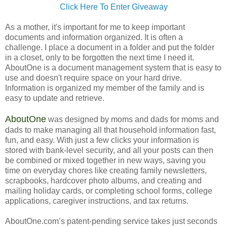
Click Here To Enter Giveaway
As a mother, it's important for me to keep important
documents and information organized. It is often a
challenge. I place a document in a folder and put the folder
in a closet, only to be forgotten the next time I need it.
AboutOne is a document management system that is easy to
use and doesn't require space on your hard drive.
Information is organized my member of the family and is
easy to update and retrieve.
AboutOne
was designed by moms and dads for moms and
dads to make managing all that household information fast,
fun, and easy. With just a few clicks your information is
stored with bank-level security, and all your posts can then
be combined or mixed together in new ways, saving you
time on everyday chores like creating family newsletters,
scrapbooks, hardcover photo albums, and creating and
mailing holiday cards, or completing school forms, college
applications, caregiver instructions, and tax returns.
AboutOne.com’s patent-pending service takes just seconds