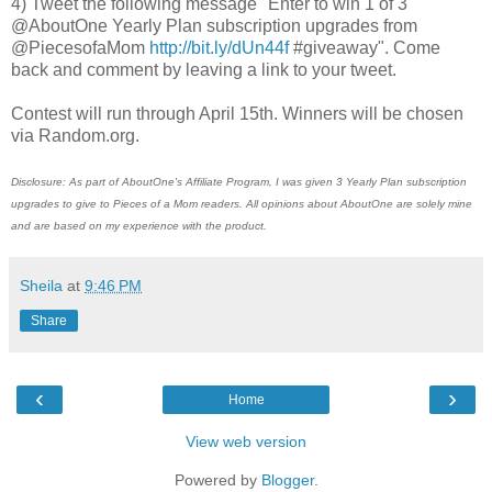
4) Tweet the following message "Enter to win 1 of 3
@AboutOne Yearly Plan subscription upgrades from
@PiecesofaMom
http://bit.ly/dUn44f
#giveaway". Come
back and comment by leaving a link to your tweet.
Contest will run through April 15th. Winners will be chosen
via Random.org.
Disclosure: As part of AboutOne's Affiliate Program, I was given 3 Yearly Plan subscription
upgrades to give to Pieces of a Mom readers. All opinions about AboutOne are solely mine
and are based on my experience with the product.
Sheila
at
9:46 PM
Share
‹
›
Home
View web version
Powered by
Blogger
.