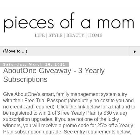
▼
Saturday, March 26, 2011
AboutOne Giveaway - 3 Yearly
Subscriptions
Give AboutOne's smart, family management system a try
with their Free Trial Passport (absolutely no cost to you and
no credit card required). Click the link below for a trial and to
be registered to win 1 of 3 free Yearly Plan (a $30 value)
subscription upgrades. If you are not one of the lucky
winners, you will receive a promo code for 25% off a Yearly
Plan subscription upgrade. See entry requirements below.