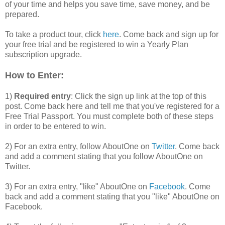
of your time and helps you save time, save money, and be
prepared.
To take a product tour, click
here
. Come back and sign up for
your free trial and be registered to win a Yearly Plan
subscription upgrade.
How to Enter:
1)
Required entry
: Click the sign up link at the top of this
post. Come back here and tell me that you've registered for a
Free Trial Passport. You must complete both of these steps
in order to be entered to win.
2) For an extra entry, follow AboutOne on
Twitter
. Come back
and add a comment stating that you follow AboutOne on
Twitter.
3) For an extra entry, "like" AboutOne on
Facebook
. Come
back and add a comment stating that you "like" AboutOne on
Facebook.