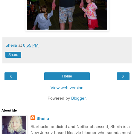
Sheila
at
8:55 PM
Share
‹
›
Home
View web version
Powered by
Blogger
.
About Me
Sheila
Starbucks-addicted and Netflix-obsessed, Sheila is a
New Jersey-based lifestyle blogger who spends most