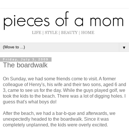
▼
Friday, July 3, 2009
The boardwalk
On Sunday, we had some friends come to visit. A former
colleague of Henry's, his wife and their two sons, aged 6 and
3, came to see us for the day. While the guys played golf, we
took the kids to the beach. There was a lot of digging holes. I
guess that's what boys do!
After the beach, we had a bar-b-
que
and afterwards, we
unexpectedly
headed to the boardwalk. Since it was
completely unplanned, the kids were overly excited.