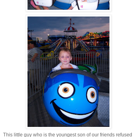
This little guy who is the youngest son of our friends refused