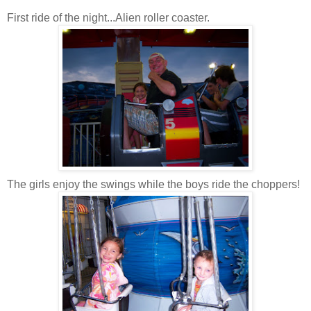
First ride of the night...Alien roller coaster.
The girls enjoy the swings while the boys ride the choppers!