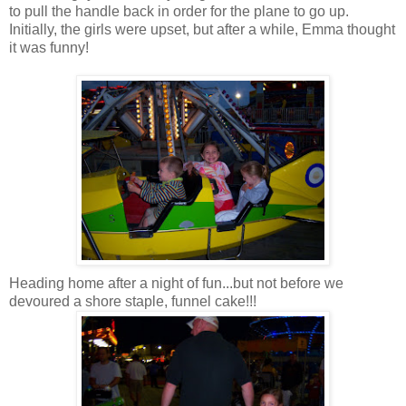
to pull the handle back in order for the plane to go up.
Initially, the girls were upset, but after a while, Emma thought
it was funny!
Heading home after a night of fun...but not before we
devoured a shore staple, funnel cake!!!