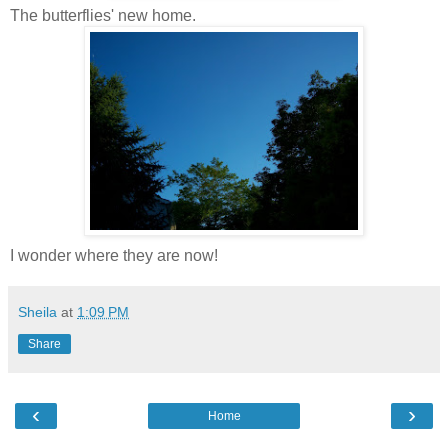
The butterflies' new home.
I wonder where they are now!
Sheila
at
1:09 PM
Share
‹
›
Home