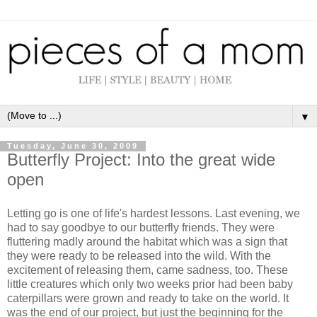
▼
Tuesday, June 30, 2009
Butterfly Project: Into the great wide
open
Letting go is one of life's hardest lessons. Last evening, we
had to say goodbye to our butterfly friends. They were
fluttering madly around the habitat which was a sign that
they were ready to be released into the wild. With the
excitement of releasing them, came sadness, too. These
little creatures which only two weeks prior had been baby
caterpillars were grown and ready to take on the world. It
was the end of our project, but just the beginning for the