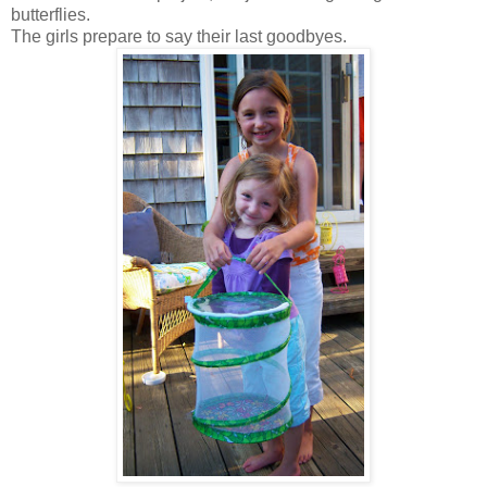
butterflies.
The girls prepare to say their last goodbyes.