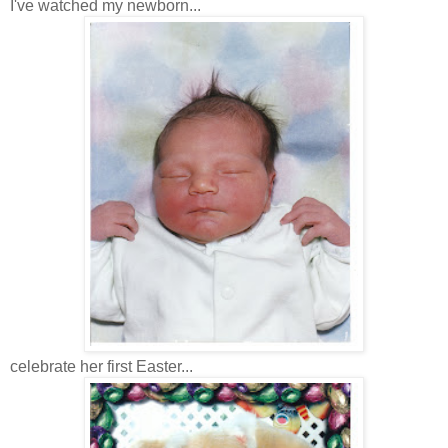
I've watched my newborn...
celebrate her first Easter...