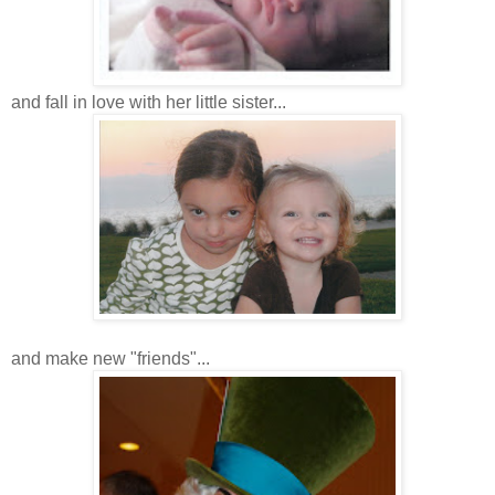
and fall in love with her little sister...
and make new "friends"...