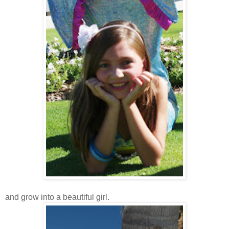
and grow into a beautiful girl.