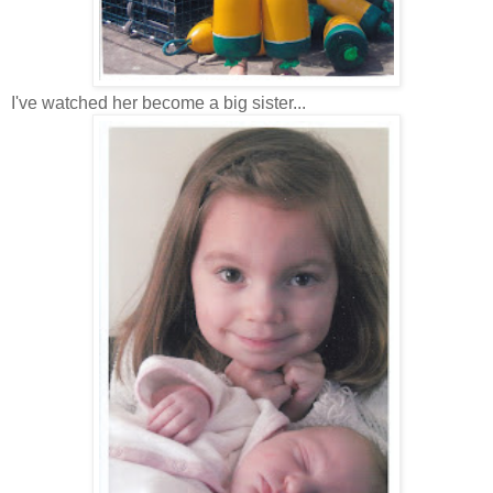
I've watched her become a big sister...