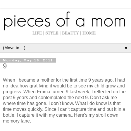
▼
Monday, May 16, 2011
9
When I became a mother for the first time 9 years ago, I had
no idea how gratifying it would be to see my child grow and
progress. When Emma turned 9 last week, I reflected on the
past 9 years and contemplated the next 9. Don't ask me
where time has gone. I don't know. What I do know is that
time moves quickly. Since I can't capture time and put it in a
bottle, I capture it with my camera. Here's my stroll down
memory lane.