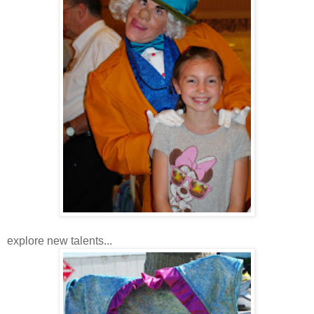
explore new talents...