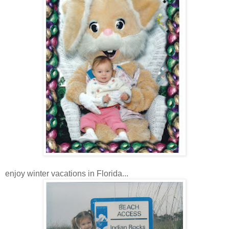
enjoy winter vacations in Florida...