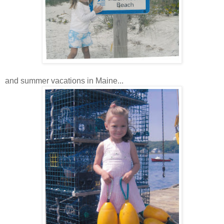
and summer vacations in Maine...