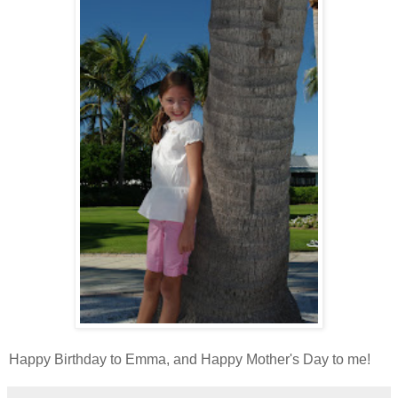
Happy Birthday to Emma, and Happy Mother's Day to me!