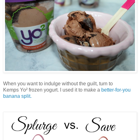
When you want to indulge without the guilt, turn to
Kemps
Yo² frozen yogurt. I used it to make a
better-for-you
banana split.