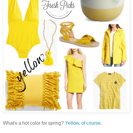
What's a hot color for spring?
Yellow, of course
.