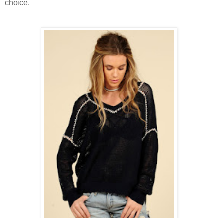
choice.