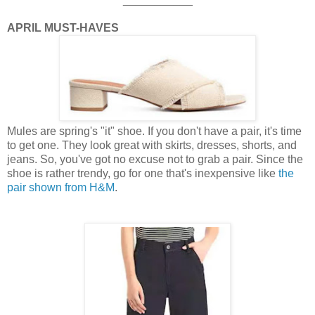
APRIL MUST-HAVES
Mules are spring's "it" shoe. If you don't have a pair, it's time
to get one. They look great with skirts, dresses, shorts, and
jeans. So, you've got no excuse not to grab a pair. Since the
shoe is rather trendy, go for one that's inexpensive like
the
pair shown from H&M
.