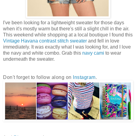
I've been looking for a lightweight sweater for those days
when it's mostly warm but there's still a slight chill in the air.
This weekend while shopping at a local boutique I found this
Vintage Havana contrast stitch sweater
and fell in love
immediately. It was exactly what I was looking for, and I love
the navy and white combo. Grab this
navy cami
to wear
underneath the sweater.
Don't forget to follow along on
Instagram
.