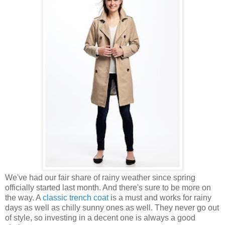
We've had our fair share of rainy weather since spring
officially started last month. And there's sure to be more on
the way. A
classic trench coat
is a must and works for rainy
days as well as chilly sunny ones as well. They never go out
of style, so investing in a decent one is always a good