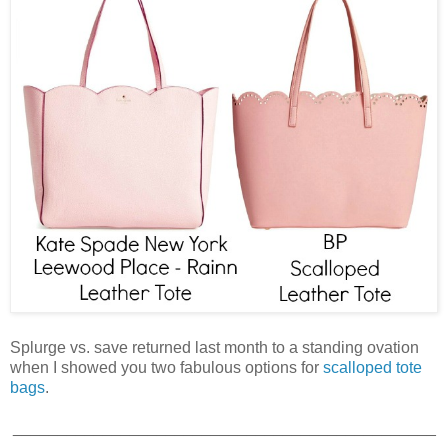
Splurge vs. save returned last month to a standing ovation
when I showed you two fabulous options for
scalloped tote
bags
.
_______________________________________________
___________