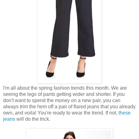
I'm all about the spring fashion trends this month. We are
seeing the legs of pants getting wider and shorter. If you
don't want to spend the money on a new pair, you can
always trim the hem off a pair of flared jeans that you already
own, and voila! You're ready to wear the trend. If not,
these
jeans
will do the trick.