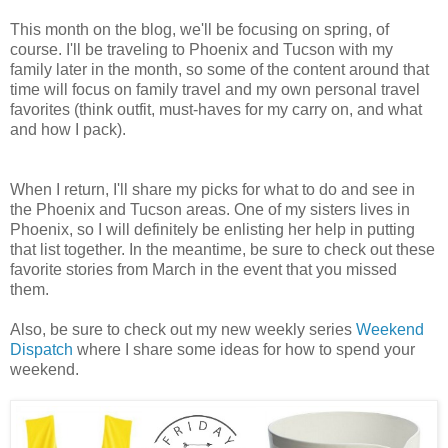
This month on the blog, we'll be focusing on spring, of
course. I'll be traveling to Phoenix and Tucson with my
family later in the month, so some of the content around that
time will focus on family travel and my own personal travel
favorites (think outfit, must-haves for my carry on, and what
and how I pack).
When I return, I'll share my picks for what to do and see in
the Phoenix and Tucson areas. One of my sisters lives in
Phoenix, so I will definitely be enlisting her help in putting
that list together. In the meantime, be sure to check out these
favorite stories from March in the event that you missed
them.
Also, be sure to check out my new weekly series
Weekend
Dispatch
where I share some ideas for how to spend your
weekend.