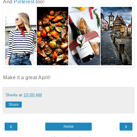
And
Pinterest
too!
Make it a great April!
Sheila
at
10:00 AM
Share
‹
›
Home