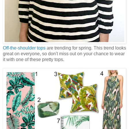
Off-the-shoulder tops
are trending for spring. This trend looks
great on everyone, so don't miss out on your chance to wear
it with one of these pretty tops.