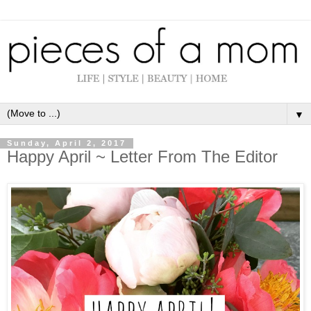
▼
Sunday, April 2, 2017
Happy April ~ Letter From The Editor