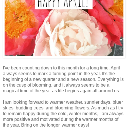
I've been counting down to this month for a long time. April
always seems to mark a turning point in the year. It's the
beginning of a new quarter and a new season. Everything is
on the cusp of blooming, and it always seems to be a
magical time of the year as life begins again all around us.
I am looking forward to warmer weather, sunnier days, bluer
skies, budding trees, and blooming flowers. As much as I try
to remain happy during the cold, winter months, I am always
more positive and motivated during the warmer months of
the year. Bring on the longer, warmer days!