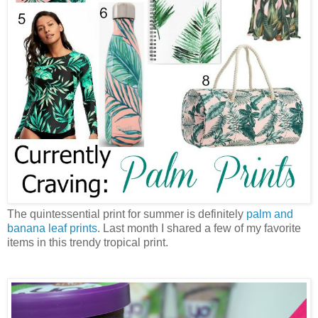
The quintessential print for summer is definitely
palm and
banana leaf prints
. Last month I shared a few of my favorite
items in this trendy tropical print.