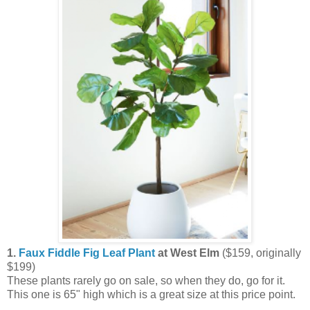
1.
Faux Fiddle Fig Leaf Plant
at West Elm
($159, originally
$199)
These plants rarely go on sale, so when they do, go for it.
This one is 65" high which is a great size at this price point.