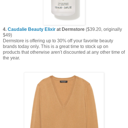
4.
Caudalie Beauty Elixir
at Dermstore
($39.20, originally
$49)
Dermstore is offering up to 30% off your favorite beauty
brands today only. This is a great time to stock up on
products that otherwise aren't discounted at any other time of
the year.