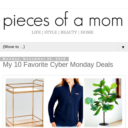
▼
Monday, November 26, 2018
My 10 Favorite Cyber Monday Deals