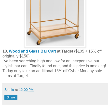
10.
Wood and Glass Bar Cart
at Target
($105 + 15% off,
originally $150)
I've been searching high and low for an inexpensive but
stylish bar cart. Finally found one, and this price is amazing!
Today only take an additional 15% off Cyber Monday sale
items at Target.
Sheila
at
12:00 PM
Share