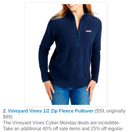
2.
Vineyard Vines 1/2 Zip Fleece Pullover
($59, originally
$99)
The Vineyard Vines Cyber Monday deals are incredible.
Take an additional 40% off sale items and 25% off regular-