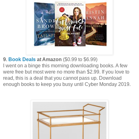
9.
Book Deals
at Amazon
($0.99 to $6.99)
I went on a binge this morning downloading books. A few
were free but most were no more than $2.99. If you love to
read, this is a deal that you cannot pass up. Download
enough books to keep you busy until Cyber Monday 2019.