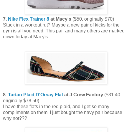
7.
Nike Flex Trainer 8
at Macy's
($50, originally $70)
Stuck in a workout rut? Maybe a new pair of kicks for the
gym is all you need. This pair and many others are marked
down today at Macy's.
8.
Tartan Plaid D'Orsay Flat
at J.Crew Factory
($31.40,
originally $78.50)
I have these flats in the red plaid, and I get so many
compliments on them. I just bought the navy pair because
why not???