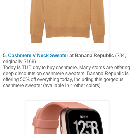
5.
Cashmere V-Neck Sweater
at Banana Republic
($84,
originally $168)
Today is THE day to buy cashmere. Many stores are offering
deep discounts on cashmere sweaters. Banana Republic is
offering 50% off everything today, including this gorgeous
cashmere sweater (available in 4 other colors).