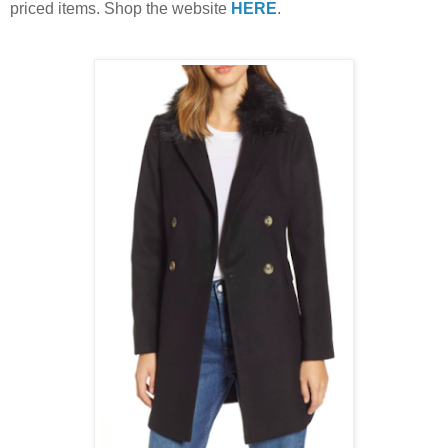
priced items. Shop the website
HERE
.