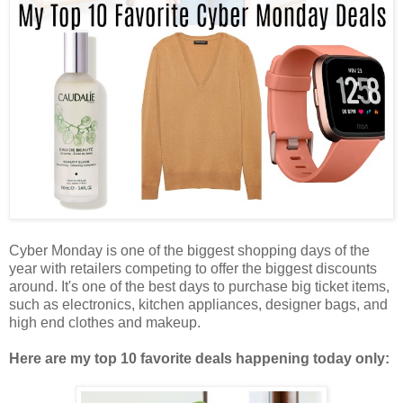
Cyber Monday is one of the biggest shopping days of the
year with retailers competing to offer the biggest discounts
around. It's one of the best days to purchase big ticket items,
such as electronics, kitchen appliances, designer bags, and
high end clothes and makeup.
Here are my top 10 favorite deals happening today only: