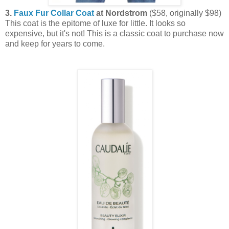
3.
Faux Fur Collar Coat
at Nordstrom
($58, originally $98)
This coat is the epitome of luxe for little. It looks so
expensive, but it's not! This is a classic coat to purchase now
and keep for years to come.