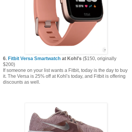
6.
Fitbit Versa Smartwatch
at Kohl's
($150, originally
$200)
If someone on your list wants a Fitbit, today is the day to buy
it. The Versa is 25% off at Kohl's today, and Fitbit is offering
discounts as well.