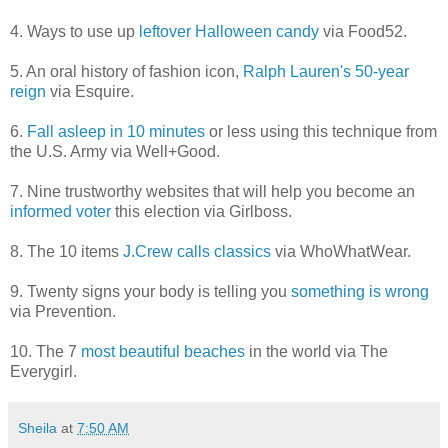
4. Ways to use up
leftover Halloween candy
via Food52.
5. An oral history of fashion icon,
Ralph Lauren's 50-year
reign
via Esquire.
6.
Fall asleep in 10 minutes
or less using this technique from
the U.S. Army via Well+Good.
7. Nine trustworthy websites that will help you become an
informed voter
this election via Girlboss.
8. The 10 items
J.Crew calls classics
via WhoWhatWear.
9. Twenty signs your body is telling you
something is wrong
via Prevention.
10. The 7
most beautiful beaches
in the world via The
Everygirl.
Sheila
at
7:50 AM