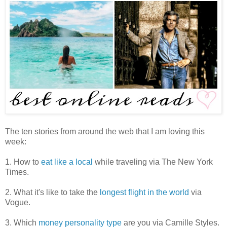
The ten stories from around the web that I am loving this
week:
1. How to
eat like a local
while traveling via The New York
Times.
2. What it's like to take the
longest flight in the world
via
Vogue.
3. Which
money personality type
are you via Camille Styles.