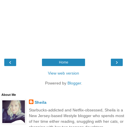
‹
›
Home
View web version
Powered by
Blogger
.
About Me
Sheila
Starbucks-addicted and Netflix-obsessed, Sheila is a
New Jersey-based lifestyle blogger who spends most
of her time either reading, snuggling with her cats, or