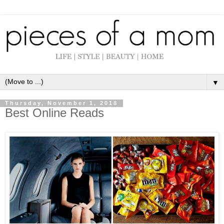
▼
Thursday, November 1, 2018
Best Online Reads