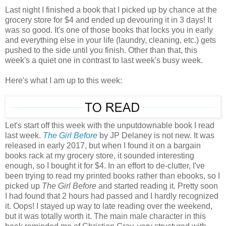
Last night I finished a book that I picked up by chance at the
grocery store for $4 and ended up devouring it in 3 days! It
was so good. It's one of those books that locks you in early
and everything else in your life (laundry, cleaning, etc.) gets
pushed to the side until you finish. Other than that, this
week's a quiet one in contrast to last week's busy week.
Here's what I am up to this week:
Let's start off this week with the unputdownable book I read
last week.
The Girl Before
by JP Delaney is not new. It was
released in early 2017, but when I found it on a bargain
books rack at my grocery store, it sounded interesting
enough, so I bought it for $4. In an effort to de-clutter, I've
been trying to read my printed books rather than ebooks, so I
picked up
The Girl Before
and started reading it. Pretty soon
I had found that 2 hours had passed and I hardly recognized
it. Oops! I stayed up way to late reading over the weekend,
but it was totally worth it. The main male character in this