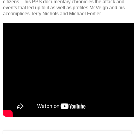
citizens. This PBS documentary chronicles the attack and
events that led up to it as well as profiles McVeigh and his
accomplices Terry Nichols and Michael Fortier.