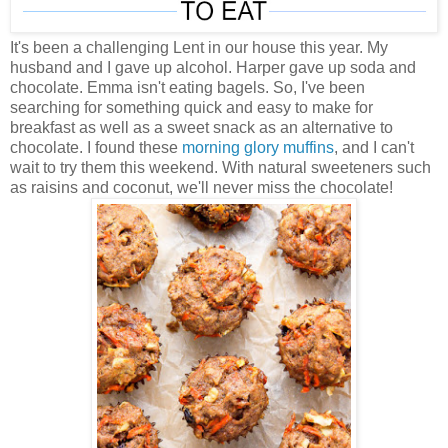
It's been a challenging Lent in our house this year. My
husband and I gave up alcohol. Harper gave up soda and
chocolate. Emma isn't eating bagels. So, I've been
searching for something quick and easy to make for
breakfast as well as a sweet snack as an alternative to
chocolate. I found these
morning glory muffins
, and I can't
wait to try them this weekend. With natural sweeteners such
as raisins and coconut, we'll never miss the chocolate!