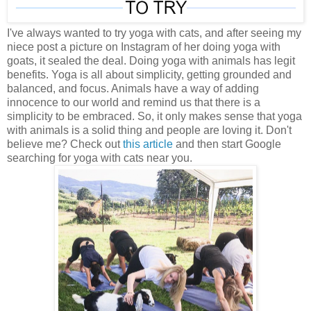
I've always wanted to try yoga with cats, and after seeing my
niece post a picture on Instagram of her doing yoga with
goats, it sealed the deal. Doing yoga with animals has legit
benefits. Yoga is all about simplicity, getting grounded and
balanced, and focus. Animals have a way of adding
innocence to our world and remind us that there is a
simplicity to be embraced. So, it only makes sense that yoga
with animals is a solid thing and people are loving it. Don't
believe me? Check out
this article
and then start Google
searching for yoga with cats near you.