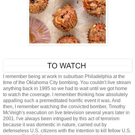
I remember being at work in suburban Philadelphia at the
time of the Oklahoma City bombing. You couldn't live stream
anything back in 1995 so we had to wait until we got home
to watch the coverage. I remember thinking how absolutely
appalling such a premeditated horrific event it was. And
then, I remember watching the convicted bomber, Timothy
McVeigh's execution on live television several years later in
2001. I've always been intrigued by this act of terrorism
because it was domestic in nature, carried out by
defenseless U.S. citizens with the intention to kill fellow U.S.