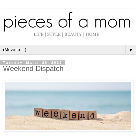
▼
Tuesday, March 26, 2019
Weekend Dispatch