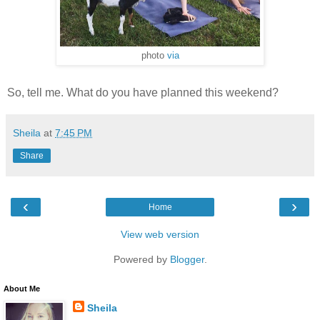
photo
via
So, tell me. What do you have planned this weekend?
Sheila
at
7:45 PM
Share
‹
›
Home
View web version
Powered by
Blogger
.
About Me
Sheila