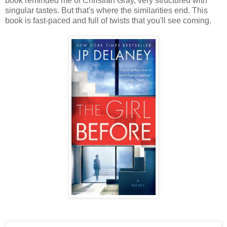
book reminded me of Christian Gray, very structured with
singular tastes. But that's where the similarities end. This
book is fast-paced and full of twists that you'll see coming.