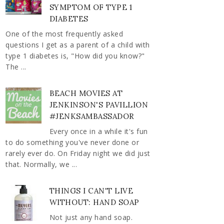
SYMPTOM OF TYPE 1
DIABETES
One of the most frequently asked
questions I get as a parent of a child with
type 1 diabetes is, "How did you know?"
The ...
BEACH MOVIES AT
JENKINSON'S PAVILLION
#JENKSAMBASSADOR
Every once in a while it's fun
to do something you've never done or
rarely ever do. On Friday night we did just
that. Normally, we ...
THINGS I CAN'T LIVE
WITHOUT: HAND SOAP
Not just any hand soap.