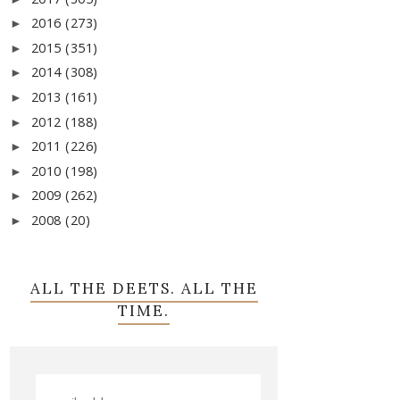
2016
(273)
►
2015
(351)
►
2014
(308)
►
2013
(161)
►
2012
(188)
►
2011
(226)
►
2010
(198)
►
2009
(262)
►
2008
(20)
►
ALL THE DEETS. ALL THE
TIME.