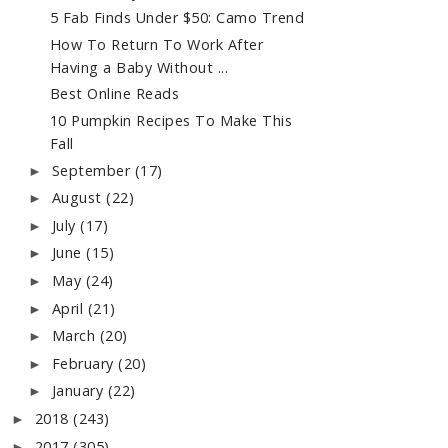
5 Fab Finds Under $50: Camo Trend
How To Return To Work After
Having a Baby Without ...
Best Online Reads
10 Pumpkin Recipes To Make This
Fall
September
(17)
►
August
(22)
►
July
(17)
►
June
(15)
►
May
(24)
►
April
(21)
►
March
(20)
►
February
(20)
►
January
(22)
►
2018
(243)
►
2017
(305)
►