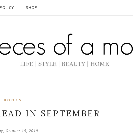
POLICY
SHOP
BOOKS
READ IN SEPTEMBER
ay, October 15, 2019