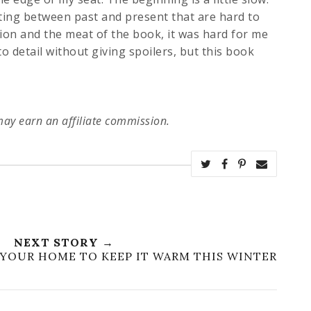
ing between past and present that are hard to
tion and the meat of the book, it was hard for me
to detail without giving spoilers, but this book
 may earn an affiliate commission.
NEXT STORY →
YOUR HOME TO KEEP IT WARM THIS WINTER