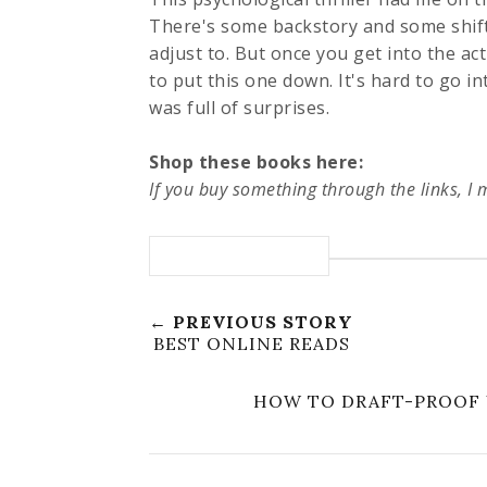
There's some backstory and some shift
adjust to. But once you get into the ac
to put this one down. It's hard to go in
was full of surprises.
Shop these books here:
If you buy something through the links, I
← PREVIOUS STORY
BEST ONLINE READS
HOW TO DRAFT-PROOF 