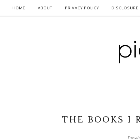
HOME
ABOUT
PRIVACY POLICY
DISCLOSURE 
THE BOOKS I 
Tuesd