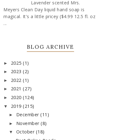
Lavender scented Mrs.
Meyers Clean Day liquid hand soap is
magical. It's a little pricey ($4.99 12.5 fl. oz
...
BLOG ARCHIVE
2025
(1)
►
2023
(2)
►
2022
(1)
►
2021
(27)
►
2020
(124)
►
2019
(215)
▼
December
(11)
►
November
(8)
►
October
(18)
▼