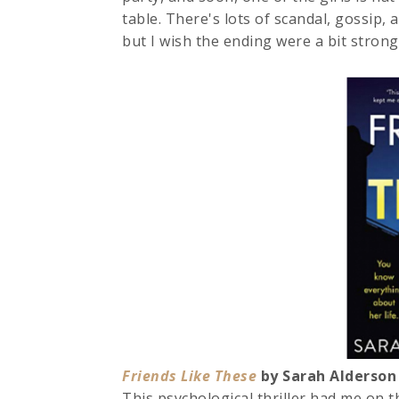
table. There's lots of scandal, gossip,
but I wish the ending were a bit stronge
Friends Like These
by Sarah Alders
This psychological thriller had me on th