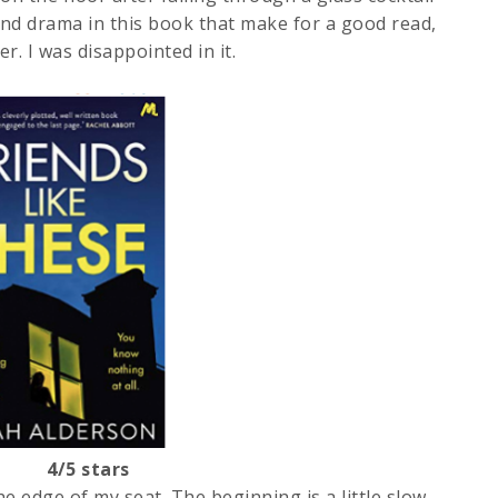
 and drama in this book that make for a good read,
r. I was disappointed in it.
on 4/5 stars
e edge of my seat. The beginning is a little slow.