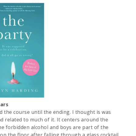
ars
 the course until the ending. I thought is was
nd related to much of it. It centers around the
ome forbidden alcohol and boys are part of the
 on the floor after falling through a glass cocktail