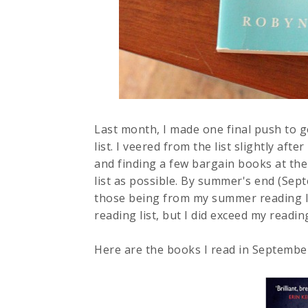
Last month, I made one final push to
list. I veered from the list slightly af
and finding a few bargain books at the st
list as possible. By summer's end (Sept
those being from my summer reading li
reading list, but I did exceed my readin
Here are the books I read in Septembe