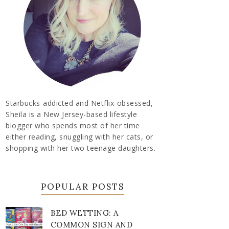
Starbucks-addicted and Netflix-obsessed,
Sheila is a New Jersey-based lifestyle
blogger who spends most of her time
either reading, snuggling with her cats, or
shopping with her two teenage daughters.
POPULAR POSTS
BED WETTING: A
COMMON SIGN AND