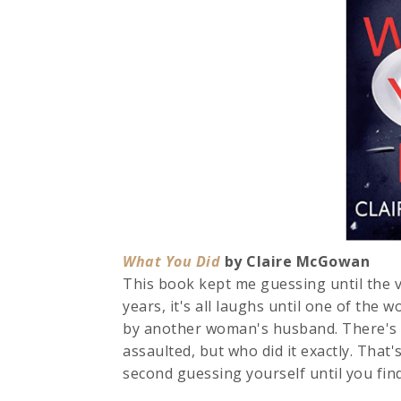
What You Did
by Claire McGowan 4
This book kept me guessing until the v
years, it's all laughs until one of the
by another woman's husband. There's 
assaulted, but who did it exactly. That
second guessing yourself until you find