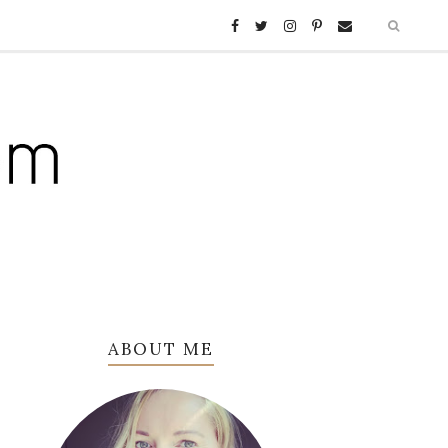
ABOUT ME