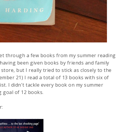
 get through a few books from my summer reading
ter having been given books by friends and family
ore, but I really tried to stick as closely to the
ember 21) I read a total of 13 books with six of
st. I didn't tackle every book on my summer
g goal of 12 books.
r: