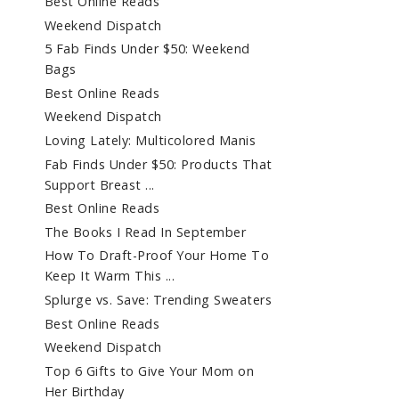
Best Online Reads
Weekend Dispatch
5 Fab Finds Under $50: Weekend
Bags
Best Online Reads
Weekend Dispatch
Loving Lately: Multicolored Manis
Fab Finds Under $50: Products That
Support Breast ...
Best Online Reads
The Books I Read In September
How To Draft-Proof Your Home To
Keep It Warm This ...
Splurge vs. Save: Trending Sweaters
Best Online Reads
Weekend Dispatch
Top 6 Gifts to Give Your Mom on
Her Birthday