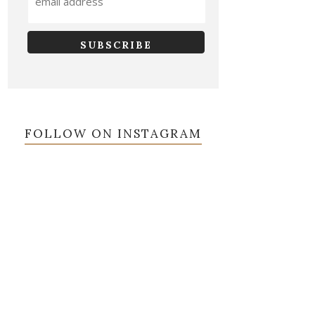
FOLLOW ON INSTAGRAM