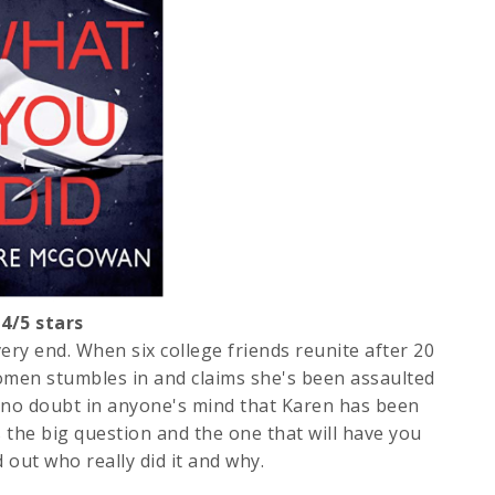
/5 stars
ery end. When six college friends reunite after 20
 women stumbles in and claims she's been assaulted
no doubt in anyone's mind that Karen has been
's the big question and the one that will have you
 out who really did it and why.