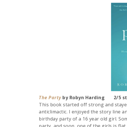
The Party
by Robyn Harding 2/5 st
This book started off strong and stayed
anticlimactic. I enjoyed the story line a
birthday party of a 16 year old girl. S
party, and soon, one of the girls is flat