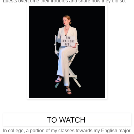
guests overcome their troubles and share how they did so.
In college, a portion of my classes towards my English major