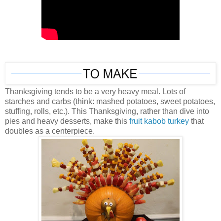
Thanksgiving tends to be a very heavy meal. Lots of
starches and carbs (think: mashed potatoes, sweet potatoes,
stuffing, rolls, etc.). This Thanksgiving, rather than dive into
pies and heavy desserts, make this
fruit kabob turkey
that
doubles as a centerpiece.