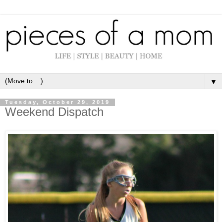
▼
Tuesday, October 29, 2019
Weekend Dispatch