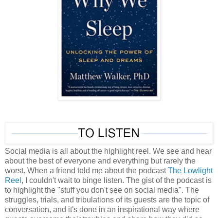
Social media is all about the highlight reel. We see and hear
about the best of everyone and everything but rarely the
worst. When a friend told me about the podcast
The Lowlight
Reel
, I couldn't wait to binge listen. The gist of the podcast is
to highlight the "stuff you don't see on social media". The
struggles, trials, and tribulations of its guests are the topic of
conversation, and it's done in an inspirational way where