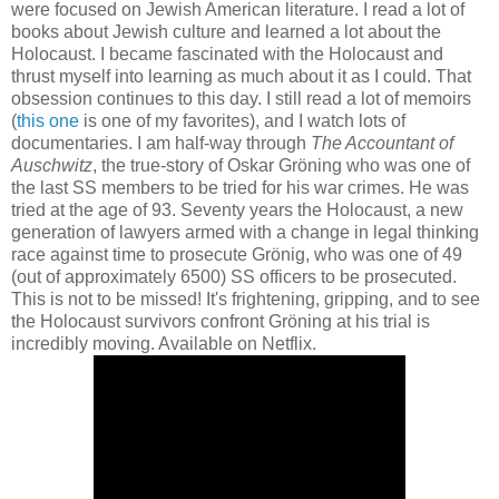
were focused on Jewish American literature. I read a lot of
books about Jewish culture and learned a lot about the
Holocaust. I became fascinated with the Holocaust and
thrust myself into learning as much about it as I could. That
obsession continues to this day. I still read a lot of memoirs
(
this one
is one of my favorites), and I watch lots of
documentaries. I am half-way through
The Accountant of
Auschwitz
, the true-story of Oskar Gröning who was one of
the last SS members to be tried for his war crimes. He was
tried at the age of 93. Seventy years the Holocaust, a new
generation of lawyers armed with a change in legal thinking
race against time to prosecute Grönig, who was one of 49
(out of approximately 6500) SS officers to be prosecuted.
This is not to be missed! It's frightening, gripping, and to see
the Holocaust survivors confront Gröning at his trial is
incredibly moving. Available on Netflix.