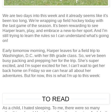
We are two days into this week and it already seems like it's
been too long. We're wrapping up field hockey today with
the last game of the season. It's been rewarding to see
Harper learn, play, and embrace a new-to-her sport. And I'm
still trying to learn the rules so I can understand what's going
on!
Early tomorrow morning, Harper leaves for a field trip to
Washington, D.C. with her 8th grade class. So, we've been
busy packing and prepping her for the trip. She's super
excited, and I'm super excited for her. I can't wait to get her
back home on Friday so we can hear all about her
adventures. But for now, this is what I'm up to this week:
As a child, I hated sleeping. To me, there were so many