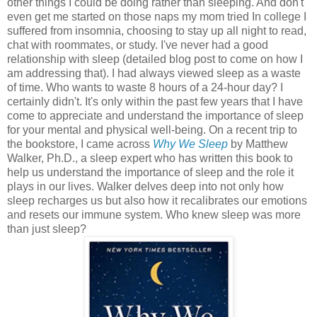
other things I could be doing rather than sleeping. And don't
even get me started on those naps my mom tried In college I
suffered from insomnia, choosing to stay up all night to read,
chat with roommates, or study. I've never had a good
relationship with sleep (detailed blog post to come on how I
am addressing that). I had always viewed sleep as a waste
of time. Who wants to waste 8 hours of a 24-hour day? I
certainly didn't. It's only within the past few years that I have
come to appreciate and understand the importance of sleep
for your mental and physical well-being. On a recent trip to
the bookstore, I came across
Why We Sleep
by Matthew
Walker, Ph.D., a sleep expert who has written this book to
help us understand the importance of sleep and the role it
plays in our lives. Walker delves deep into not only how
sleep recharges us but also how it recalibrates our emotions
and resets our immune system. Who knew sleep was more
than just sleep?