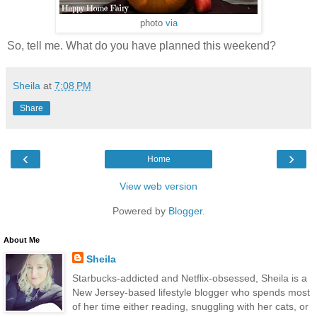
photo
via
So, tell me. What do you have planned this weekend?
Sheila
at
7:08 PM
Share
‹
›
Home
View web version
Powered by
Blogger
.
About Me
Sheila
Starbucks-addicted and Netflix-obsessed, Sheila is a
New Jersey-based lifestyle blogger who spends most
of her time either reading, snuggling with her cats, or