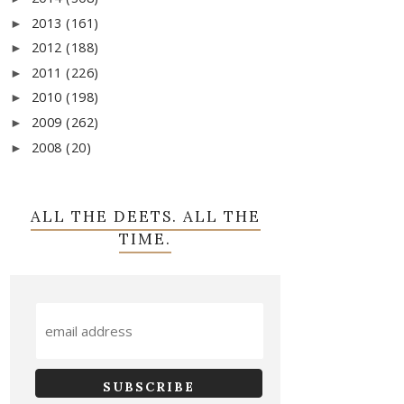
2013
(161)
►
2012
(188)
►
2011
(226)
►
2010
(198)
►
2009
(262)
►
2008
(20)
►
ALL THE DEETS. ALL THE
TIME.