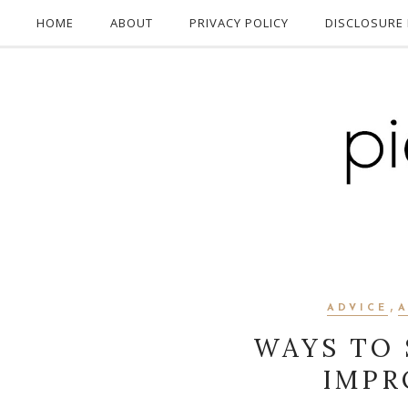
HOME
ABOUT
PRIVACY POLICY
DISCLOSURE 
,
ADVICE
WAYS TO
IMPR