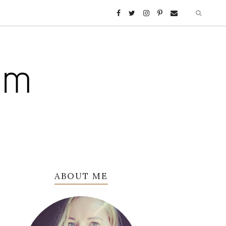
ABOUT ME