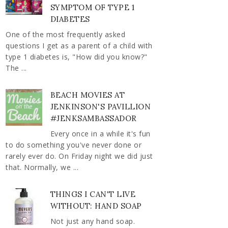
SYMPTOM OF TYPE 1
DIABETES
One of the most frequently asked
questions I get as a parent of a child with
type 1 diabetes is, "How did you know?"
The ...
BEACH MOVIES AT
JENKINSON'S PAVILLION
#JENKSAMBASSADOR
Every once in a while it's fun
to do something you've never done or
rarely ever do. On Friday night we did just
that. Normally, we ...
THINGS I CAN'T LIVE
WITHOUT: HAND SOAP
Not just any hand soap.