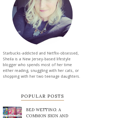
Starbucks-addicted and Netflix-obsessed,
Sheila is a New Jersey-based lifestyle
blogger who spends most of her time
either reading, snuggling with her cats, or
shopping with her two teenage daughters.
POPULAR POSTS
BED WETTING: A
COMMON SIGN AND