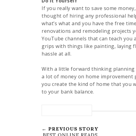
Do It Yourself
If you really want to save some money,
thought of hiring any professional help
what’s what and you have the free time
renovations and remodeling projects y
YouTube channels that can teach you al
grips with things like painting, laying f
hassle at all.
With a little forward thinking planning
a lot of money on home improvement proj
you create the kind of home that you w
to your bank balance.
← PREVIOUS STORY
BEST ONLINE READS