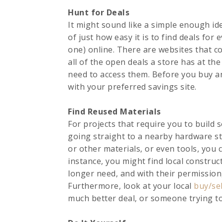
Hunt for Deals
It might sound like a simple enough id
of just how easy it is to find deals for
one) online. There are websites that co
all of the open deals a store has at t
need to access them. Before you buy an
with your preferred savings site.
Find Reused Materials
For projects that require you to build
going straight to a nearby hardware s
or other materials, or even tools, you 
instance, you might find local construc
longer need, and with their permissio
Furthermore, look at your local
buy/se
much better deal, or someone trying to