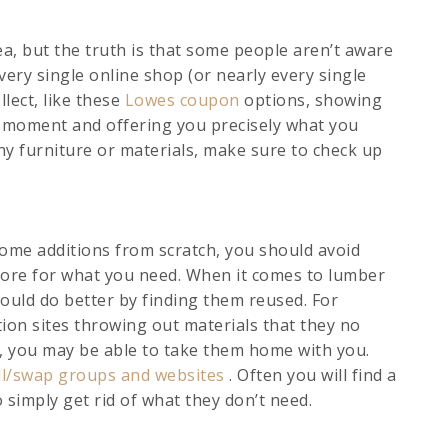
ea, but the truth is that some people aren’t aware
 every single online shop (or nearly every single
llect, like these
Lowes coupon
options, showing
he moment and offering you precisely what you
y furniture or materials, make sure to check up
 some additions from scratch, you should avoid
tore for what you need. When it comes to lumber
could do better by finding them reused. For
tion sites throwing out materials that they no
n, you may be able to take them home with you.
ll/swap groups and websites
. Often you will find a
 simply get rid of what they don’t need.