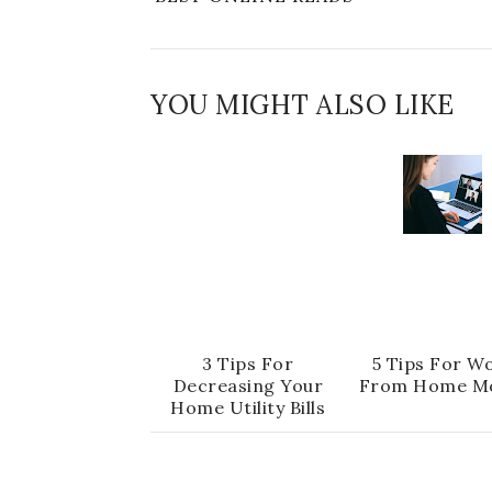
YOU MIGHT ALSO LIKE
3 Tips For
5 Tips For W
Decreasing Your
From Home M
Home Utility Bills