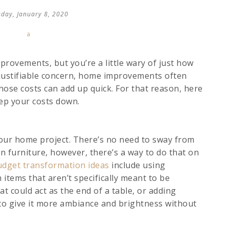
o
day, January 8, 2020
v
i
a
rovements, but you’re a little wary of just how
 justifiable concern, home improvements often
ose costs can add up quick. For that reason, here
ep your costs down.
our home project. There’s no need to sway from
n furniture, however, there’s a way to do that on
udget transformation ideas
include using
 items that aren’t specifically meant to be
at could act as the end of a table, or adding
m to give it more ambiance and brightness without