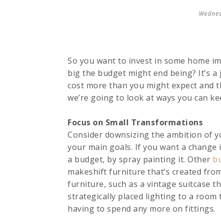
Wednes
So you want to invest in some home imp
big the budget might end being? It’s a
cost more than you might expect and th
we’re going to look at ways you can ke
Focus on Small Transformations
Consider downsizing the ambition of y
your main goals. If you want a change i
a budget, by spray painting it. Other
b
makeshift furniture that’s created from
furniture, such as a vintage suitcase th
strategically placed lighting to a roo
having to spend any more on fittings.