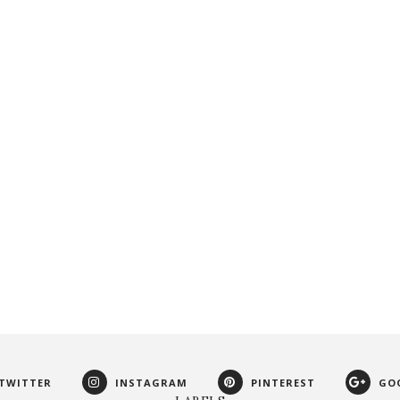
TWITTER
INSTAGRAM
PINTEREST
GO