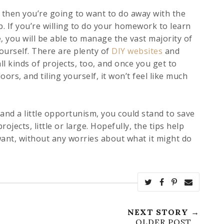
 then you’re going to want to do away with the
. If you’re willing to do your homework to learn
, you will be able to manage the vast majority of
ourself. There are plenty of
DIY websites
and
l kinds of projects, too, and once you get to
loors, and tiling yourself, it won’t feel like much
 and a little opportunism, you could stand to save
ects, little or large. Hopefully, the tips help
ant, without any worries about what it might do
NEXT STORY →
OLDER POST