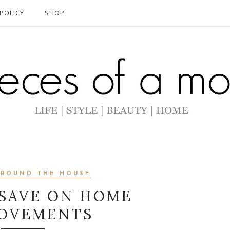
POLICY
SHOP
AROUND THE HOUSE
 SAVE ON HOME
p
h
OVEMENTS
o
t