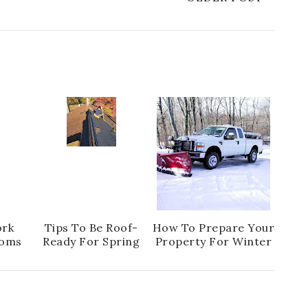
ork
Tips To Be Roof-
How To Prepare Your
oms
Ready For Spring
Property For Winter