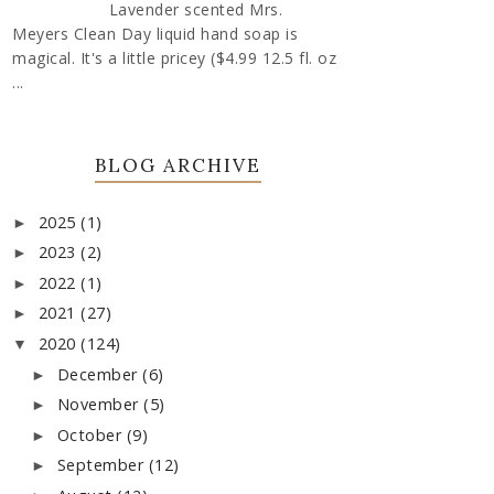
Lavender scented Mrs.
Meyers Clean Day liquid hand soap is
magical. It's a little pricey ($4.99 12.5 fl. oz
...
BLOG ARCHIVE
2025
(1)
►
2023
(2)
►
2022
(1)
►
2021
(27)
►
2020
(124)
▼
December
(6)
►
November
(5)
►
October
(9)
►
September
(12)
►