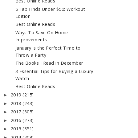
Best Online Reads
5 Fab Finds Under $50: Workout
Edition
Best Online Reads
Ways To Save On Home
Improvements
January is the Perfect Time to
Throw a Party
The Books I Read in December
3 Essential Tips for Buying a Luxury
Watch
Best Online Reads
2019
(215)
►
2018
(243)
►
2017
(305)
►
2016
(273)
►
2015
(351)
►
2014
(308)
►