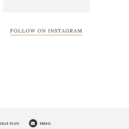
FOLLOW ON INSTAGRAM
OGLE PLUS
EMAIL