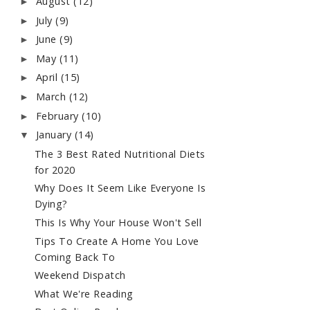
August
(12)
►
July
(9)
►
June
(9)
►
May
(11)
►
April
(15)
►
March
(12)
►
February
(10)
►
January
(14)
▼
The 3 Best Rated Nutritional Diets
for 2020
Why Does It Seem Like Everyone Is
Dying?
This Is Why Your House Won't Sell
Tips To Create A Home You Love
Coming Back To
Weekend Dispatch
What We're Reading