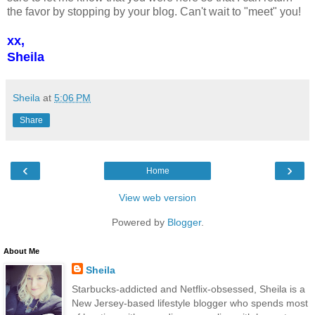
the favor by stopping by your blog. Can't wait to "meet" you!
xx,
Sheila
Sheila
at
5:06 PM
Share
‹
›
Home
View web version
Powered by
Blogger
.
About Me
Sheila
Starbucks-addicted and Netflix-obsessed, Sheila is a
New Jersey-based lifestyle blogger who spends most