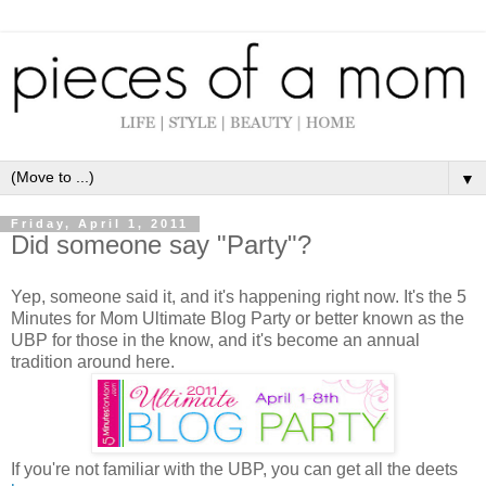
▼
Friday, April 1, 2011
Did someone say "Party"?
Yep, someone said it, and it's happening right now. It's the 5
Minutes for Mom Ultimate Blog Party or better known as the
UBP for those in the know, and it's become an annual
tradition around here.
If you're not familiar with the UBP, you can get all the deets