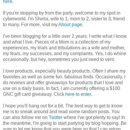
here
.
If you're stopping by from the party, welcome to my spot in
cyberworld. I'm Sheila, wife to 1, mom to 2, sister to 3, friend
to many. For more, visit my
About page
.
I've been blogging for a little over 2 years. I write what I know
and what I live. Pieces of a Mom is a collection of my
experiences, my trials and tribulations as a wife and mother,
my fears, my successes, and my complaints. Yes, I do whine
occasionally, but hey, sometimes you just need to vent.
I
love
products, especially beauty products. Often I share my
favorites as well as some fun, fabulous finds. Occasionally, I
do reviews and offer giveaways for products that I love and
use on a daily basis. In fact, I am currently offering a $100
GNC gift card giveaway. Click
here to enter
.
I hope you'll hang out for a bit. The best way to get to know
me is to sneak around and read some random posts. You
can also follow me on
Twitter
where I've got plenty to say! In
the meantime, I'm going to start partying by blog hopping. Be
sure to let me know that you were here so that I can return