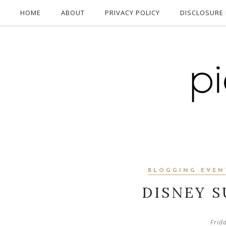
HOME
ABOUT
PRIVACY POLICY
DISCLOSURE 
BLOGGING EVEN
DISNEY 
Frid