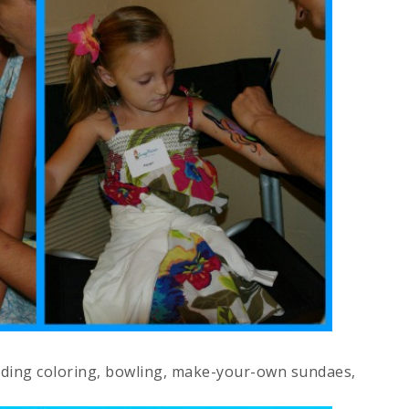
luding coloring, bowling, make-your-own sundaes,