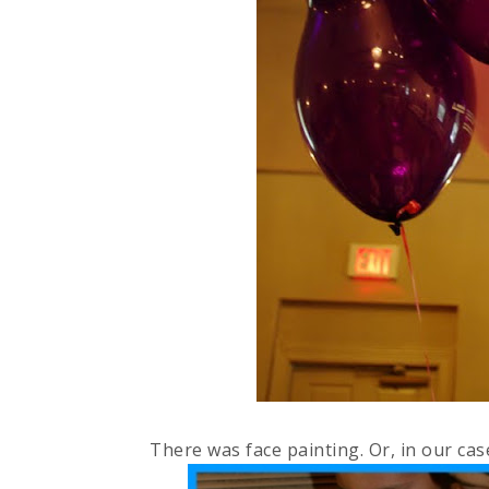
There was face painting. Or, in our cas