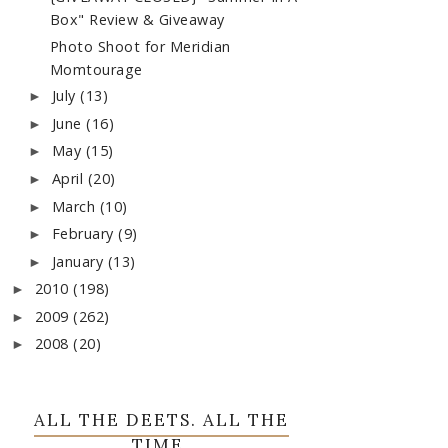
Box" Review & Giveaway
Photo Shoot for Meridian
Momtourage
July
(13)
►
June
(16)
►
May
(15)
►
April
(20)
►
March
(10)
►
February
(9)
►
January
(13)
►
2010
(198)
►
2009
(262)
►
2008
(20)
►
ALL THE DEETS. ALL THE
TIME.