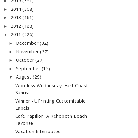
2015
(351)
►
2014
(308)
►
2013
(161)
►
2012
(188)
►
2011
(226)
▼
December
(32)
►
November
(27)
►
October
(27)
►
September
(15)
►
August
(29)
▼
Wordless Wednesday: East Coast
Sunrise
Winner - UPrinting Customizable
Labels
Cafe Papillon: A Rehoboth Beach
Favorite
Vacation Interrupted