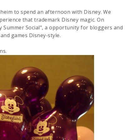
aheim to spend an afternoon with Disney. We
xperience that trademark Disney magic. On
ey Summer Social", a opportunity for bloggers and
s, and games Disney-style.
ns.