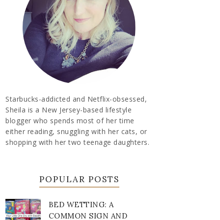
Starbucks-addicted and Netflix-obsessed,
Sheila is a New Jersey-based lifestyle
blogger who spends most of her time
either reading, snuggling with her cats, or
shopping with her two teenage daughters.
POPULAR POSTS
BED WETTING: A
COMMON SIGN AND