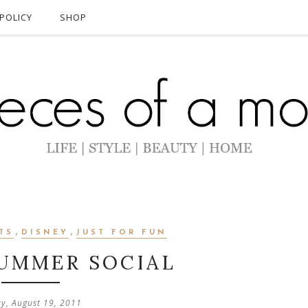
POLICY
SHOP
,
,
TS
DISNEY
JUST FOR FUN
SUMMER SOCIAL
ay, August 19, 2011