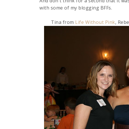
And don't think for a second that it was
with some of my blogging BFFs.
Tina from
Life Without Pink
, Reb