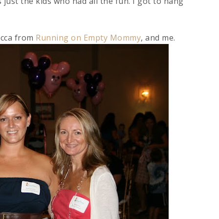
 just the kids who had all the fun. I got to hang
ecca from
Running on Empty Mommy
, and me.