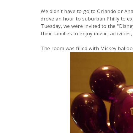
We didn't have to go to Orlando or An
drove an hour to suburban Philly to e
Tuesday, we were invited to the "Disn
their families to enjoy music, activitie
The room was filled with Mickey balloo