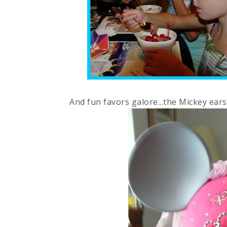
And fun favors galore...the Mickey ear