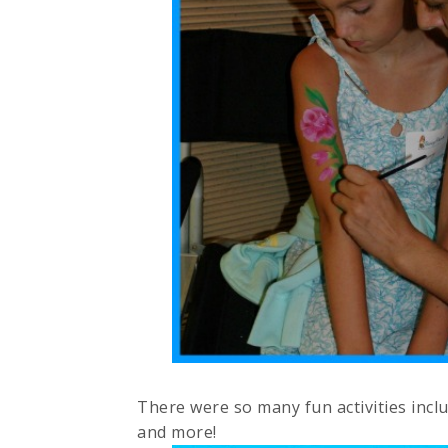
There were so many fun activities inc
and more!