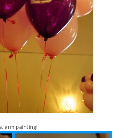
e, arm painting!