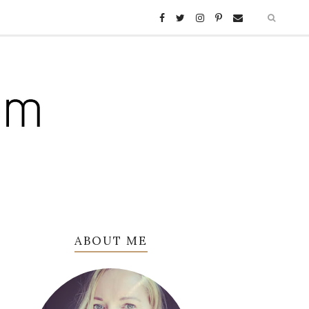
ABOUT ME