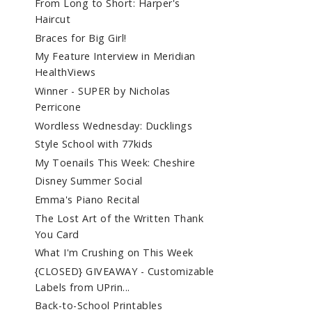
From Long to Short: Harper's
Haircut
Braces for Big Girl!
My Feature Interview in Meridian
HealthViews
Winner - SUPER by Nicholas
Perricone
Wordless Wednesday: Ducklings
Style School with 77kids
My Toenails This Week: Cheshire
Disney Summer Social
Emma's Piano Recital
The Lost Art of the Written Thank
You Card
What I'm Crushing on This Week
{CLOSED} GIVEAWAY - Customizable
Labels from UPrin...
Back-to-School Printables