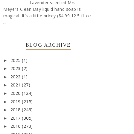
Lavender scented Mrs.
Meyers Clean Day liquid hand soap is
magical. It's a little pricey ($4.99 12.5 fl. oz
...
BLOG ARCHIVE
2025
(1)
►
2023
(2)
►
2022
(1)
►
2021
(27)
►
2020
(124)
►
2019
(215)
►
2018
(243)
►
2017
(305)
►
2016
(273)
►