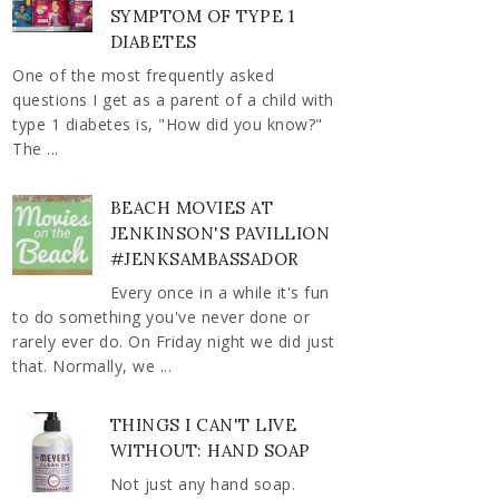
SYMPTOM OF TYPE 1
DIABETES
One of the most frequently asked
questions I get as a parent of a child with
type 1 diabetes is, "How did you know?"
The ...
BEACH MOVIES AT
JENKINSON'S PAVILLION
#JENKSAMBASSADOR
Every once in a while it's fun
to do something you've never done or
rarely ever do. On Friday night we did just
that. Normally, we ...
THINGS I CAN'T LIVE
WITHOUT: HAND SOAP
Not just any hand soap.