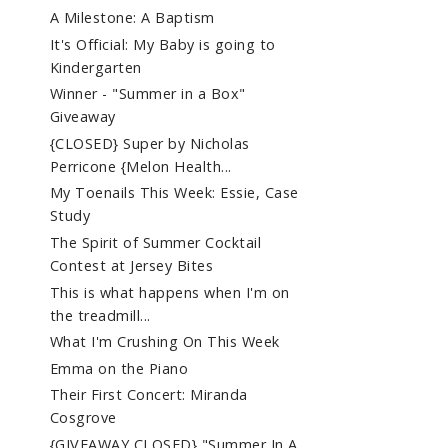
A Milestone: A Baptism
It's Official: My Baby is going to
Kindergarten
Winner - "Summer in a Box"
Giveaway
{CLOSED} Super by Nicholas
Perricone {Melon Health...
My Toenails This Week: Essie, Case
Study
The Spirit of Summer Cocktail
Contest at Jersey Bites
This is what happens when I'm on
the treadmill...
What I'm Crushing On This Week
Emma on the Piano
Their First Concert: Miranda
Cosgrove
{GIVEAWAY CLOSED} "Summer In A