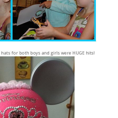
s hats for both boys and girls were HUGE hits!