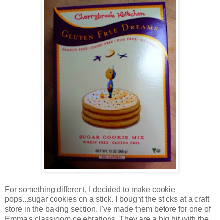
For something different, I decided to make cookie
pops...sugar cookies on a stick. I bought the sticks at a craft
store in the baking section. I've made them before for one of
Emma's classroom celebrations. They are a big hit with the