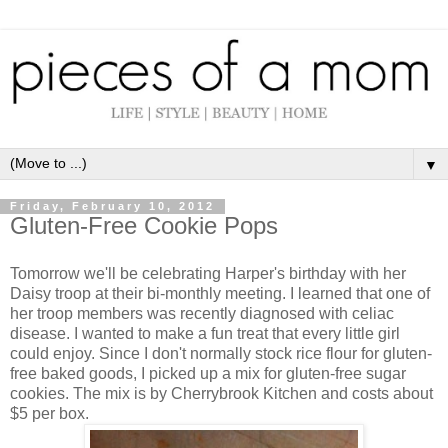
▼
Friday, February 10, 2012
Gluten-Free Cookie Pops
Tomorrow we'll be celebrating Harper's birthday with her
Daisy troop at their bi-monthly meeting. I learned that one of
her troop members was recently diagnosed with celiac
disease. I wanted to make a fun treat that every little girl
could enjoy. Since I don't normally stock rice flour for gluten-
free baked goods, I picked up a mix for gluten-free sugar
cookies. The mix is by Cherrybrook Kitchen and costs about
$5 per box.