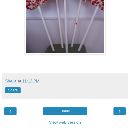
Sheila
at
11:13 PM
Share
‹
›
Home
View web version