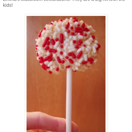
kids!