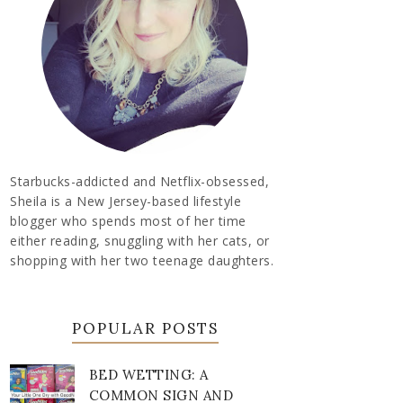
Starbucks-addicted and Netflix-obsessed,
Sheila is a New Jersey-based lifestyle
blogger who spends most of her time
either reading, snuggling with her cats, or
shopping with her two teenage daughters.
POPULAR POSTS
BED WETTING: A
COMMON SIGN AND