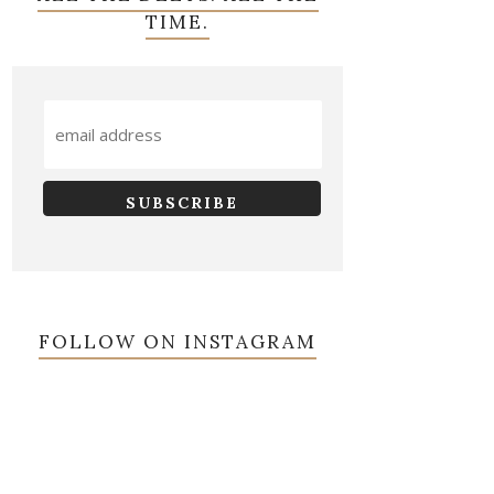
TIME.
FOLLOW ON INSTAGRAM