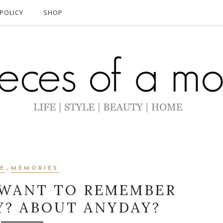
POLICY
SHOP
,
FE
MEMORIES
WANT TO REMEMBER
Y? ABOUT ANYDAY?