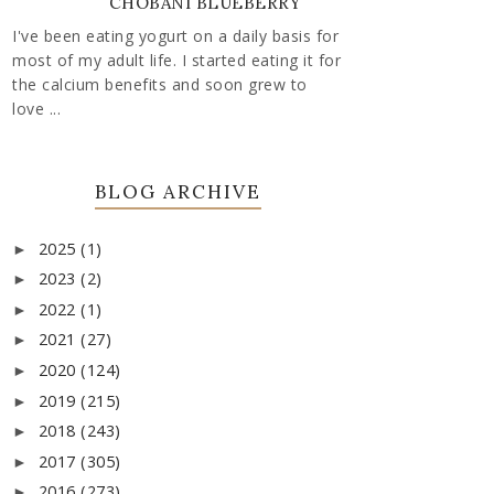
CHOBANI BLUEBERRY
I've been eating yogurt on a daily basis for
most of my adult life. I started eating it for
the calcium benefits and soon grew to
love ...
BLOG ARCHIVE
2025
(1)
►
2023
(2)
►
2022
(1)
►
2021
(27)
►
2020
(124)
►
2019
(215)
►
2018
(243)
►
2017
(305)
►
2016
(273)
►