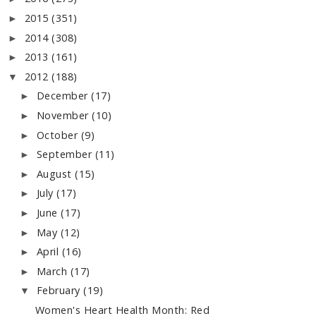
2015
(351)
►
2014
(308)
►
2013
(161)
►
2012
(188)
▼
December
(17)
►
November
(10)
►
October
(9)
►
September
(11)
►
August
(15)
►
July
(17)
►
June
(17)
►
May
(12)
►
April
(16)
►
March
(17)
►
February
(19)
▼
Women's Heart Health Month: Red