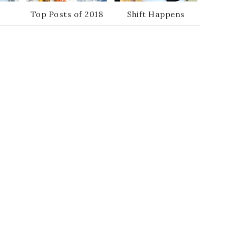
Top Posts of 2018
Shift Happens