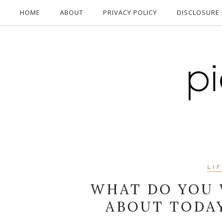
HOME
ABOUT
PRIVACY POLICY
DISCLOSURE 
LI
WHAT DO YOU 
ABOUT TODA