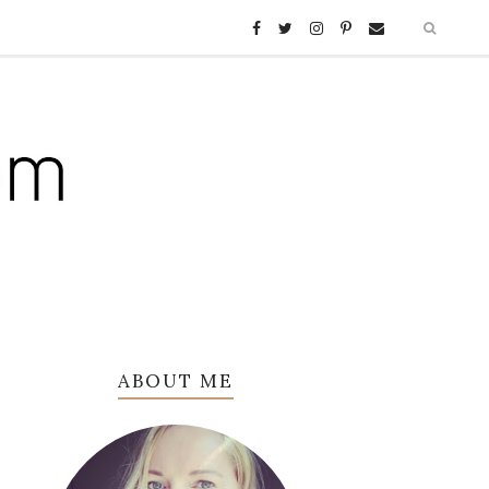
ABOUT ME