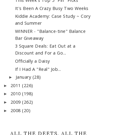
This Week's Top 5 "Pin" Picks
It's Been A Crazy Busy Two Weeks
Kiddie Academy: Case Study ~ Cory
and Summer
WINNER - "Balance-tine" Balance
Bar Giveaway
3 Square Deals: Eat Out at a
Discount and For a Go...
Officially a Daisy
If I Had A "Real" Job...
January
(28)
►
2011
(226)
►
2010
(198)
►
2009
(262)
►
2008
(20)
►
ALL THE DEETS. ALL THE