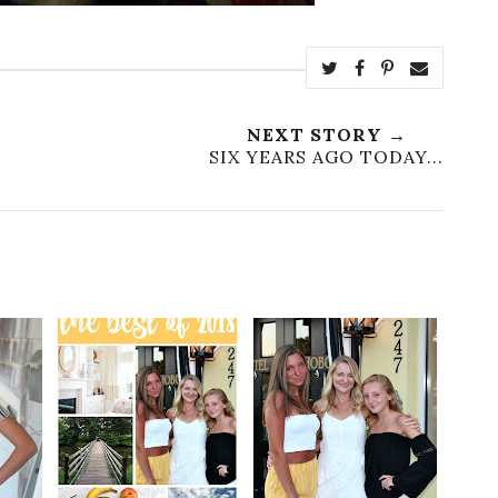
NEXT STORY →
SIX YEARS AGO TODAY...