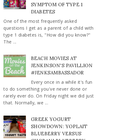
SYMPTOM OF TYPE 1
DIABETES
One of the most frequently asked
questions I get as a parent of a child with
type 1 diabetes is, "How did you know?"
The ...
BEACH MOVIES AT
JENKINSON'S PAVILLION
#JENKSAMBASSADOR
Every once in a while it's fun
to do something you've never done or
rarely ever do. On Friday night we did just
that. Normally, we ...
GREEK YOGURT
SHOWDOWN: YOPLAIT
BLUEBERRY VERSUS