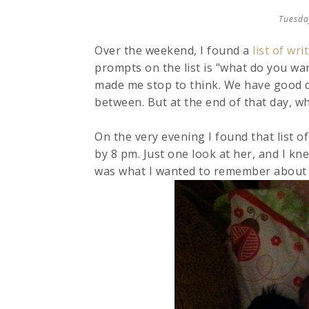
Tuesda
Over the weekend, I found a
list of wr
prompts on the list is "what do you w
made me stop to think. We have good d
between. But at the end of that day, wh
On the very evening I found that list o
by 8 pm. Just one look at her, and I kn
was what I wanted to remember about 