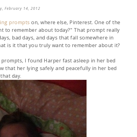
y, February 14, 2012
iting prompts
on, where else, Pinterest. One of the
ant to remember about today?" That prompt really
ays, bad days, and days that fall somewhere in
at is it that you truly want to remember about it?
f prompts, I found Harper fast asleep in her bed
ew that her lying safely and peacefully in her bed
that day.