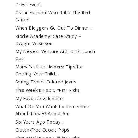
Dress Event
Oscar Fashion: Who Ruled the Red
Carpet
When Bloggers Go Out To Dinner...
Kiddie Academy: Case Study ~
Dwight Wilkinson
My Newest Venture with Girls' Lunch
Out
Mama's Little Helpers: Tips for
Getting Your Child...
Spring Trend: Colored Jeans
This Week's Top 5 "Pin" Picks
My Favorite Valentine
What Do You Want To Remember
About Today? About An...
Six Years Ago Today...
Gluten-Free Cookie Pops