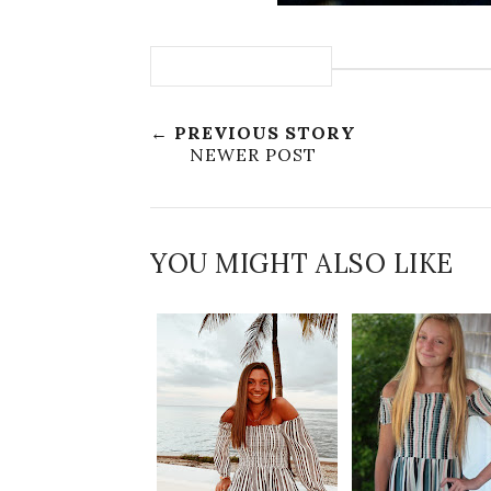
← PREVIOUS STORY
NEWER POST
YOU MIGHT ALSO LIKE