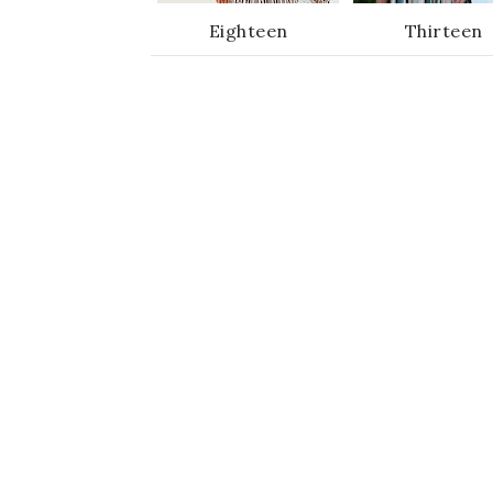
Eighteen
Thirteen