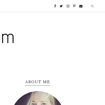
ABOUT ME