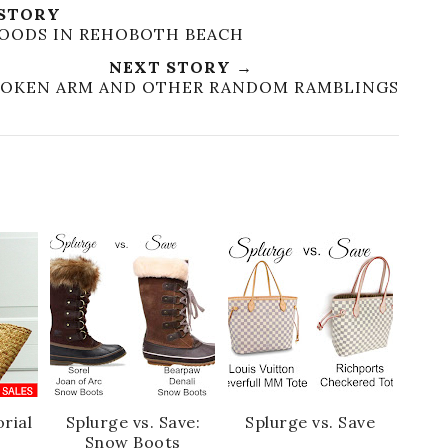
 STORY
OODS IN REHOBOTH BEACH
NEXT STORY →
ROKEN ARM AND OTHER RANDOM RAMBLINGS
rial
Splurge vs. Save:
Splurge vs. Save
Snow Boots