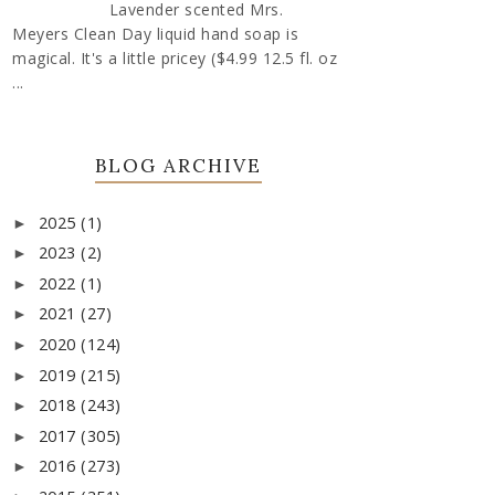
Lavender scented Mrs.
Meyers Clean Day liquid hand soap is
magical. It's a little pricey ($4.99 12.5 fl. oz
...
BLOG ARCHIVE
2025
(1)
►
2023
(2)
►
2022
(1)
►
2021
(27)
►
2020
(124)
►
2019
(215)
►
2018
(243)
►
2017
(305)
►
2016
(273)
►