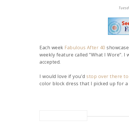
Tuesd
Each week
Fabulous After 40
showcases
weekly feature called "What I Wore". I w
accepted.
I would love if you'd
stop over there to
color block dress that I picked up for a s