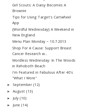
Girl Scouts: A Daisy Becomes A
Brownie
Tips for Using Target's Cartwheel
App
{Wordful Wednesday} A Weekend in
New England
Menu Plan Monday ~ 10.7.2013
Shop For A Cause: Support Breast
Cancer Research w...
Wordless Wednesday: In The Woods
in Rehoboth Beach
I'm Featured in Fabulous After 40's
"What I Wore"
September
(12)
►
August
(13)
►
July
(10)
►
June
(14)
►