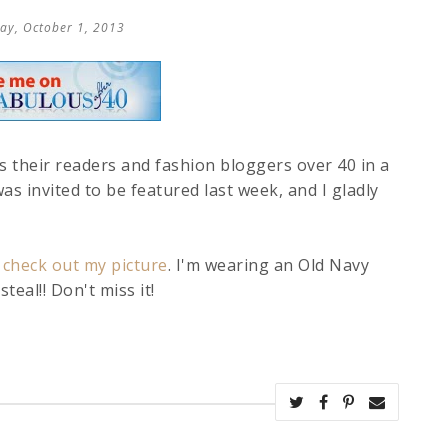
ay, October 1, 2013
 their readers and fashion bloggers over 40 in a
as invited to be featured last week, and I gladly
 check out my picture
. I'm wearing an Old Navy
teal!! Don't miss it!