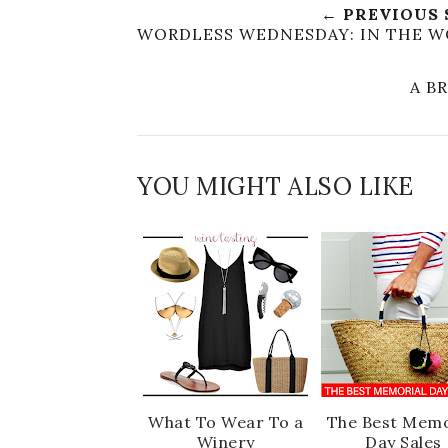
← PREVIOUS
WORDLESS WEDNESDAY: IN THE W
A B
YOU MIGHT ALSO LIKE
What To Wear To a
The Best Memo
Winery
Day Sales