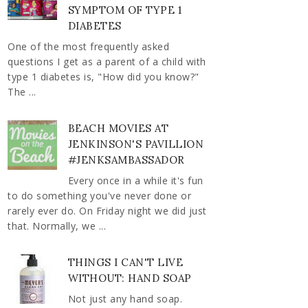
SYMPTOM OF TYPE 1
DIABETES
One of the most frequently asked
questions I get as a parent of a child with
type 1 diabetes is, "How did you know?"
The ...
BEACH MOVIES AT
JENKINSON'S PAVILLION
#JENKSAMBASSADOR
Every once in a while it's fun
to do something you've never done or
rarely ever do. On Friday night we did just
that. Normally, we ...
THINGS I CAN'T LIVE
WITHOUT: HAND SOAP
Not just any hand soap.