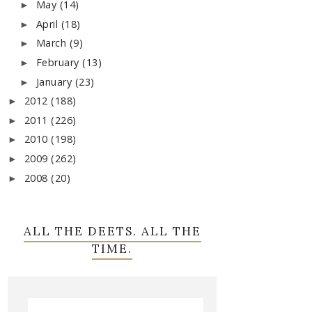
May
(14)
►
April
(18)
►
March
(9)
►
February
(13)
►
January
(23)
►
2012
(188)
►
2011
(226)
►
2010
(198)
►
2009
(262)
►
2008
(20)
►
ALL THE DEETS. ALL THE
TIME.