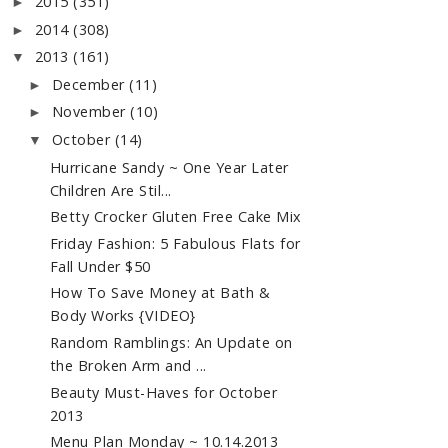
2015
(351)
►
2014
(308)
►
2013
(161)
▼
December
(11)
►
November
(10)
►
October
(14)
▼
Hurricane Sandy ~ One Year Later
Children Are Stil...
Betty Crocker Gluten Free Cake Mix
Friday Fashion: 5 Fabulous Flats for
Fall Under $50
How To Save Money at Bath &
Body Works {VIDEO}
Random Ramblings: An Update on
the Broken Arm and ...
Beauty Must-Haves for October
2013
Menu Plan Monday ~ 10.14.2013