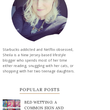
Starbucks-addicted and Netflix-obsessed,
Sheila is a New Jersey-based lifestyle
blogger who spends most of her time
either reading, snuggling with her cats, or
shopping with her two teenage daughters.
POPULAR POSTS
BED WETTING: A
COMMON SIGN AND