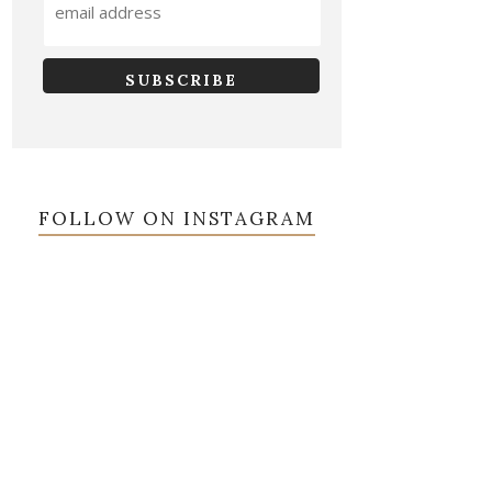
FOLLOW ON INSTAGRAM