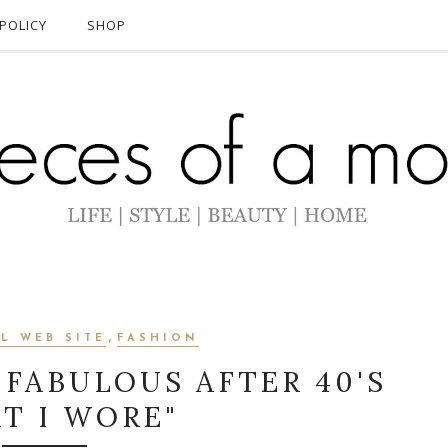
POLICY
SHOP
,
L WEB SITE
FASHION
 FABULOUS AFTER 40'S
T I WORE"