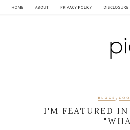
HOME
ABOUT
PRIVACY POLICY
DISCLOSURE 
,
BLOGS
COO
I'M FEATURED IN
"WHA