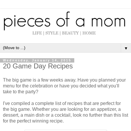
▼
Wednesday, January 14, 2015
20 Game Day Recipes
The big game is a few weeks away. Have you planned your
menu for the celebration or have you decided what you'll
take to the party?
I've compiled a complete list of recipes that are perfect for
the big game. Whether you are looking for an appetizer, a
dessert, a main dish or a cocktail, look no further than this list
for the perfect winning recipe.