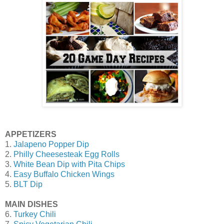
APPETIZERS
1.
Jalapeno Popper Dip
2.
Philly Cheesesteak Egg Rolls
3.
White Bean Dip with Pita Chips
4.
Easy Buffalo Chicken Wings
5.
BLT Dip
MAIN DISHES
6.
Turkey Chili