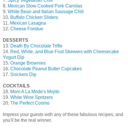
7.
Spicy Vegetarian Chili
8.
Mexican Slow Cooked Pork Carnitas
9.
White Bean and Italian Sausage Chili
10.
Buffalo Chicken Sliders
11.
Mexican Lasagna
12.
Cheese Fondue
DESSERTS
13.
Death By Chocolate Trifle
14.
Red, White, and Blue Fruit Skewers with Cheesecake
Yogurt Dip
15.
Orange Brownies
16.
Chocolate Peanut Butter Cupcakes
17.
Snickers Dip
COCKTAILS
18.
Mom A La Mode's Mojito
19.
White Wine Spritzers
20.
The Perfect Cosmo
Impress your guests with any of these fabulous recipes, and
you'll be the real winner.