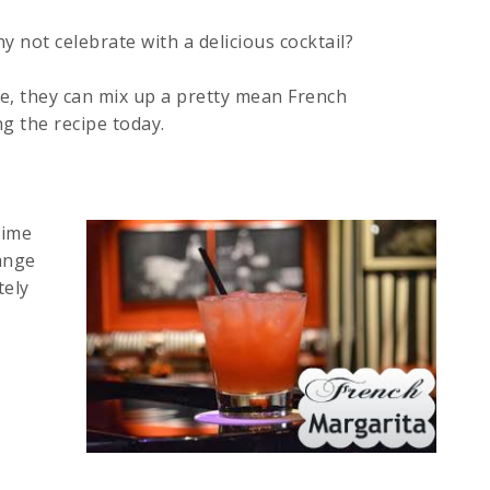
 not celebrate with a delicious cocktail?
e, they can mix up a pretty mean French
ng the recipe today.
lime
ange
tely