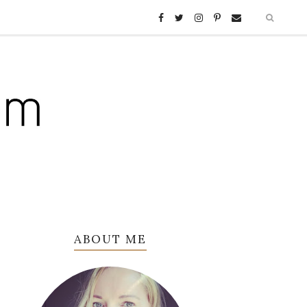
ABOUT ME