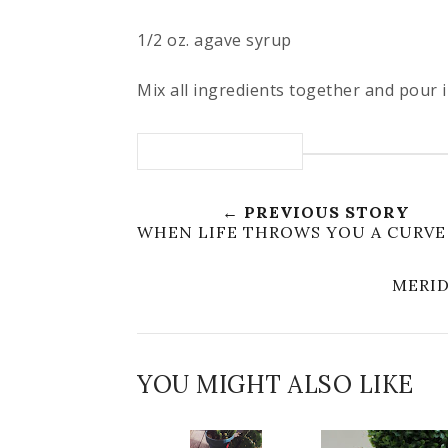
1/2 oz. agave syrup
Mix all ingredients together and pour in
← PREVIOUS STORY
WHEN LIFE THROWS YOU A CURVE
MERID
YOU MIGHT ALSO LIKE