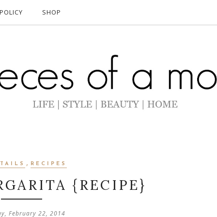
POLICY
SHOP
,
TAILS
RECIPES
GARITA {RECIPE}
ay, February 22, 2014