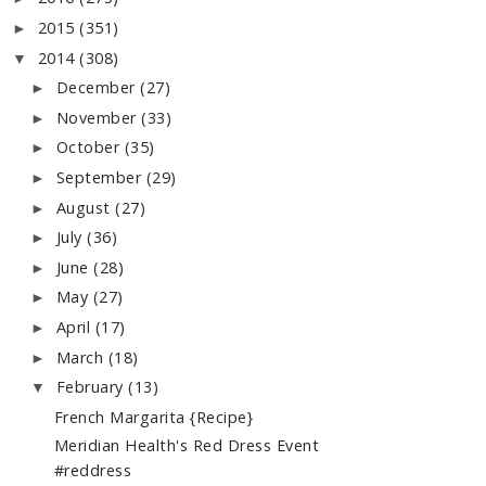
2015
(351)
►
2014
(308)
▼
December
(27)
►
November
(33)
►
October
(35)
►
September
(29)
►
August
(27)
►
July
(36)
►
June
(28)
►
May
(27)
►
April
(17)
►
March
(18)
►
February
(13)
▼
French Margarita {Recipe}
Meridian Health's Red Dress Event
#reddress