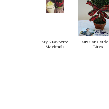
My 5 Favorite
Faux Sous Vide
Mocktails
Bites