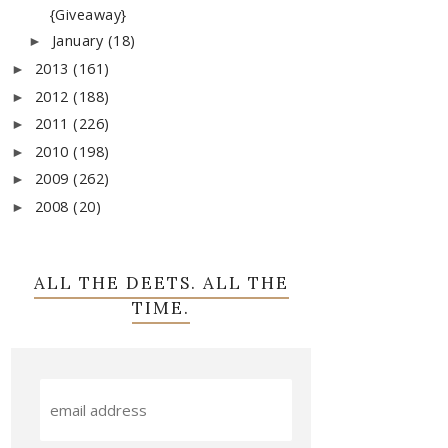
{Giveaway}
January
(18)
►
2013
(161)
►
2012
(188)
►
2011
(226)
►
2010
(198)
►
2009
(262)
►
2008
(20)
►
ALL THE DEETS. ALL THE
TIME.