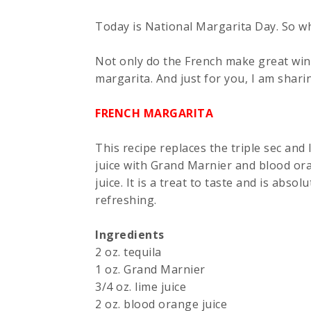
Today is National Margarita Day. So why
Not only do the French make great win
margarita. And just for you, I am shari
FRENCH MARGARITA
This recipe replaces the triple sec and 
juice with Grand Marnier and blood or
juice. It is a treat to taste and is absolu
refreshing.
Ingredients
2 oz. tequila
1 oz. Grand Marnier
3/4 oz. lime juice
2 oz. blood orange juice