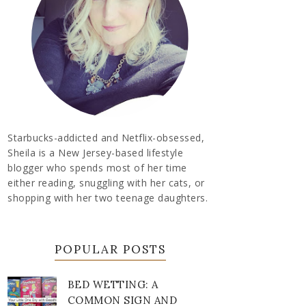
Starbucks-addicted and Netflix-obsessed,
Sheila is a New Jersey-based lifestyle
blogger who spends most of her time
either reading, snuggling with her cats, or
shopping with her two teenage daughters.
POPULAR POSTS
BED WETTING: A
COMMON SIGN AND