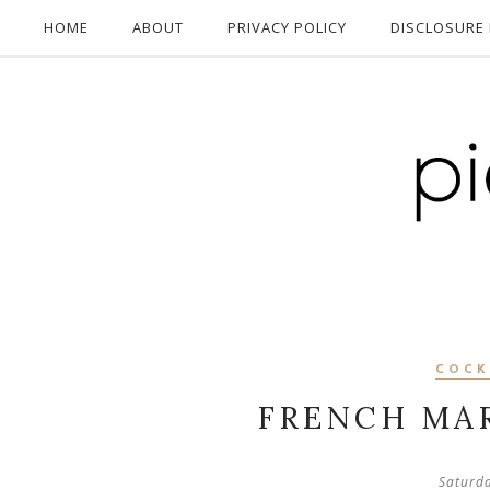
HOME
ABOUT
PRIVACY POLICY
DISCLOSURE 
COCK
FRENCH MAR
Saturd