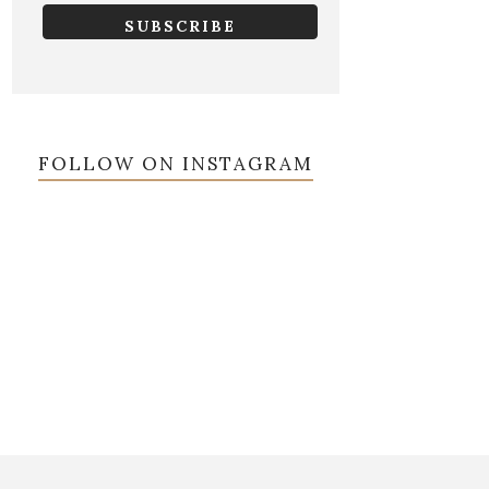
FOLLOW ON INSTAGRAM