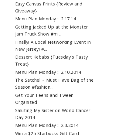
Easy Canvas Prints {Review and
Giveaway}
Menu Plan Monday :: 2.17.14
Getting Jacked Up at the Monster
Jam Truck Show #m...
Finally! A Local Networking Event in
New Jersey! #...
Dessert Kebabs {Tuesday's Tasty
Treat}
Menu Plan Monday :: 2.10.2014
The Satchel ~ Must Have Bag of the
Season #fashion...
Get Your Teens and Tween
Organized
Saluting My Sister on World Cancer
Day 2014
Menu Plan Monday :: 2.3.2014
Win a $25 Starbucks Gift Card