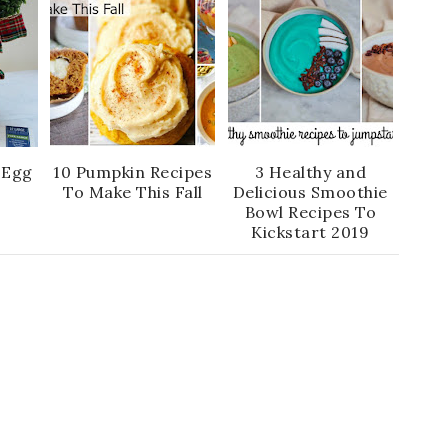
 Egg
10 Pumpkin Recipes
3 Healthy and
To Make This Fall
Delicious Smoothie
Bowl Recipes To
Kickstart 2019