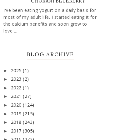
CHOBANI BLUEBERRY
I've been eating yogurt on a daily basis for
most of my adult life. I started eating it for
the calcium benefits and soon grew to
love ...
BLOG ARCHIVE
2025
(1)
►
2023
(2)
►
2022
(1)
►
2021
(27)
►
2020
(124)
►
2019
(215)
►
2018
(243)
►
2017
(305)
►
2016
(273)
►