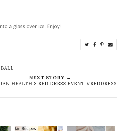
to a glass over ice. Enjoy!
 BALL
NEXT STORY →
IAN HEALTH'S RED DRESS EVENT #REDDRESS