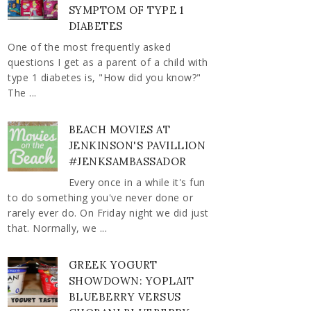
SYMPTOM OF TYPE 1
DIABETES
One of the most frequently asked
questions I get as a parent of a child with
type 1 diabetes is, "How did you know?"
The ...
BEACH MOVIES AT
JENKINSON'S PAVILLION
#JENKSAMBASSADOR
Every once in a while it's fun
to do something you've never done or
rarely ever do. On Friday night we did just
that. Normally, we ...
GREEK YOGURT
SHOWDOWN: YOPLAIT
BLUEBERRY VERSUS