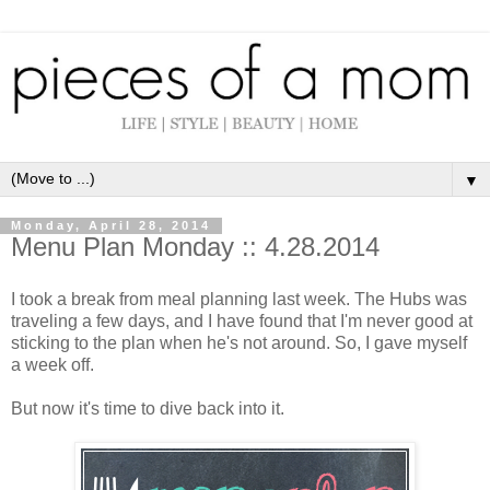
▼
Monday, April 28, 2014
Menu Plan Monday :: 4.28.2014
I took a break from meal planning last week. The Hubs was
traveling a few days, and I have found that I'm never good at
sticking to the plan when he's not around. So, I gave myself
a week off.
But now it's time to dive back into it.