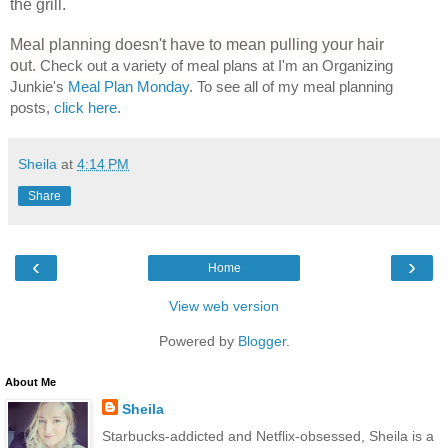
the grill.
Meal planning doesn't have to mean pulling your hair
out
.
Check out a variety of meal plans at I'm an Organizing
Junkie's
Meal Plan Monday
. To see all of my meal planning
posts,
click here
.
Sheila
at
4:14 PM
Share
‹
›
Home
View web version
Powered by
Blogger
.
About Me
Sheila
Starbucks-addicted and Netflix-obsessed, Sheila is a