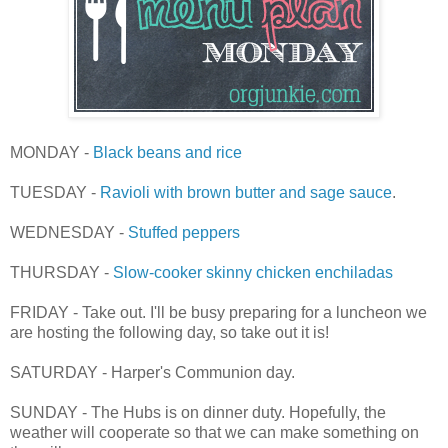
MONDAY -
Black beans and rice
TUESDAY -
Ravioli with brown butter and sage sauce
.
WEDNESDAY -
Stuffed peppers
THURSDAY -
Slow-cooker skinny chicken enchiladas
FRIDAY - Take out. I'll be busy preparing for a luncheon we
are hosting the following day, so take out it is!
SATURDAY - Harper's Communion day.
SUNDAY - The Hubs is on dinner duty. Hopefully, the
weather will cooperate so that we can make something on