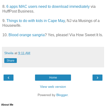
8.
6 apps MAC users need to download immediately
via
HuffPost Business.
9.
Things to do with kids in Cape May
, NJ via Musings of a
Housewife.
10.
Blood orange sangria
? Yes, please! Via How Sweet It Is.
Sheila
at
9:11 AM
Share
‹
›
Home
View web version
Powered by
Blogger
.
About Me