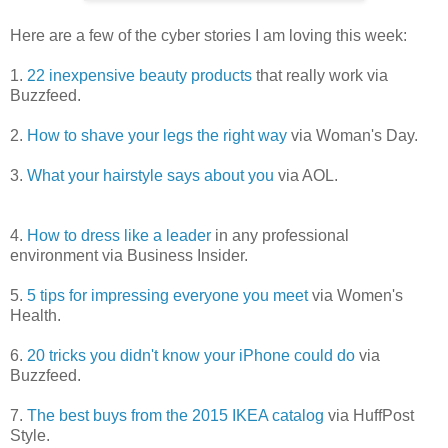
Here are a few of the cyber stories I am loving this week:
1.
22 inexpensive beauty products
that really work via
Buzzfeed.
2.
How to shave your legs the right way
via Woman's Day.
3.
What your hairstyle says about you
via AOL.
4.
How to dress like a leader
in any professional
environment via Business Insider.
5.
5 tips for impressing everyone you meet
via Women's
Health.
6.
20 tricks you didn't know your iPhone could do
via
Buzzfeed.
7.
The best buys from the 2015 IKEA catalog
via HuffPost
Style.