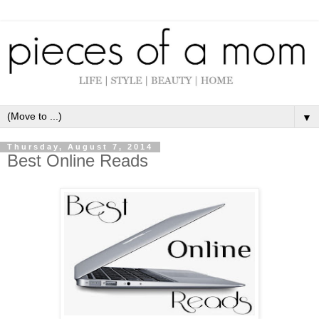
▼
Thursday, August 7, 2014
Best Online Reads