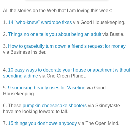
All the stories on the Web that I am loving this week:
1.
14 "who-knew" wardrobe fixes
via Good Housekeeping.
2.
Things no one tells you about being an adult
via Bustle.
3.
How to gracefully turn down a friend's request for money
via Business Insider.
4.
10 easy ways to decorate your house or apartment without
spending a dime
via One Green Planet.
5.
9 surprising beauty uses for Vaseline
via Good
Housekeeping.
6. These
pumpkin cheesecake shooters
via Skinnytaste
have me looking forward to fall.
7.
15 things you don't owe anybody
via The Open Mind.