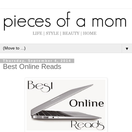
▼
Thursday, September 4, 2014
Best Online Reads