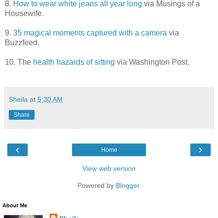
8.
How to wear white jeans all year long
via Musings of a
Housewife.
9.
35 magical moments captured with a camera
via
Buzzfeed.
10. The
health hazards of sitting
via Washington Post.
Sheila
at
5:30 AM
Share
‹
›
Home
View web version
Powered by
Blogger
.
About Me