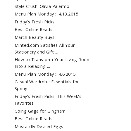
Style Crush: Olivia Palermo
Menu Plan Monday :: 4.13.2015
Friday's Fresh Picks
Best Online Reads
March Beauty Buys
Minted.com Satisfies All Your
Stationery and Gift ...
How to Transform Your Living Room
Into a Relaxing ...
Menu Plan Monday :: 4.6.2015
Casual Wardrobe Essentials for
Spring
Friday's Fresh Picks: This Week's
Favorites
Going Gaga for Gingham
Best Online Reads
Mustardly Deviled Eggs