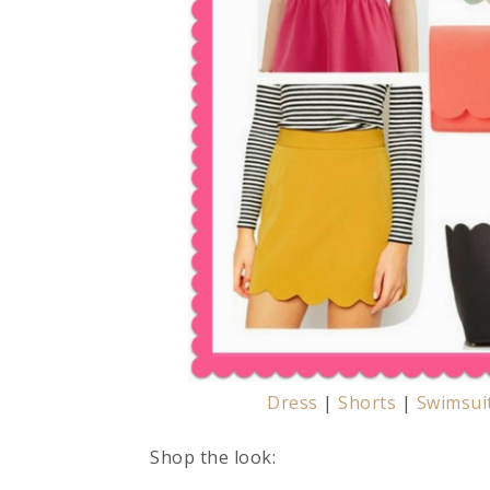
Dress
|
Shorts
|
Swimsui
Shop the look: