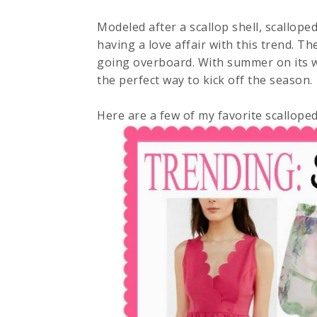
Modeled after a scallop shell, scalloped
having a love affair with this trend. Th
going overboard. With summer on its w
the perfect way to kick off the season.
Here are a few of my favorite scalloped