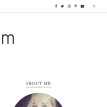
ABOUT ME