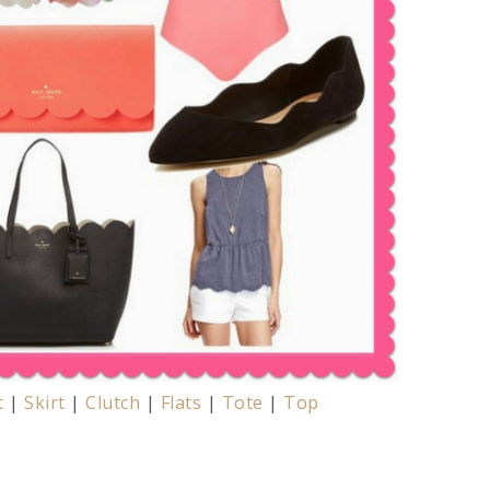
t
|
Skirt
|
Clutch
|
Flats
|
Tote
|
Top