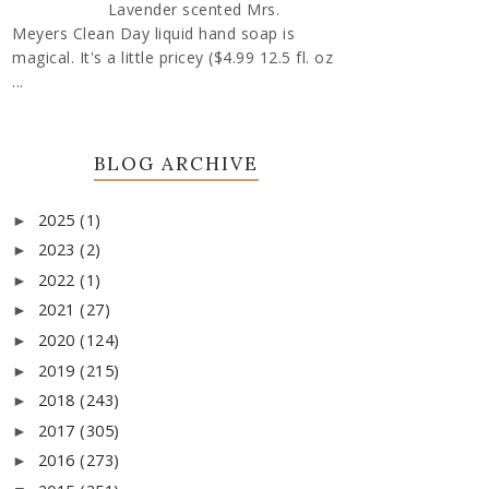
Lavender scented Mrs.
Meyers Clean Day liquid hand soap is
magical. It's a little pricey ($4.99 12.5 fl. oz
...
BLOG ARCHIVE
2025
(1)
►
2023
(2)
►
2022
(1)
►
2021
(27)
►
2020
(124)
►
2019
(215)
►
2018
(243)
►
2017
(305)
►
2016
(273)
►