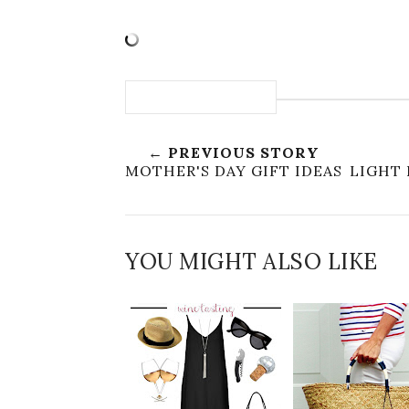
← PREVIOUS STORY
MOTHER'S DAY GIFT IDEAS
LIGHT 
YOU MIGHT ALSO LIKE