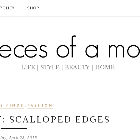
POLICY
SHOP
,
S FINDS
FASHION
Y: SCALLOPED EDGES
day, April 28, 2015