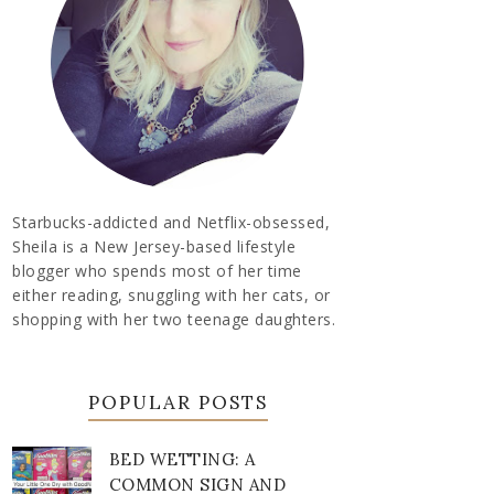
Starbucks-addicted and Netflix-obsessed,
Sheila is a New Jersey-based lifestyle
blogger who spends most of her time
either reading, snuggling with her cats, or
shopping with her two teenage daughters.
POPULAR POSTS
BED WETTING: A
COMMON SIGN AND