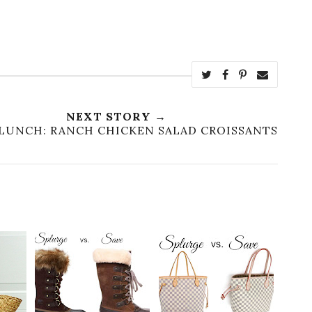
NEXT STORY →
LUNCH: RANCH CHICKEN SALAD CROISSANTS