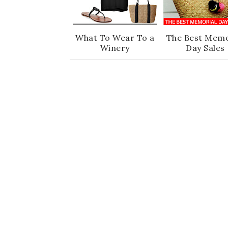
What To Wear To a
The Best Memo
Winery
Day Sales