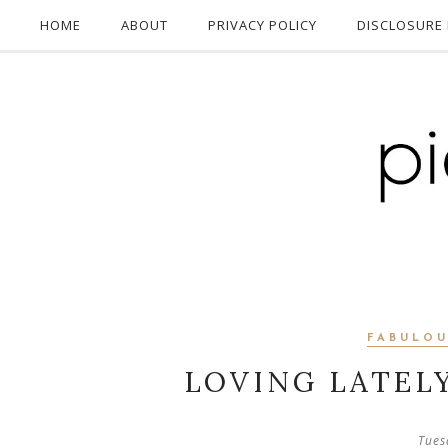
HOME
ABOUT
PRIVACY POLICY
DISCLOSURE 
FABULOU
LOVING LATEL
Tues