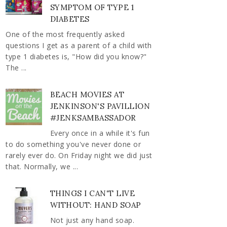
SYMPTOM OF TYPE 1
DIABETES
One of the most frequently asked
questions I get as a parent of a child with
type 1 diabetes is, "How did you know?"
The ...
BEACH MOVIES AT
JENKINSON'S PAVILLION
#JENKSAMBASSADOR
Every once in a while it's fun
to do something you've never done or
rarely ever do. On Friday night we did just
that. Normally, we ...
THINGS I CAN'T LIVE
WITHOUT: HAND SOAP
Not just any hand soap.