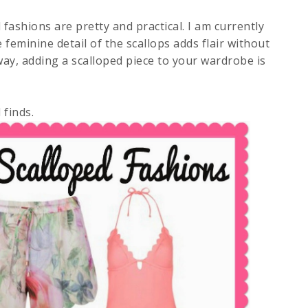
 fashions are pretty and practical. I am currently
e feminine detail of the scallops adds flair without
ay, adding a scalloped piece to your wardrobe is
 finds.