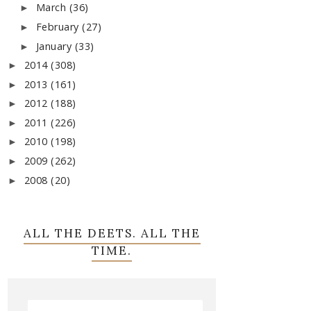
March
(36)
►
February
(27)
►
January
(33)
►
2014
(308)
►
2013
(161)
►
2012
(188)
►
2011
(226)
►
2010
(198)
►
2009
(262)
►
2008
(20)
►
ALL THE DEETS. ALL THE
TIME.