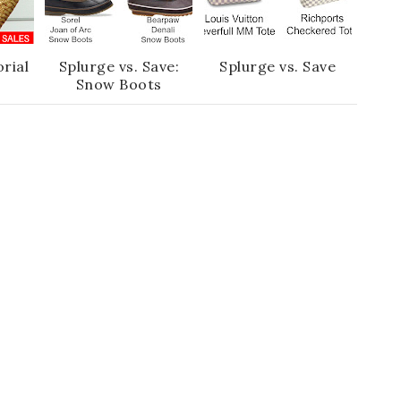
rial
Splurge vs. Save:
Splurge vs. Save
Snow Boots