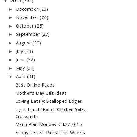
2015
(351)
▼
December
(23)
►
November
(24)
►
October
(25)
►
September
(27)
►
August
(29)
►
July
(33)
►
June
(32)
►
May
(31)
►
April
(31)
▼
Best Online Reads
Mother's Day Gift Ideas
Loving Lately: Scalloped Edges
Light Lunch: Ranch Chicken Salad
Croissants
Menu Plan Monday :: 4.27.2015
Friday's Fresh Picks: This Week's