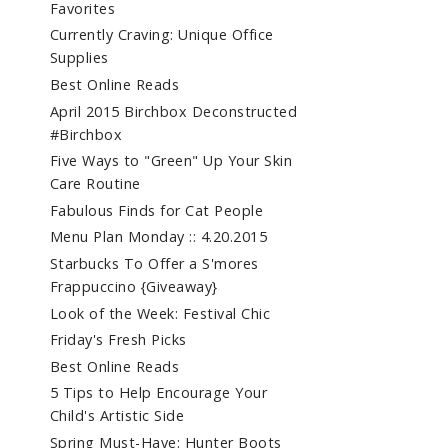
Favorites
Currently Craving: Unique Office
Supplies
Best Online Reads
April 2015 Birchbox Deconstructed
#Birchbox
Five Ways to "Green" Up Your Skin
Care Routine
Fabulous Finds for Cat People
Menu Plan Monday :: 4.20.2015
Starbucks To Offer a S'mores
Frappuccino {Giveaway}
Look of the Week: Festival Chic
Friday's Fresh Picks
Best Online Reads
5 Tips to Help Encourage Your
Child's Artistic Side
Spring Must-Have: Hunter Boots