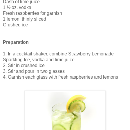
Dash of lime juice
1 ½ oz. vodka
Fresh raspberries for garnish
1 lemon, thinly sliced
Crushed ice
Preparation
1. In a cocktail shaker, combine Strawberry Lemonade
Sparkling Ice, vodka and lime juice
2. Stir in crushed ice
3. Stir and pour in two glasses
4. Garnish each glass with fresh raspberries and lemons