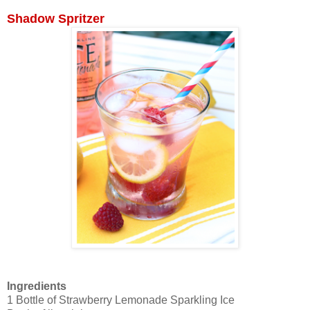
Shadow Spritzer
Ingredients
1 Bottle of Strawberry Lemonade Sparkling Ice