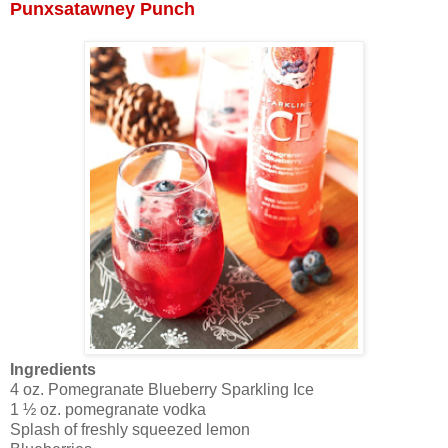
Punxsatawney Punch
Ingredients
4 oz. Pomegranate Blueberry Sparkling Ice
1 ½ oz. pomegranate vodka
Splash of freshly squeezed lemon