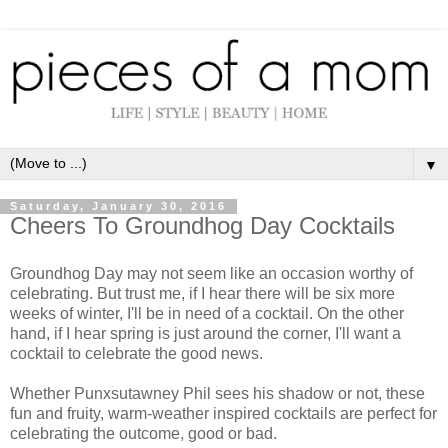
▼
Saturday, January 30, 2016
Cheers To Groundhog Day Cocktails
Groundhog Day may not seem like an occasion worthy of
celebrating. But trust me, if I hear there will be six more
weeks of winter, I'll be in need of a cocktail. On the other
hand, if I hear spring is just around the corner, I'll want a
cocktail to celebrate the good news.
Whether Punxsutawney Phil sees his shadow or not, these
fun and fruity, warm-weather inspired cocktails are perfect for
celebrating the outcome, good or bad.