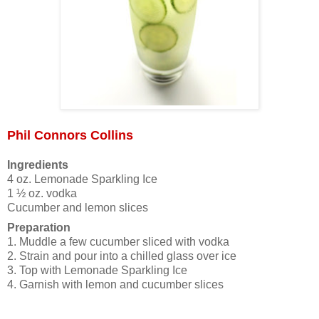
Phil Connors Collins
Ingredients
4 oz. Lemonade Sparkling Ice
1 ½ oz. vodka
Cucumber and lemon slices
Preparation
1. Muddle a few cucumber sliced with vodka
2. Strain and pour into a chilled glass over ice
3. Top with Lemonade Sparkling Ice
4. Garnish with lemon and cucumber slices