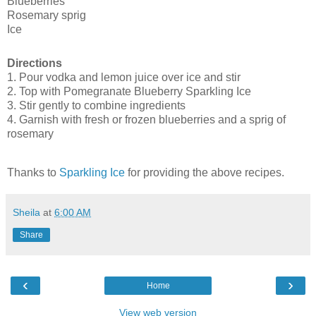
Blueberries
Rosemary sprig
Ice
Directions
1. Pour vodka and lemon juice over ice and stir
2. Top with Pomegranate Blueberry Sparkling Ice
3. Stir gently to combine ingredients
4. Garnish with fresh or frozen blueberries and a sprig of
rosemary
Thanks to
Sparkling Ice
for providing the above recipes.
Sheila
at
6:00 AM
Share
‹
›
Home
View web version