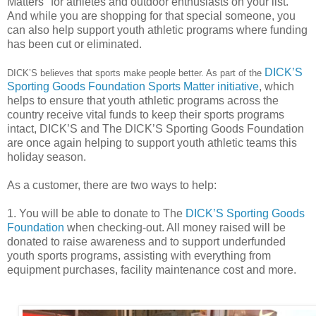
Matters" for athletes and outdoor
enthusiasts on your list.
And while you are shopping for that special someone, you
can also help support youth athletic programs where funding
has been cut or eliminated.
DICK’S
DICK’S believes that sports make people better. As part of the
Sporting Goods Foundation Sports Matter initiative
, which
helps to ensure that youth athletic programs across the
country receive vital funds to keep their sports programs
intact, DICK’S and The DICK’S Sporting Goods Foundation
are once again helping to support youth athletic teams this
holiday season.
As a customer, there are two ways to help:
1. You will be able to donate to The
DICK’S Sporting Goods
Foundation
when checking-out. All money raised will be
donated to raise awareness and to support underfunded
youth sports programs, assisting with everything from
equipment purchases, facility maintenance cost and more.