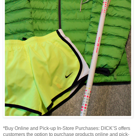
*Buy Online and Pick-up In-Store Purchases: DICK’S offers
customers the option to purchase products online and pick-