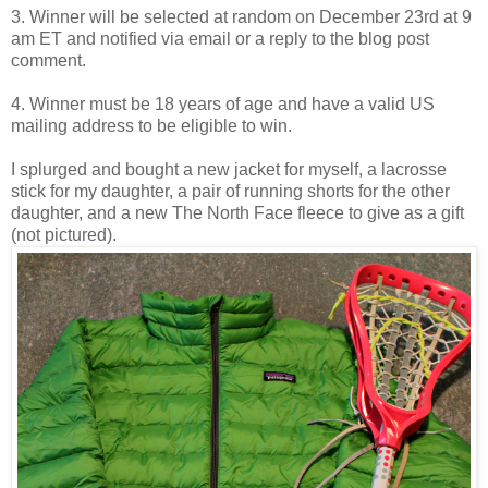
3. Winner will be selected at random on December 23rd at 9
am ET and notified via email or a reply to the blog post
comment.
4. Winner must be 18 years of age and have a valid US
mailing address to be eligible to win.
I splurged and bought a new jacket for myself, a lacrosse
stick for my daughter, a pair of running shorts for the other
daughter, and a new The North Face fleece to give as a gift
(not pictured).