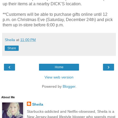
up their items at a nearby DICK’S location.
**Customers will be able to purchase gifts online until 12
p.m. on Christmas Eve (Saturday, December 24th) and pick
them up in-store before 6:00 p.m.
Sheila
at
11:00 PM
Share
‹
›
Home
View web version
Powered by
Blogger
.
About Me
Sheila
Starbucks-addicted and Netflix-obsessed, Sheila is a
New Jersey-based lifestyle blogger who spends most