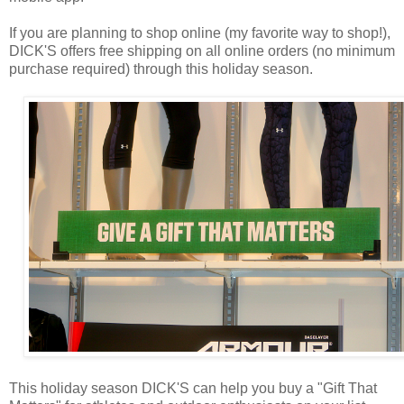
If you are planning to shop online (my favorite way to shop!),
DICK'S offers free shipping on all online orders (no minimum
purchase required) through this holiday season.
This holiday season DICK'S can help you buy a "Gift That