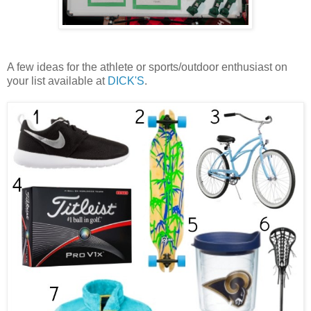
A few ideas for the athlete or sports/outdoor enthusiast on
your list available at
DICK'S
.