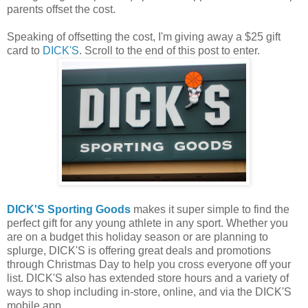
parents offset the cost.
Speaking of offsetting the cost, I'm giving away a $25 gift
card to
DICK'S
. Scroll to the end of this post to enter.
DICK'S Sporting Goods
makes it super simple to find the
perfect gift for any young athlete in any sport. Whether you
are on a budget this holiday season or are planning to
splurge, DICK'S is offering great deals and promotions
through Christmas Day to help you cross everyone off your
list. DICK'S also has extended store hours and a variety of
ways to shop including in-store, online, and via the DICK'S
mobile app.