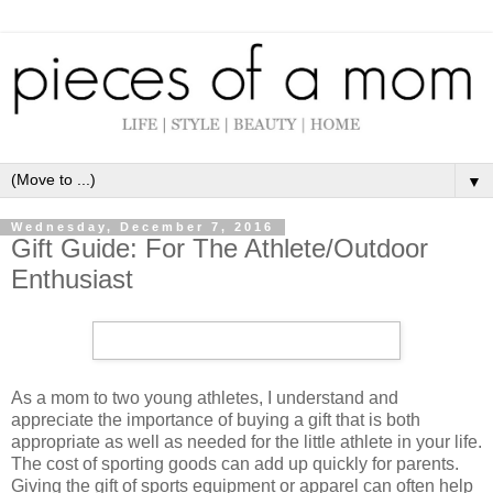
▼
Wednesday, December 7, 2016
Gift Guide: For The Athlete/Outdoor
Enthusiast
As a mom to two young athletes, I understand and
appreciate the importance of buying a gift that is both
appropriate as well as needed for the little athlete in your life.
The cost of sporting goods can add up quickly for parents.
Giving the gift of sports equipment or apparel can often help