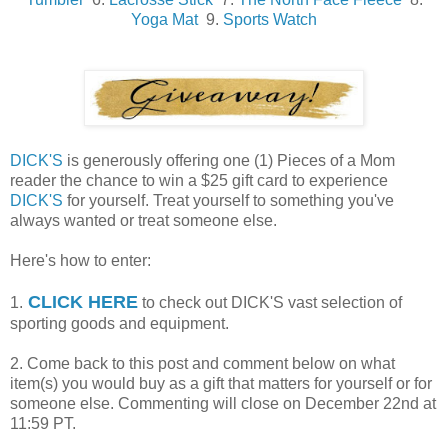
Yoga Mat
9.
Sports Watch
DICK'S
is generously offering one (1) Pieces of a Mom
reader the chance to win a $25 gift card to experience
DICK'S
for yourself. Treat yourself to something you've
always wanted or treat someone else.
Here's how to enter:
CLICK HERE
1.
to check out DICK'S vast selection of
sporting goods and equipment.
2. Come back to this post and comment below on what
item(s) you would buy as a gift that matters for yourself or for
someone else. Commenting will close on December 22nd at
11:59 PT.