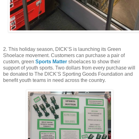
2. This holiday season, DICK’S is launching its Green
Shoelace movement. Customers can purchase a pair of
custom, green
Sports Matter
shoelaces to show their
support of youth sports. Two dollars from every purchase will
be donated to The DICK’S Sporting Goods Foundation and
benefit youth teams in need across the country.