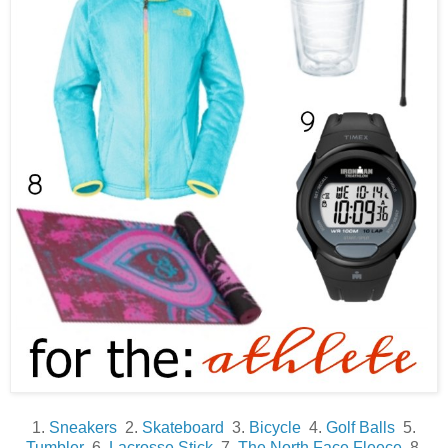
1.
Sneakers
2.
Skateboard
3.
Bicycle
4.
Golf Balls
5.
Tumbler
6.
Lacrosse Stick
7.
The North Face Fleece
8.