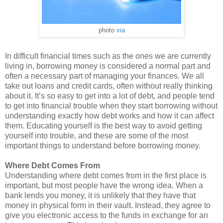
photo
via
In difficult financial times such as the ones we are currently
living in, borrowing money is considered a normal part and
often a necessary part of managing your finances. We all
take out loans and credit cards, often without really thinking
about it. It’s so easy to get into a lot of debt, and people tend
to get into financial trouble when they start borrowing without
understanding exactly how debt works and how it can affect
them. Educating yourself is the best way to avoid getting
yourself into trouble, and these are some of the most
important things to understand before borrowing money.
Where Debt Comes From
Understanding where debt comes from in the first place is
important, but most people have the wrong idea. When a
bank lends you money, it is unlikely that they have that
money in physical form in their vault. Instead, they agree to
give you electronic access to the funds in exchange for an