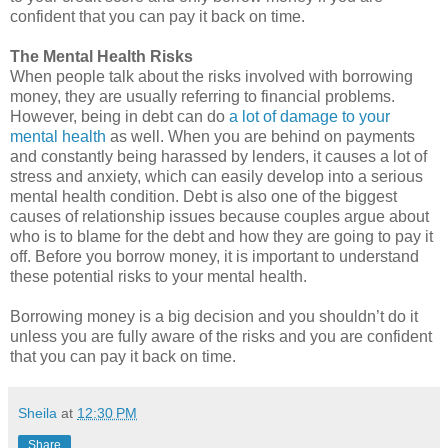
confident that you can pay it back on time.
The Mental Health Risks
When people talk about the risks involved with borrowing
money, they are usually referring to financial problems.
However, being in debt can do
a lot of damage to your
mental health
as well. When you are behind on payments
and constantly being harassed by lenders, it causes a lot of
stress and anxiety, which can easily develop into a serious
mental health condition. Debt is also one of the biggest
causes of relationship issues because couples argue about
who is to blame for the debt and how they are going to pay it
off. Before you borrow money, it is important to understand
these potential risks to your mental health.
Borrowing money is a big decision and you shouldn’t do it
unless you are fully aware of the risks and you are confident
that you can pay it back on time.
Sheila
at
12:30 PM
Share