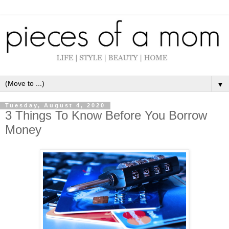
▼
Tuesday, August 4, 2020
3 Things To Know Before You Borrow
Money