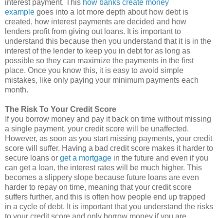
interest payment. This
how banks create money
example
goes into a lot more depth about how debt is
created, how interest payments are decided and how
lenders profit from giving out loans. It is important to
understand this because then you understand that it is in the
interest of the lender to keep you in debt for as long as
possible so they can maximize the payments in the first
place. Once you know this, it is easy to avoid simple
mistakes, like only paying your minimum payments each
month.
The Risk To Your Credit Score
If you borrow money and pay it back on time without missing
a single payment, your credit score will be unaffected.
However, as soon as you start missing payments, your credit
score will suffer. Having a bad credit score makes it harder to
secure loans or
get a mortgage
in the future and even if you
can get a loan, the interest rates will be much higher. This
becomes a slippery slope because future loans are even
harder to repay on time, meaning that your credit score
suffers further, and this is often how people end up trapped
in a cycle of debt. It is important that you understand the risks
to your credit score and only borrow money if you are