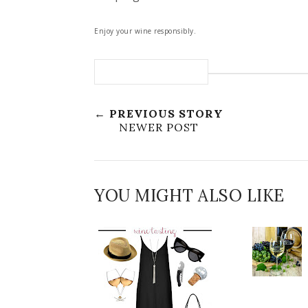
Enjoy your wine responsibly.
← PREVIOUS STORY
NEWER POST
YOU MIGHT ALSO LIKE