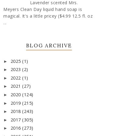
Lavender scented Mrs.
Meyers Clean Day liquid hand soap is
magical. It's a little pricey ($4.99 12.5 fl. oz
...
BLOG ARCHIVE
2025
(1)
►
2023
(2)
►
2022
(1)
►
2021
(27)
►
2020
(124)
►
2019
(215)
►
2018
(243)
►
2017
(305)
►
2016
(273)
►