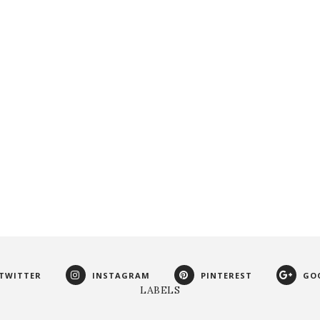
TWITTER
INSTAGRAM
PINTEREST
GO
LABELS