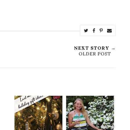
NEXT STORY →
OLDER POST