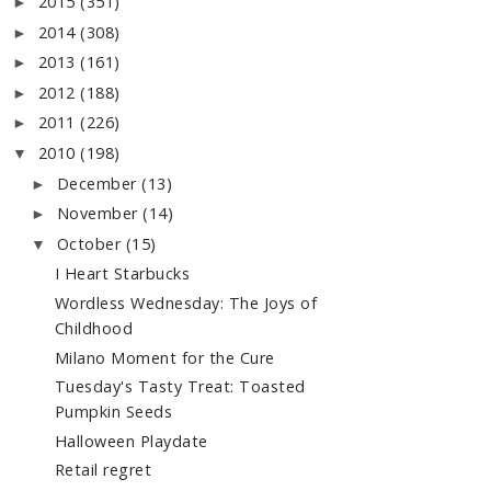
2015
(351)
►
2014
(308)
►
2013
(161)
►
2012
(188)
►
2011
(226)
►
2010
(198)
▼
December
(13)
►
November
(14)
►
October
(15)
▼
I Heart Starbucks
Wordless Wednesday: The Joys of
Childhood
Milano Moment for the Cure
Tuesday's Tasty Treat: Toasted
Pumpkin Seeds
Halloween Playdate
Retail regret