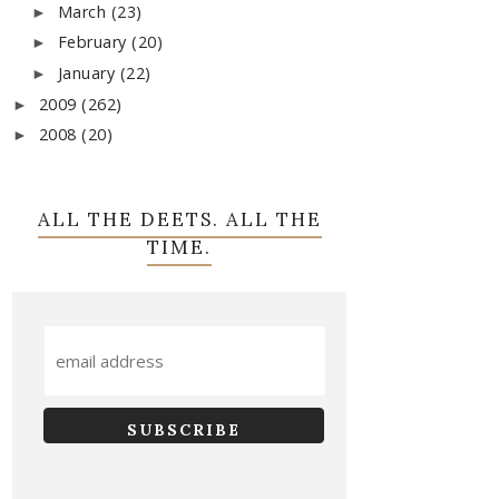
March
(23)
►
February
(20)
►
January
(22)
►
2009
(262)
►
2008
(20)
►
ALL THE DEETS. ALL THE
TIME.