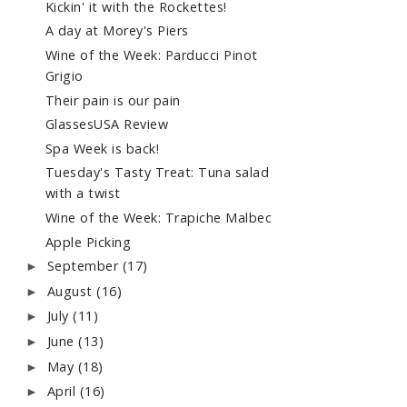
Kickin' it with the Rockettes!
A day at Morey's Piers
Wine of the Week: Parducci Pinot
Grigio
Their pain is our pain
GlassesUSA Review
Spa Week is back!
Tuesday's Tasty Treat: Tuna salad
with a twist
Wine of the Week: Trapiche Malbec
Apple Picking
September
(17)
►
August
(16)
►
July
(11)
►
June
(13)
►
May
(18)
►
April
(16)
►