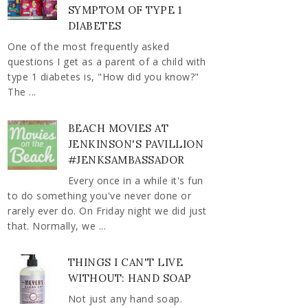
SYMPTOM OF TYPE 1
DIABETES
One of the most frequently asked
questions I get as a parent of a child with
type 1 diabetes is, "How did you know?"
The ...
BEACH MOVIES AT
JENKINSON'S PAVILLION
#JENKSAMBASSADOR
Every once in a while it's fun
to do something you've never done or
rarely ever do. On Friday night we did just
that. Normally, we ...
THINGS I CAN'T LIVE
WITHOUT: HAND SOAP
Not just any hand soap.