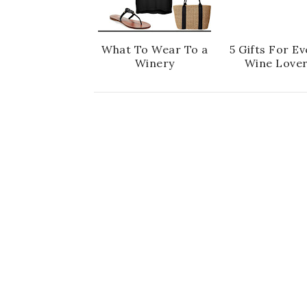
What To Wear To a
5 Gifts For Ev
Winery
Wine Love