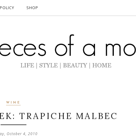
POLICY
SHOP
WINE
EK: TRAPICHE MALBEC
y, October 4, 2010