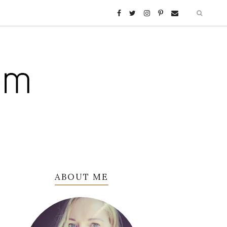
ABOUT ME