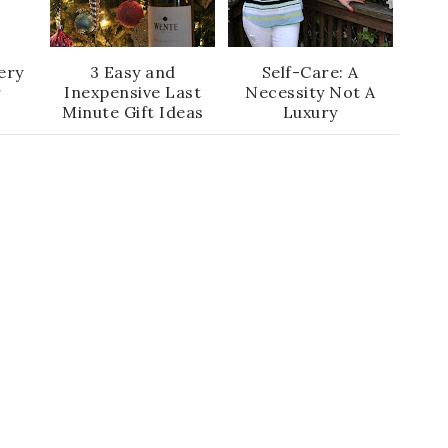
ery
3 Easy and
Self-Care: A
r
Inexpensive Last
Necessity Not A
Minute Gift Ideas
Luxury