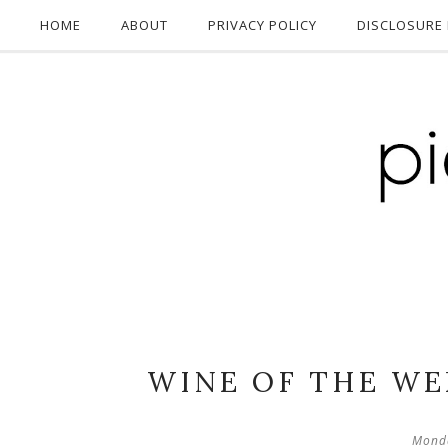
HOME
ABOUT
PRIVACY POLICY
DISCLOSURE 
WINE OF THE WE
Monda