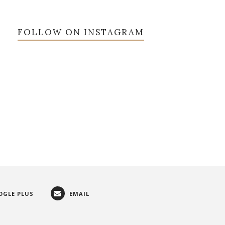
FOLLOW ON INSTAGRAM
OGLE PLUS
EMAIL