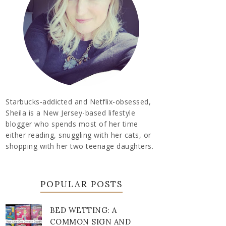
Starbucks-addicted and Netflix-obsessed,
Sheila is a New Jersey-based lifestyle
blogger who spends most of her time
either reading, snuggling with her cats, or
shopping with her two teenage daughters.
POPULAR POSTS
BED WETTING: A
COMMON SIGN AND