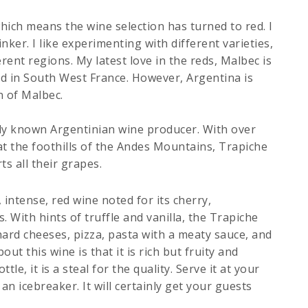
hich means the wine selection has turned to red. I
ker. I like experimenting with different varieties,
erent regions. My latest love in the reds, Malbec is
ed in South West France. However, Argentina is
n of Malbec.
ely known Argentinian wine producer. With over
at the foothills of the Andes Mountains, Trapiche
s all their grapes.
, intense, red wine noted for its cherry,
 With hints of truffle and vanilla, the Trapiche
hard cheeses, pizza, pasta with a meaty sauce, and
ut this wine is that it is rich but fruity and
le, it is a steal for the quality. Serve it at your
 an icebreaker. It will certainly get your guests