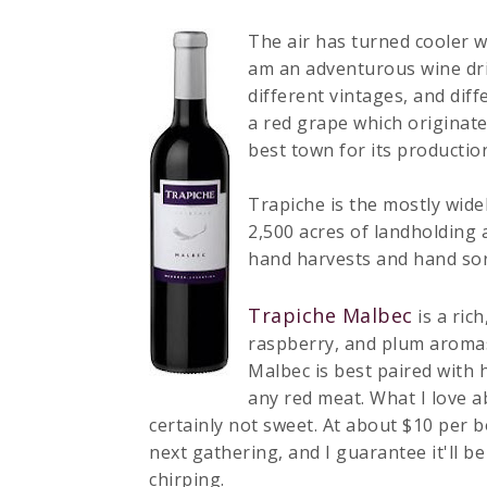
The air has turned cooler w
am an adventurous wine drin
different vintages, and diff
a red grape which originat
best town for its productio
Trapiche is the mostly wid
2,500 acres of landholding 
hand harvests and hand sort
Trapiche Malbec
is a rich
raspberry, and plum aromas.
Malbec is best paired with 
any red meat. What I love abo
certainly not sweet. At about $10 per bott
next gathering, and I guarantee it'll be
chirping.