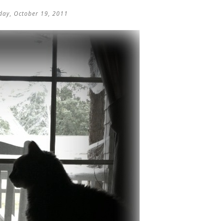
ay, October 19, 2011