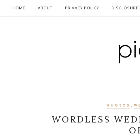
HOME
ABOUT
PRIVACY POLICY
DISCLOSURE 
,
PHOTOS
W
WORDLESS WED
O