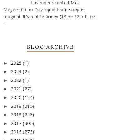
Lavender scented Mrs.
Meyers Clean Day liquid hand soap is
magical. It's a little pricey ($4.99 12.5 fl. oz
...
BLOG ARCHIVE
2025
(1)
►
2023
(2)
►
2022
(1)
►
2021
(27)
►
2020
(124)
►
2019
(215)
►
2018
(243)
►
2017
(305)
►
2016
(273)
►