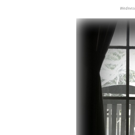
Wednesd