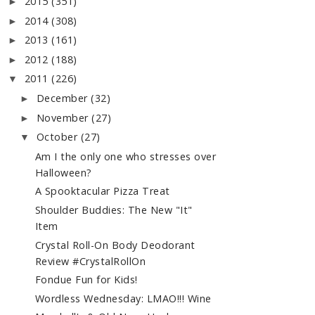
2015
(351)
►
2014
(308)
►
2013
(161)
►
2012
(188)
►
2011
(226)
▼
December
(32)
►
November
(27)
►
October
(27)
▼
Am I the only one who stresses over
Halloween?
A Spooktacular Pizza Treat
Shoulder Buddies: The New "It"
Item
Crystal Roll-On Body Deodorant
Review #CrystalRollOn
Fondue Fun for Kids!
Wordless Wednesday: LMAO!!! Wine