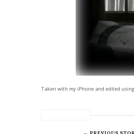
Taken with my iPhone and edited using
← PREVIOUS STO