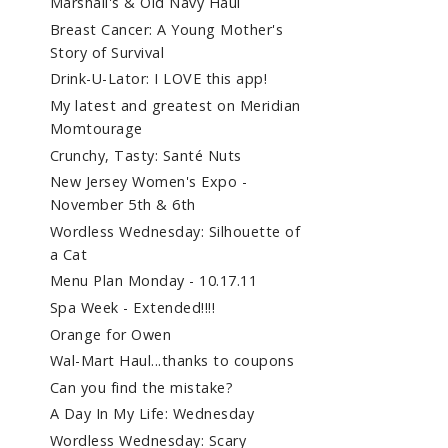
Marshall's & Old Navy Haul
Breast Cancer: A Young Mother's
Story of Survival
Drink-U-Lator: I LOVE this app!
My latest and greatest on Meridian
Momtourage
Crunchy, Tasty: Santé Nuts
New Jersey Women's Expo -
November 5th & 6th
Wordless Wednesday: Silhouette of
a Cat
Menu Plan Monday - 10.17.11
Spa Week - Extended!!!!
Orange for Owen
Wal-Mart Haul...thanks to coupons
Can you find the mistake?
A Day In My Life: Wednesday
Wordless Wednesday: Scary