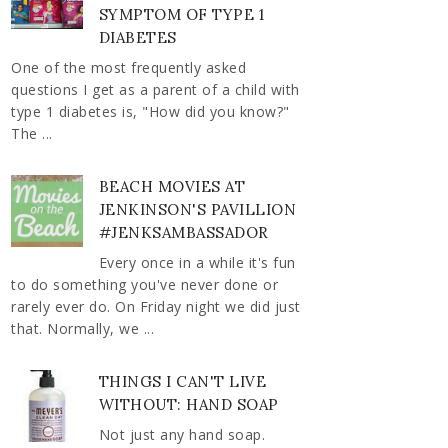
SYMPTOM OF TYPE 1
DIABETES
One of the most frequently asked
questions I get as a parent of a child with
type 1 diabetes is, "How did you know?"
The ...
BEACH MOVIES AT
JENKINSON'S PAVILLION
#JENKSAMBASSADOR
Every once in a while it's fun
to do something you've never done or
rarely ever do. On Friday night we did just
that. Normally, we ...
THINGS I CAN'T LIVE
WITHOUT: HAND SOAP
Not just any hand soap.