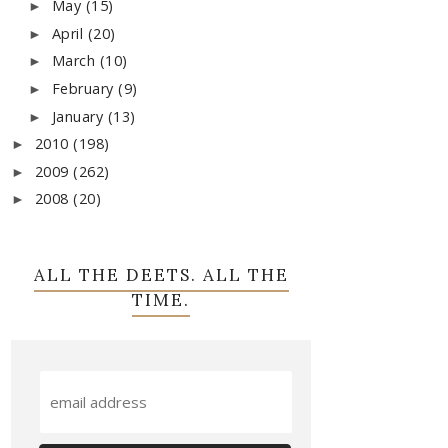
May
(15)
►
April
(20)
►
March
(10)
►
February
(9)
►
January
(13)
►
2010
(198)
►
2009
(262)
►
2008
(20)
►
ALL THE DEETS. ALL THE
TIME.