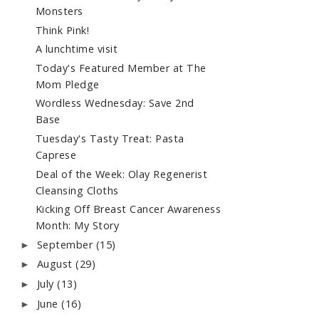
Monsters
Think Pink!
A lunchtime visit
Today's Featured Member at The
Mom Pledge
Wordless Wednesday: Save 2nd
Base
Tuesday's Tasty Treat: Pasta
Caprese
Deal of the Week: Olay Regenerist
Cleansing Cloths
Kicking Off Breast Cancer Awareness
Month: My Story
September
(15)
►
August
(29)
►
July
(13)
►
June
(16)
►