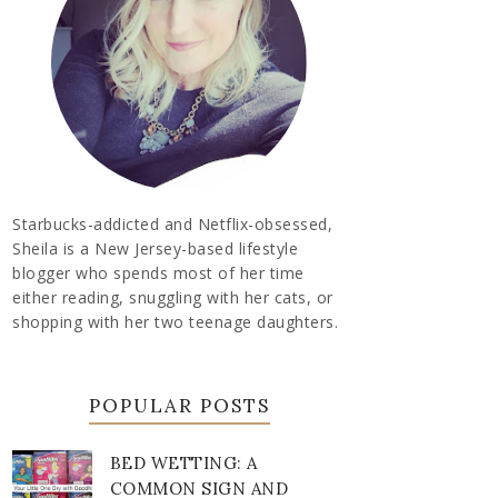
Starbucks-addicted and Netflix-obsessed,
Sheila is a New Jersey-based lifestyle
blogger who spends most of her time
either reading, snuggling with her cats, or
shopping with her two teenage daughters.
POPULAR POSTS
BED WETTING: A
COMMON SIGN AND