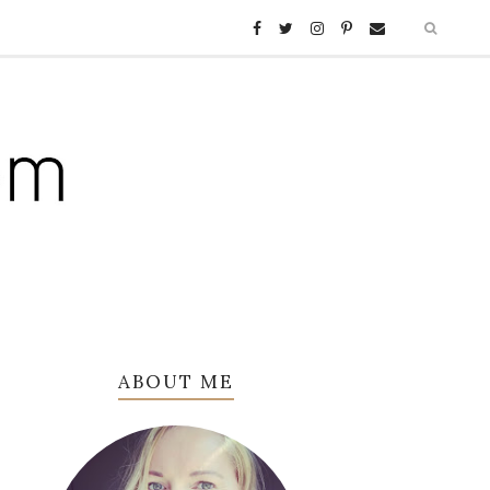
ABOUT ME