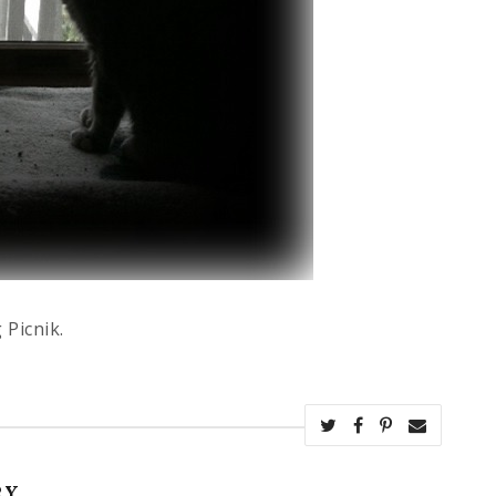
 Picnik.
RY