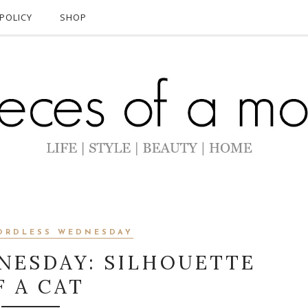
POLICY
SHOP
ORDLESS WEDNESDAY
NESDAY: SILHOUETTE
F A CAT