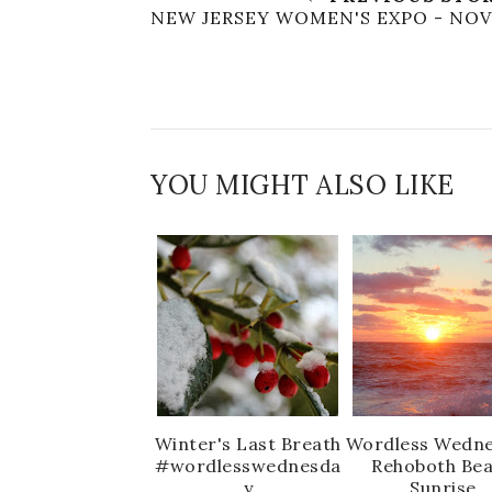
NEW JERSEY WOMEN'S EXPO - NOV
YOU MIGHT ALSO LIKE
Winter's Last Breath
Wordless Wedne
#wordlesswednesda
Rehoboth Be
y
Sunrise