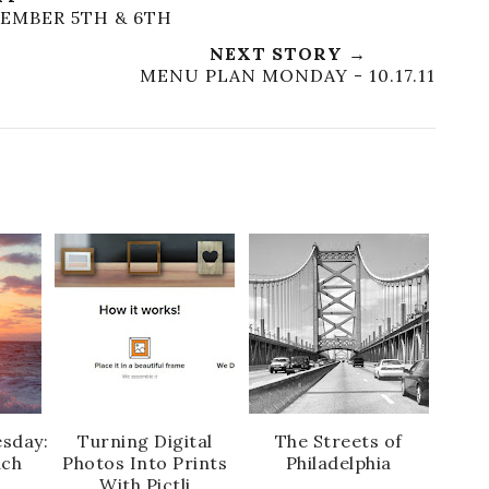
EMBER 5TH & 6TH
NEXT STORY →
MENU PLAN MONDAY - 10.17.11
sday:
Turning Digital
The Streets of
ach
Photos Into Prints
Philadelphia
With Pictli