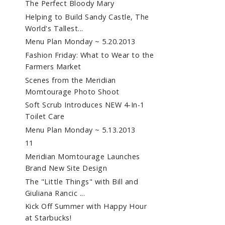
The Perfect Bloody Mary
Helping to Build Sandy Castle, The
World's Tallest...
Menu Plan Monday ~ 5.20.2013
Fashion Friday: What to Wear to the
Farmers Market
Scenes from the Meridian
Momtourage Photo Shoot
Soft Scrub Introduces NEW 4-In-1
Toilet Care
Menu Plan Monday ~ 5.13.2013
11
Meridian Momtourage Launches
Brand New Site Design
The "Little Things" with Bill and
Giuliana Rancic ...
Kick Off Summer with Happy Hour
at Starbucks!