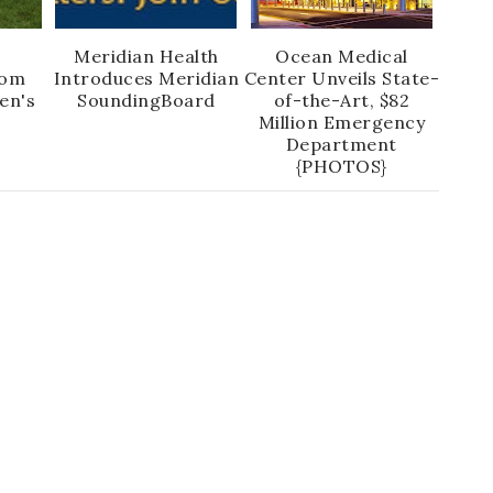
:
Meridian Health
Ocean Medical
Mom
Introduces Meridian
Center Unveils State-
en's
SoundingBoard
of-the-Art, $82
Million Emergency
Department
{PHOTOS}