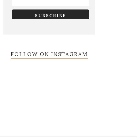
FOLLOW ON INSTAGRAM