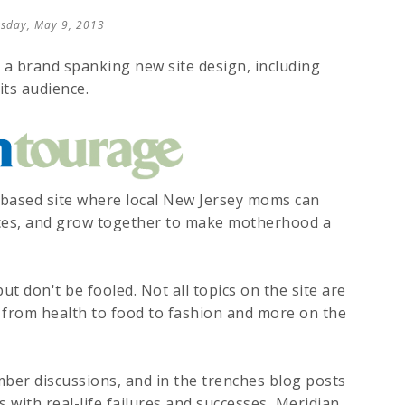
sday, May 9, 2013
a brand spanking new site design, including
its audience.
ased site where local New Jersey moms can
nces, and grow together to make motherhood a
ut don't be fooled. Not all topics on the site are
g from health to food to fashion and more on the
ber discussions, and in the trenches blog posts
with real-life failures and successes, Meridian