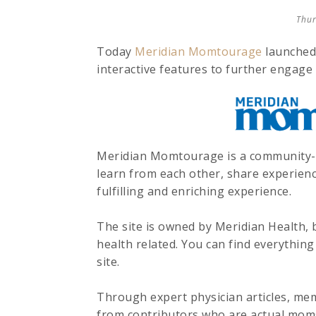
Thur
Today
Meridian Momtourage
launched 
interactive features to further engage 
Meridian Momtourage is a community-b
learn from each other, share experie
fulfilling and enriching experience.
The site is owned by Meridian Health, b
health related. You can find everythin
site.
Through expert physician articles, mem
from contributors who are actual moms 