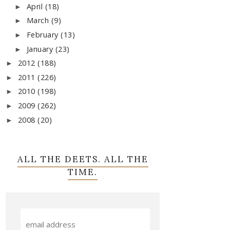
April
(18)
►
March
(9)
►
February
(13)
►
January
(23)
►
2012
(188)
►
2011
(226)
►
2010
(198)
►
2009
(262)
►
2008
(20)
►
ALL THE DEETS. ALL THE
TIME.