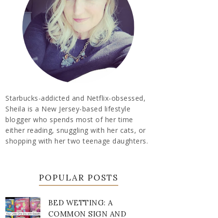
Starbucks-addicted and Netflix-obsessed,
Sheila is a New Jersey-based lifestyle
blogger who spends most of her time
either reading, snuggling with her cats, or
shopping with her two teenage daughters.
POPULAR POSTS
BED WETTING: A
COMMON SIGN AND