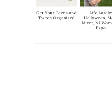
Get Your Teens and
Life Lately
Tween Organized
Halloween, 
Mixer, NJ Wom
Expo