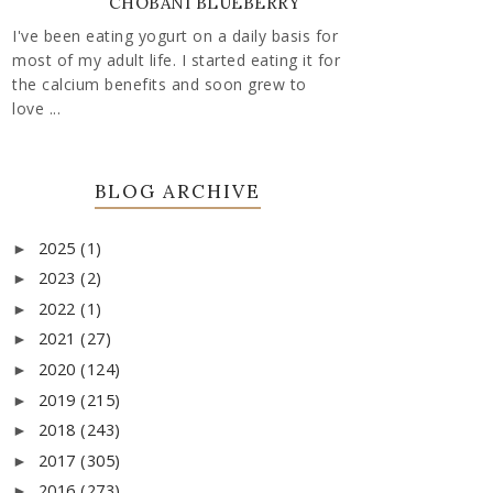
CHOBANI BLUEBERRY
I've been eating yogurt on a daily basis for
most of my adult life. I started eating it for
the calcium benefits and soon grew to
love ...
BLOG ARCHIVE
2025
(1)
►
2023
(2)
►
2022
(1)
►
2021
(27)
►
2020
(124)
►
2019
(215)
►
2018
(243)
►
2017
(305)
►
2016
(273)
►