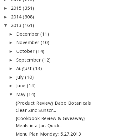
2015
(351)
►
2014
(308)
►
2013
(161)
▼
December
(11)
►
November
(10)
►
October
(14)
►
September
(12)
►
August
(13)
►
July
(10)
►
June
(14)
►
May
(14)
▼
{Product Review} Babo Botanicals
Clear Zinc Sunscr...
{Cookbook Review & Giveaway}
Meals in a Jar: Quick...
Menu Plan Monday: 5.27.2013