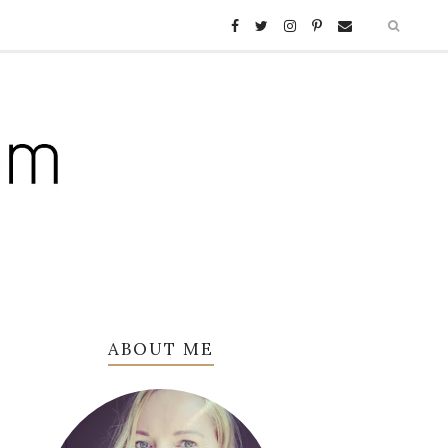
ABOUT ME