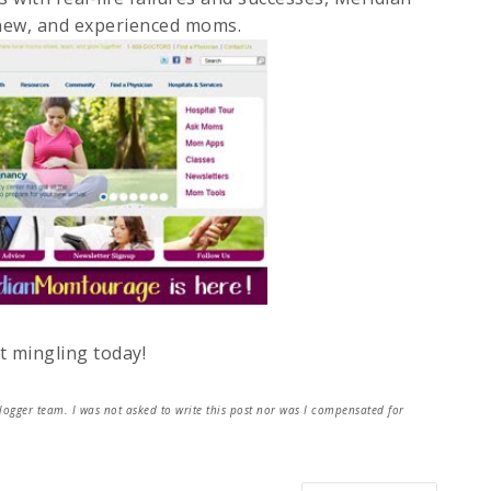
new, and experienced moms.
t mingling today!
ger team. I was not asked to write this post nor was I compensated for