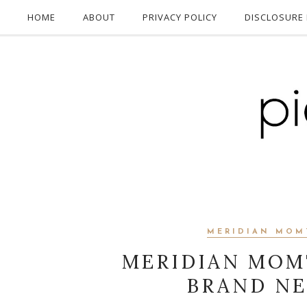
HOME
ABOUT
PRIVACY POLICY
DISCLOSURE 
MERIDIAN MOM
MERIDIAN MOM
BRAND NE