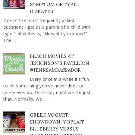
SYMPTOM OF TYPE 1
DIABETES
One of the most frequently asked
questions I get as a parent of a child with
type 1 diabetes is, "How did you know?"
The ...
BEACH MOVIES AT
JENKINSON'S PAVILLION
#JENKSAMBASSADOR
Every once in a while it's fun
to do something you've never done or
rarely ever do. On Friday night we did just
that. Normally, we ...
GREEK YOGURT
SHOWDOWN: YOPLAIT
BLUEBERRY VERSUS