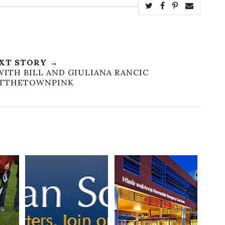
XT STORY →
WITH BILL AND GIULIANA RANCIC
NTTHETOWNPINK