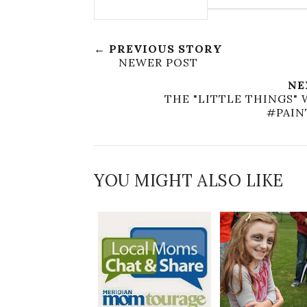
← PREVIOUS STORY
NEWER POST
NE
THE "LITTLE THINGS" 
#PAI
YOU MIGHT ALSO LIKE