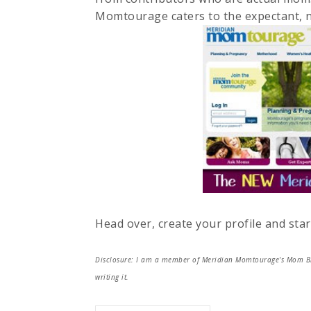
Momtourage caters to the expectant, 
Head over, create your profile and star
Disclosure: I am a member of Meridian Momtourage's Mom Blog
writing it.