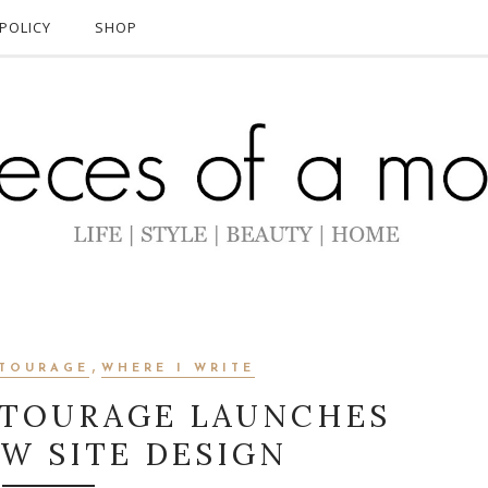
POLICY
SHOP
,
TOURAGE
WHERE I WRITE
TOURAGE LAUNCHES
W SITE DESIGN