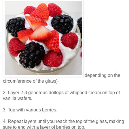
depending on the
circumference of the glass)
2. Layer 2-3 generous dollops of whipped cream on top of
vanilla wafers.
3. Top with various berries.
4. Repeat layers until you reach the top of the glass, making
sure to end with a layer of berries on top.