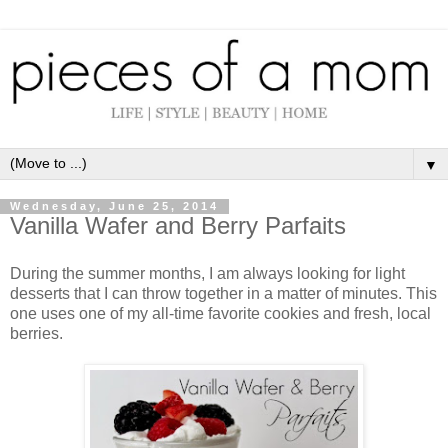
▼
Wednesday, June 25, 2014
Vanilla Wafer and Berry Parfaits
During the summer months, I am always looking for light
desserts that I can throw together in a matter of minutes. This
one uses one of my all-time favorite cookies and fresh, local
berries.