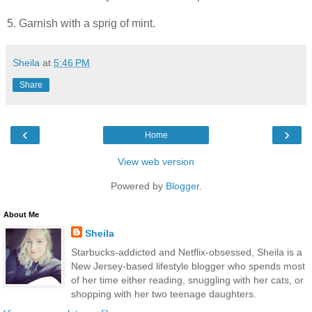
5. Garnish with a sprig of mint.
Sheila
at
5:46 PM
Share
‹
›
Home
View web version
Powered by
Blogger
.
About Me
Sheila
Starbucks-addicted and Netflix-obsessed, Sheila is a
New Jersey-based lifestyle blogger who spends most
of her time either reading, snuggling with her cats, or
shopping with her two teenage daughters.