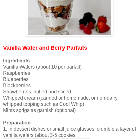
Vanilla Wafer and Berry Parfaits
Ingredients
Vanilla Wafers (about 10 per parfait)
Raspberries
Blueberries
Blackberries
Strawberries, hulled and sliced
Whipped cream (canned or homemade, or non-dairy
whipped topping such as Cool Whip)
Mints sprigs as garnish (optional)
Preparation
1. In dessert dishes or small juice glasses, crumble a layer of
vanilla wafers (about 3-5 cookies