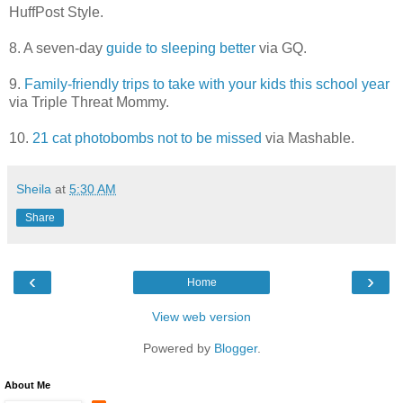
HuffPost Style.
8. A seven-day
guide to sleeping better
via GQ.
9.
Family-friendly trips to take with your kids this school year
via Triple Threat Mommy.
10.
21 cat photobombs not to be missed
via Mashable.
Sheila
at
5:30 AM
Share
‹
›
Home
View web version
Powered by
Blogger
.
About Me