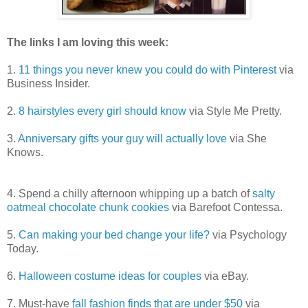
The links I am loving this week:
1.
11 things you never knew you could do with Pinterest
via
Business Insider.
2.
8 hairstyles every girl should know
via Style Me Pretty.
3.
Anniversary gifts your guy will actually love
via She
Knows.
4.
Spend a chilly afternoon whipping up a batch of
salty
oatmeal chocolate chunk cookies
via Barefoot Contessa.
5.
Can making your bed change your life?
via Psychology
Today.
6.
Halloween costume ideas for couples
via eBay.
7. Must-have
fall fashion finds that are under $50
via