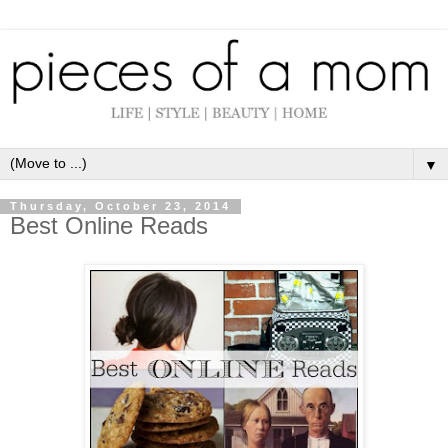
▼
Thursday, October 23, 2014
Best Online Reads