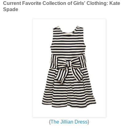
Current Favorite Collection of Girls' Clothing: Kate
Spade
{
The Jillian Dress
}