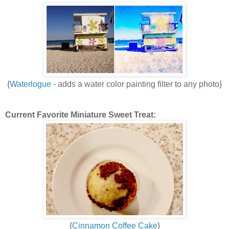
{
Waterlogue
- adds a water color painting filter to any photo}
Current Favorite Miniature Sweet Treat:
{
Cinnamon Coffee Cake
}