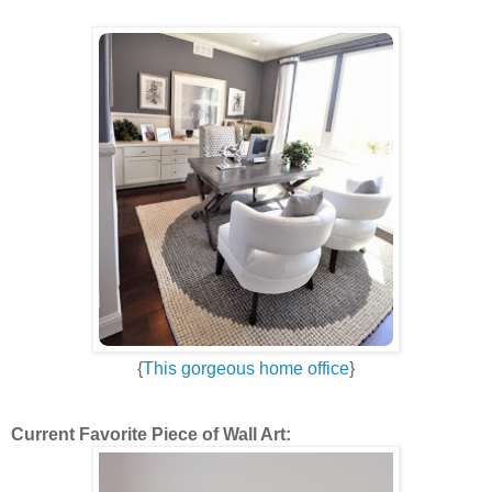
{
This gorgeous home office
}
Current Favorite Piece of Wall Art: