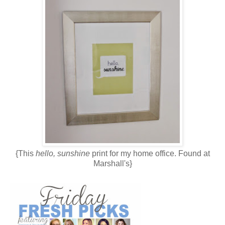
{This
hello, sunshine
print for my home office. Found at
Marshall's}