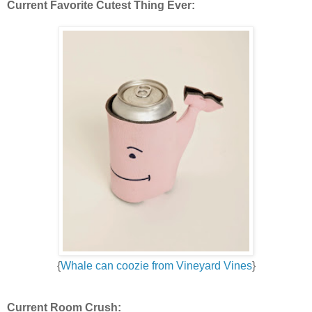
Current Favorite Cutest Thing Ever:
{
Whale can coozie from Vineyard Vines
}
Current Room Crush: