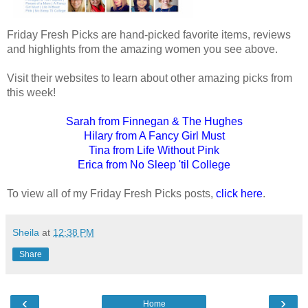
Friday Fresh Picks are hand-picked favorite items, reviews
and highlights from the amazing women you see above.
Visit their websites to learn about other amazing picks from
this week!
Sarah from Finnegan & The Hughes
Hilary from A Fancy Girl Must
Tina from Life Without Pink
Erica from No Sleep 'til College
To view all of my Friday Fresh Picks posts,
click here
.
Sheila
at
12:38 PM
Share
‹
›
Home