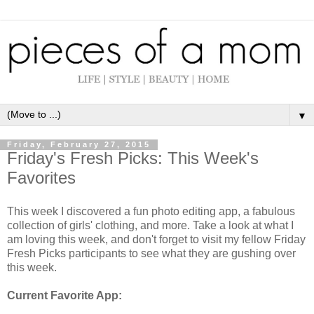
▼
Friday, February 27, 2015
Friday's Fresh Picks: This Week's
Favorites
This week I discovered a fun photo editing app, a fabulous
collection of girls' clothing, and more. Take a look at what I
am loving this week, and don't forget to visit my fellow Friday
Fresh Picks participants to see what they are gushing over
this week.
Current Favorite App: