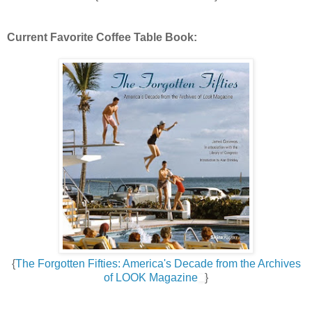
Current Favorite Coffee Table Book:
{
The Forgotten Fifties: America's Decade from the Archives
of LOOK Magazine
}