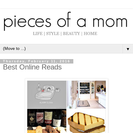
▼
Thursday, February 11, 2016
Best Online Reads