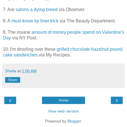
7. Are
salons a dying breed
via Observer.
8. A
must-know lip liner trick
via The Beauty Department.
9. The insane
amount of money people spend on Valentine's
Day
via NY Post.
10. I'm drooling over these
grilled chocolate-hazelnut pound
cake sandwiches
via My Recipes.
Sheila
at
1:00 AM
Share
‹
›
Home
View web version
Powered by
Blogger
.