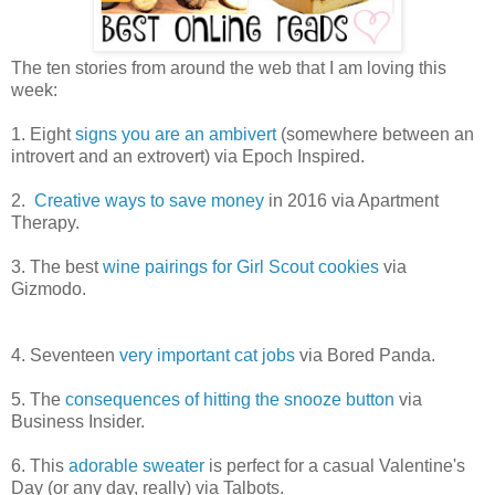
The ten stories from around the web that I am loving this
week:
1. Eight
signs you are an ambivert
(somewhere between an
introvert and an extrovert) via Epoch Inspired.
2.
Creative ways to save money
in 2016 via Apartment
Therapy.
3. The best
wine pairings for Girl Scout cookies
via
Gizmodo.
4. Seventeen
very important cat jobs
via Bored Panda.
5. The
consequences of hitting the snooze button
via
Business Insider.
6. This
adorable sweater
is perfect for a casual Valentine's
Day (or any day, really) via Talbots.