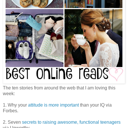
The ten stories from around the web that I am loving this
week:
1. Why your
attitude is more important
than your IQ via
Forbes.
2. Seven
secrets to raising awesome, functional teenagers
via Upworthy.