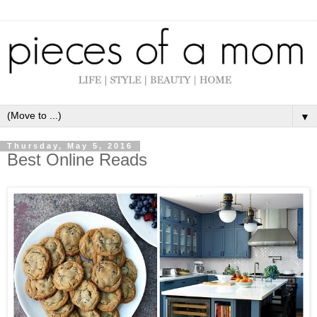
▼
Thursday, May 5, 2016
Best Online Reads