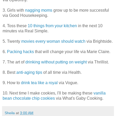
3. Girls with
nagging moms
grow up to be more successful
via Good Housekeeping.
4. Toss these
10 things from your kitchen
in the next 10
minutes via Real Simple.
5. Twenty
movies every woman should watch
via Brightside.
6.
Packing hacks
that will change your life via Marie Claire.
7. The art of
drinking without putting on weight
via Thrillist.
8. Best
anti-aging tips
of all time via Health.
9. How to
drink tea like a royal
via Vogue.
10. Next time I make cookies, I'll be making these
vanilla
bean chocolate chip cookies
via What's Gaby Cooking.
Sheila
at
3:00 AM