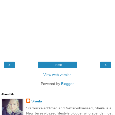
‹
›
Home
View web version
Powered by
Blogger
.
About Me
Sheila
Starbucks-addicted and Netflix-obsessed, Sheila is a
New Jersey-based lifestyle blogger who spends most