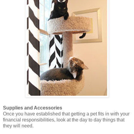
Supplies and Accessories
Once you have established that getting a pet fits in with your
financial responsibilities, look at the day to day things that
they will need.