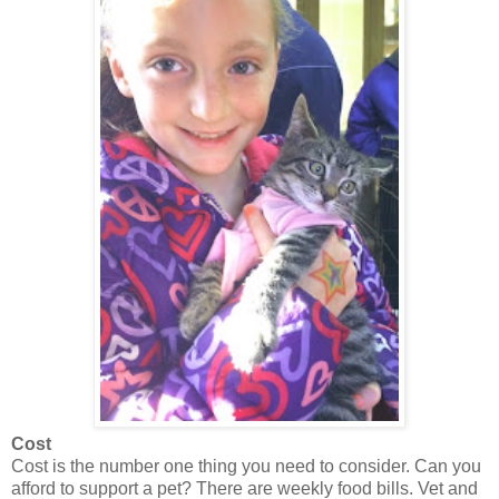
Cost
Cost is the number one thing you need to consider. Can you
afford to support a pet? There are weekly food bills. Vet and