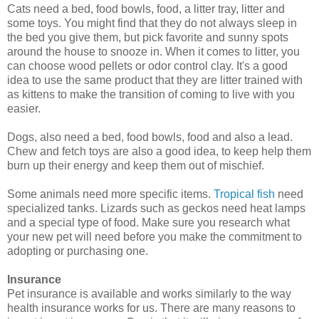
Cats need a bed, food bowls, food, a litter tray, litter and
some toys. You might find that they do not always sleep in
the bed you give them, but pick favorite and sunny spots
around the house to snooze in. When it comes to litter, you
can choose wood pellets or odor control clay. It's a good
idea to use the same product that they are litter trained with
as kittens to make the transition of coming to live with you
easier.
Dogs, also need a bed, food bowls, food and also a lead.
Chew and fetch toys are also a good idea, to keep help them
burn up their energy and keep them out of mischief.
Some animals need more specific items.
Tropical fish
need
specialized tanks. Lizards such as geckos need heat lamps
and a special type of food. Make sure you research what
your new pet will need before you make the commitment to
adopting or purchasing one.
Insurance
Pet insurance is available and works similarly to the way
health insurance works for us. There are many reasons to