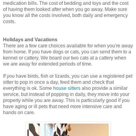
medication bills. The cost of bedding and toys and the cost
of having them looked after when you go away. Make sure
you know all the costs involved, both daily and emergency
costs.
Holidays and Vacations
There are a few care choices available for when you're away
from home. If you have dogs or cats, you can send them to a
kennel or cattery. We board our two cats at a cattery when
we are away for extended periods of time.
If you have birds, fish or lizards, you can use a registered pet
sitter to pop in once a day, feed them and check that
everything is ok. Some
house sitters
also provide a similar
service, but instead of popping in daily, they move into your
property while you are away. This is particularly good if you
have aging or ill pets that need more intensive care and
hands on care.