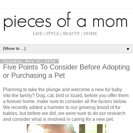
▼
Tuesday, May 31, 2016
Five Points To Consider Before Adopting
or Purchasing a Pet
Planning to take the plunge and welcome a new fur baby
into the family? Dog, cat, bird or lizard, before you offer them
a forever home, make sure to consider all the factors below.
We recently added a hamster to our growing brood of fur
babies, but before we did, we were sure to do our research
and consider what is involved in caring for a new pet.