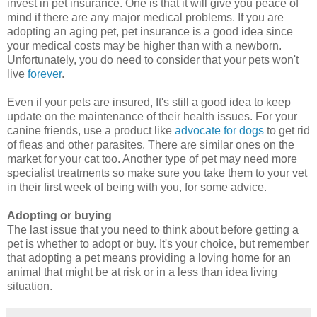
invest in pet insurance. One is that it will give you peace of
mind if there are any major medical problems. If you are
adopting an aging pet, pet insurance is a good idea since
your medical costs may be higher than with a newborn.
Unfortunately, you do need to consider that your pets won't
live
forever
.
Even if your pets are insured, It's still a good idea to keep
update on the maintenance of their health issues. For your
canine friends, use a product like
advocate for dogs
to get rid
of fleas and other parasites. There are similar ones on the
market for your cat too. Another type of pet may need more
specialist treatments so make sure you take them to your vet
in their first week of being with you, for some advice.
Adopting or buying
The last issue that you need to think about before getting a
pet is whether to adopt or buy. It's your choice, but remember
that adopting a pet means providing a loving home for an
animal that might be at risk or in a less than idea living
situation.