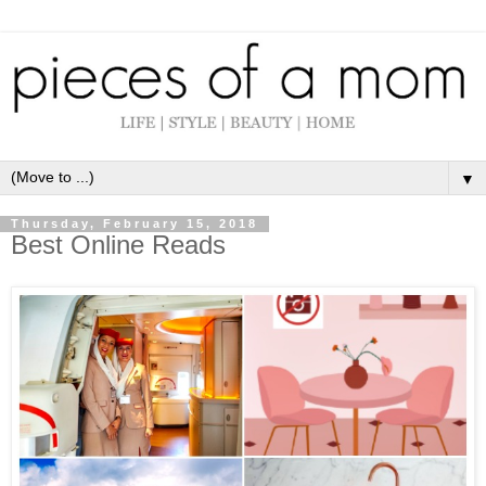
▼
Thursday, February 15, 2018
Best Online Reads