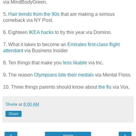
via MindBodyGreen.
5.
Hair trends from the 90s
that are making a serious
comeback via NY Post.
6. Eighteen
IKEA hacks
to try this year via Domino.
7. What it takes to become an
Emirates first-class flight
attendant
via Business Insider
8. Ten things that make you
less likable
via Inc.
9. The reason
Olympians bite their medals
via Mental Floss.
10. Three things parents should know about
the flu
via Vox.
Sheila
at
8:00 AM
Share
‹
›
Home