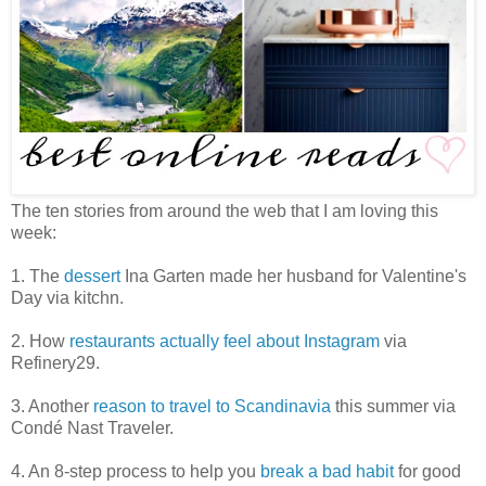
The ten stories from around the web that I am loving this
week:
1. The
dessert
Ina Garten made her husband for Valentine's
Day via kitchn.
2. How
restaurants actually feel about Instagram
via
Refinery29.
3. Another
reason to travel to Scandinavia
this summer via
Condé Nast Traveler.
4. An 8-step process to help you
break a bad habit
for good