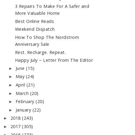
3 Repairs To Make For A Safer and
More Valuable Home
Best Online Reads
Weekend Dispatch
How To Shop The Nordstrom
Anniversary Sale
Rest. Recharge. Repeat.
Happy July ~ Letter From The Editor
June
(15)
►
May
(24)
►
April
(21)
►
March
(20)
►
February
(20)
►
January
(22)
►
2018
(243)
►
2017
(305)
►
2016
(273)
►