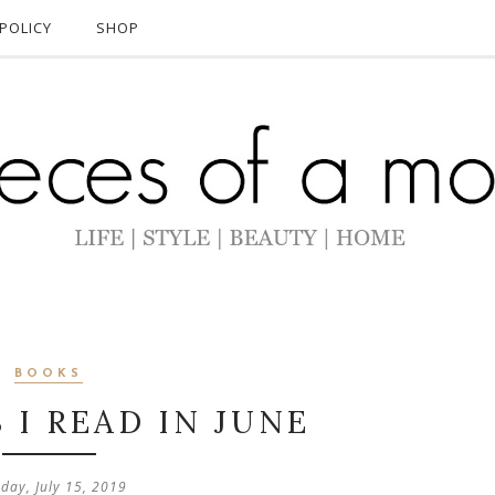
POLICY
SHOP
BOOKS
 I READ IN JUNE
day, July 15, 2019