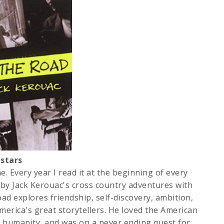
stars
e. Every year I read it at the beginning of every
d by Jack Kerouac's cross country adventures with
ad explores friendship, self-discovery, ambition,
merica's great storytellers. He loved the American
 humanity, and was on a never ending quest for