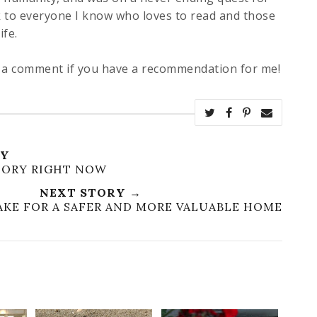
 to everyone I know who loves to read and those
ife.
e a comment if you have a recommendation for me!
RY
CTORY RIGHT NOW
NEXT STORY →
MAKE FOR A SAFER AND MORE VALUABLE HOME