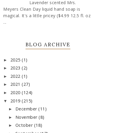
Lavender scented Mrs.
Meyers Clean Day liquid hand soap is
magical. It's a little pricey ($4.99 12.5 fl. oz
...
BLOG ARCHIVE
2025
(1)
►
2023
(2)
►
2022
(1)
►
2021
(27)
►
2020
(124)
►
2019
(215)
▼
December
(11)
►
November
(8)
►
October
(18)
►