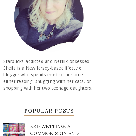
Starbucks-addicted and Netflix-obsessed,
Sheila is a New Jersey-based lifestyle
blogger who spends most of her time
either reading, snuggling with her cats, or
shopping with her two teenage daughters.
POPULAR POSTS
BED WETTING: A
COMMON SIGN AND