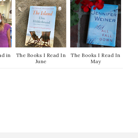
ad in
The Books I Read In
The Books I Read In
June
May