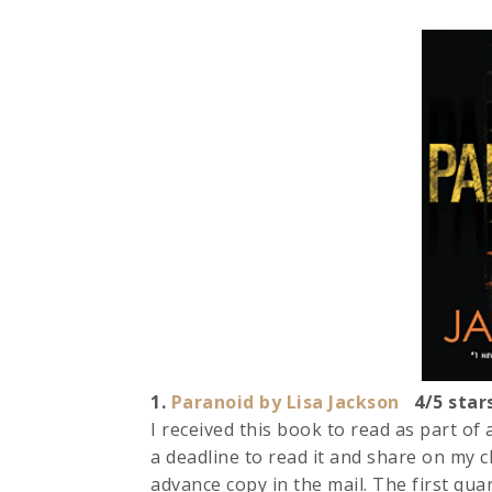
1.
Paranoid by Lisa Jackson
4/5 star
I received this book to read as part of
a deadline to read it and share on my ch
advance copy in the mail. The first qua