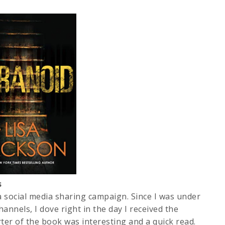
s
 a social media sharing campaign. Since I was under
annels, I dove right in the day I received the
rter of the book was interesting and a quick read.