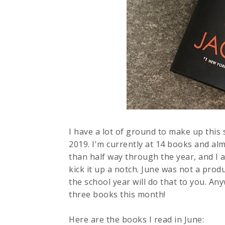
I have a lot of ground to make up this
2019. I'm currently at 14 books and alm
than half way through the year, and I a
kick it up a notch. June was not a prod
the school year will do that to you. An
three books this month!
Here are the books I read in June: