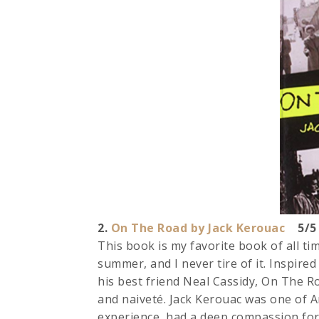
2.
On The Road by Jack Kerouac
5/5 
This book is my favorite book of all tim
summer, and I never tire of it. Inspire
his best friend Neal Cassidy, On The Ro
and naiveté. Jack Kerouac was one of A
experience, had a deep compassion for