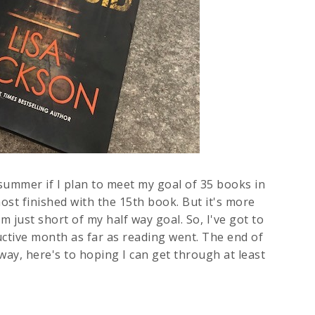
 summer if I plan to meet my goal of 35 books in
ost finished with the 15th book. But it's more
m just short of my half way goal. So, I've got to
uctive month as far as reading went. The end of
yway, here's to hoping I can get through at least