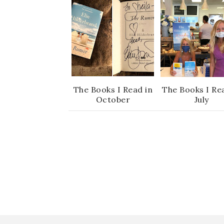
The Books I Read in
The Books I Re
October
July