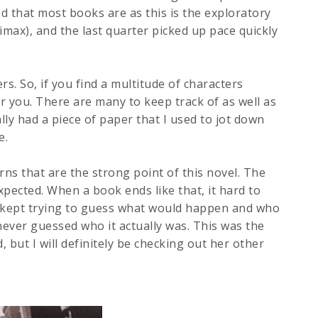
ind that most books are as this is the exploratory
limax), and the last quarter picked up pace quickly
ers. So, if you find a multitude of characters
r you. There are many to keep track of as well as
ally had a piece of paper that I used to jot down
e.
ns that are the strong point of this novel. The
pected. When a book ends like that, it hard to
. I kept trying to guess what would happen and who
never guessed who it actually was. This was the
d, but I will definitely be checking out her other