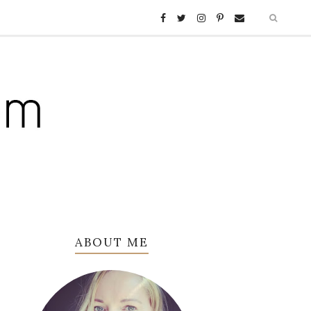
ABOUT ME