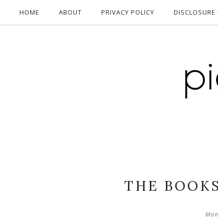
HOME
ABOUT
PRIVACY POLICY
DISCLOSURE 
THE BOOKS
Mon