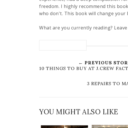
freedom. I highly recommend this book
who don't. This book will change your l
What are you currently reading? Leav
← PREVIOUS STO
10 THINGS TO BUY AT J.CREW FA
3 REPAIRS TO 
YOU MIGHT ALSO LIKE