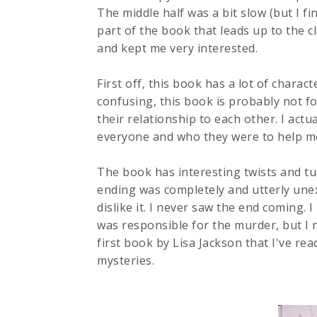
The middle half was a bit slow (but I f
part of the book that leads up to the c
and kept me very interested.
First off, this book has a lot of charact
confusing, this book is probably not fo
their relationship to each other. I actu
everyone and who they were to help m
The book has interesting twists and tur
ending was completely and utterly unex
dislike it. I never saw the end coming
was responsible for the murder, but I 
first book by Lisa Jackson that I've rea
mysteries.