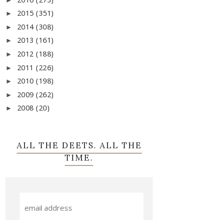
2015
(351)
►
2014
(308)
►
2013
(161)
►
2012
(188)
►
2011
(226)
►
2010
(198)
►
2009
(262)
►
2008
(20)
►
ALL THE DEETS. ALL THE
TIME.