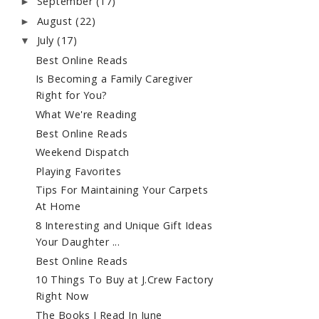
September
(17)
►
August
(22)
►
July
(17)
▼
Best Online Reads
Is Becoming a Family Caregiver
Right for You?
What We're Reading
Best Online Reads
Weekend Dispatch
Playing Favorites
Tips For Maintaining Your Carpets
At Home
8 Interesting and Unique Gift Ideas
Your Daughter ...
Best Online Reads
10 Things To Buy at J.Crew Factory
Right Now
The Books I Read In June