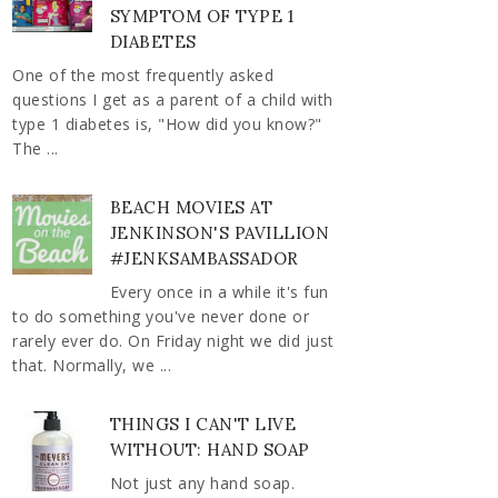
SYMPTOM OF TYPE 1
DIABETES
One of the most frequently asked
questions I get as a parent of a child with
type 1 diabetes is, "How did you know?"
The ...
BEACH MOVIES AT
JENKINSON'S PAVILLION
#JENKSAMBASSADOR
Every once in a while it's fun
to do something you've never done or
rarely ever do. On Friday night we did just
that. Normally, we ...
THINGS I CAN'T LIVE
WITHOUT: HAND SOAP
Not just any hand soap.