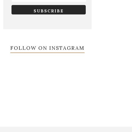
FOLLOW ON INSTAGRAM