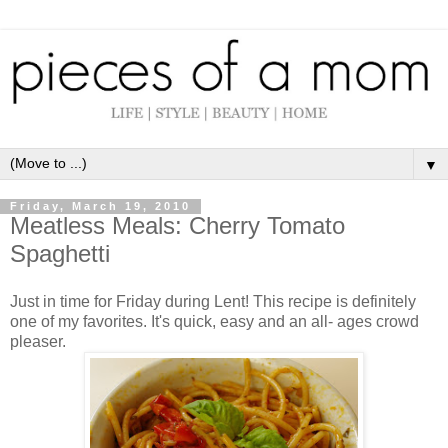
▼
Friday, March 19, 2010
Meatless Meals: Cherry Tomato
Spaghetti
Just in time for Friday during Lent! This recipe is definitely
one of my favorites. It's quick, easy and an all- ages crowd
pleaser.