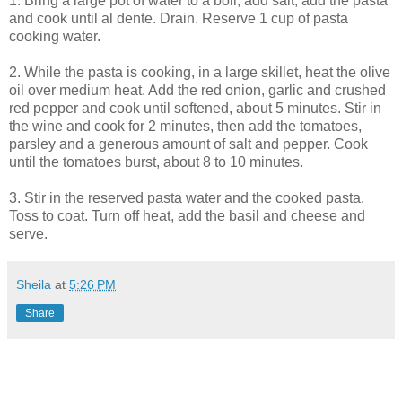
1. Bring a large pot of water to a boil, add salt, add the pasta
and cook until al dente. Drain. Reserve 1 cup of pasta
cooking water.
2. While the pasta is cooking, in a large skillet, heat the olive
oil over medium heat. Add the red onion, garlic and crushed
red pepper and cook until softened, about 5 minutes. Stir in
the wine and cook for 2 minutes, then add the tomatoes,
parsley and a generous amount of salt and pepper. Cook
until the tomatoes burst, about 8 to 10 minutes.
3. Stir in the reserved pasta water and the cooked pasta.
Toss to coat. Turn off heat, add the basil and cheese and
serve.
Sheila
at
5:26 PM
Share