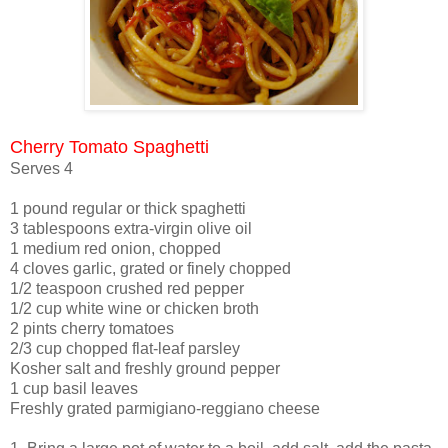
Cherry Tomato Spaghetti
Serves 4
1 pound regular or thick spaghetti
3 tablespoons extra-virgin olive oil
1 medium red onion, chopped
4 cloves garlic, grated or finely chopped
1/2 teaspoon crushed red pepper
1/2 cup white wine or chicken broth
2 pints cherry tomatoes
2/3 cup chopped flat-leaf parsley
Kosher salt and freshly ground pepper
1 cup basil leaves
Freshly grated parmigiano-reggiano cheese