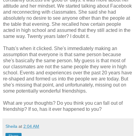
attitude and her mindset. We started talking about Facebook
and reconnecting with classmates. She said she had
absolutely no desire to see anyone other than the people at
the table that evening. She recalled how certain people
acted in high school and assumed that they still acted in the
same way. Twenty years later? I doubt it.
Thats's when it clicked. She's immediately making an
assumption that everyone is that same person because
she's basically the same person. My guess is that most of
our classmates are not the same people they were in high
school. Events and experiences over the past 20 years have
re-shaped and formed us into the people we are today. But
she's missing that point, and unfortunately, missing out on
some potentially wonderful friendships.
What are your thoughts? Do you think you can fall out of
friendship? If so, has it ever happened to you?
Sheila
at
2:04 AM