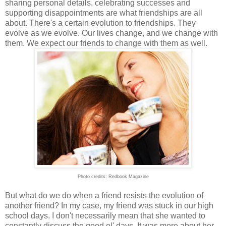
sharing personal details, celebrating successes and
supporting disappointments are what friendships are all
about. There's a certain evolution to friendships. They
evolve as we evolve. Our lives change, and we change with
them. We expect our friends to change with them as well.
Photo credits: Redbook Magazine
But what do we do when a friend resists the evolution of
another friend? In my case, my friend was stuck in our high
school days. I don't necessarily mean that she wanted to
constantly discuss the good ol' days. It was more about her