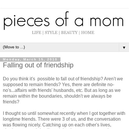
▼
Monday, March 15, 2010
Falling out of friendship
Do you think it's possible to fall out of friendship? Aren't we
supposed to remain friends? Yes, there are definite no-
no's...affairs with friends' husbands, etc. But as long as we
remain within the boundaries, shouldn't we always be
friends?
I thought so until somewhat recently when I got together with
longtime friends. There were 3 of us, and the conversation
was flowing nicely. Catching up on each other's lives,