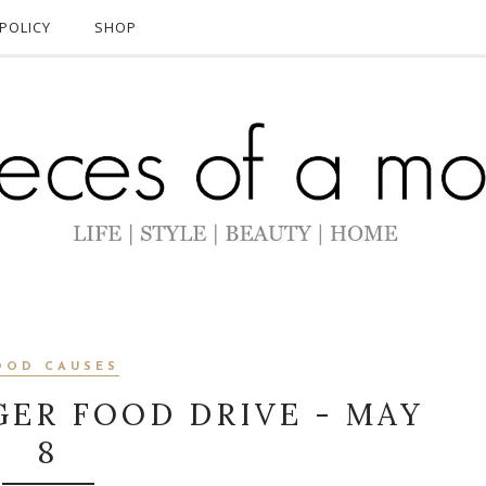
POLICY
SHOP
OOD CAUSES
ER FOOD DRIVE - MAY
8