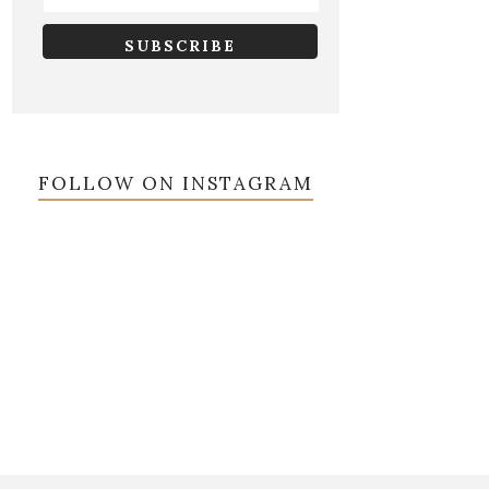
FOLLOW ON INSTAGRAM