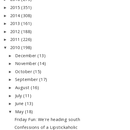
2015
(351)
►
2014
(308)
►
2013
(161)
►
2012
(188)
►
2011
(226)
►
2010
(198)
▼
December
(13)
►
November
(14)
►
October
(15)
►
September
(17)
►
August
(16)
►
July
(11)
►
June
(13)
►
May
(18)
▼
Friday Fun: We're heading south
Confessions of a Lipstickaholic