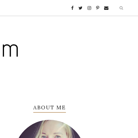
ABOUT ME