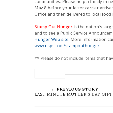
communities. Please help a family in n
May 8 before your letter carrier arrives
Office and then delivered to local food
Stamp Out Hunger
is the nation's larg
and to see a Public Service Announceme
Hunger Web site
. More information ca
www.usps.com/stampouthunger
.
** Please do not include items that hav
← PREVIOUS STORY
LAST MINUTE MOTHER'S DAY GIFT