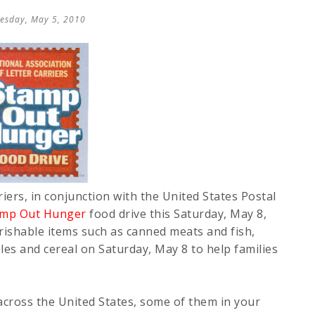
esday, May 5, 2010
iers, in conjunction with the United States Postal
amp Out Hunger
food drive this Saturday, May 8,
erishable items such as canned meats and fish,
bles and cereal on Saturday, May 8 to help families
across the United States, some of them in your