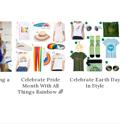
ng a
Celebrate Pride
Celebrate Earth Day
r
Month With All
In Style
Things Rainbow 🌈