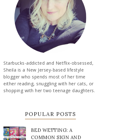
Starbucks-addicted and Netflix-obsessed,
Sheila is a New Jersey-based lifestyle
blogger who spends most of her time
either reading, snuggling with her cats, or
shopping with her two teenage daughters.
POPULAR POSTS
BED WETTING: A
COMMON SIGN AND