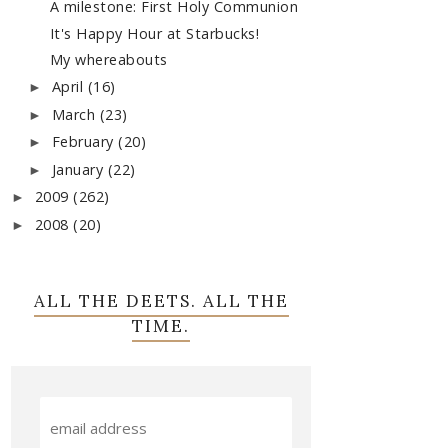
A milestone: First Holy Communion
It's Happy Hour at Starbucks!
My whereabouts
April
(16)
►
March
(23)
►
February
(20)
►
January
(22)
►
2009
(262)
►
2008
(20)
►
ALL THE DEETS. ALL THE
TIME.