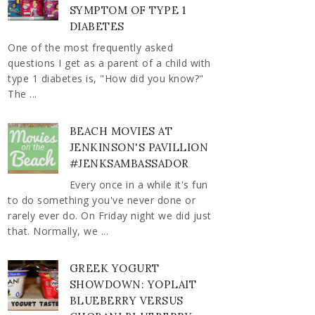
SYMPTOM OF TYPE 1
DIABETES
One of the most frequently asked
questions I get as a parent of a child with
type 1 diabetes is, "How did you know?"
The ...
BEACH MOVIES AT
JENKINSON'S PAVILLION
#JENKSAMBASSADOR
Every once in a while it's fun
to do something you've never done or
rarely ever do. On Friday night we did just
that. Normally, we ...
GREEK YOGURT
SHOWDOWN: YOPLAIT
BLUEBERRY VERSUS