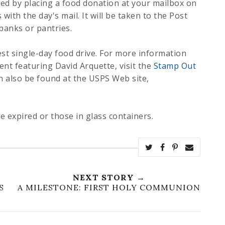
eed by placing a food donation at your mailbox on
 with the day's mail. It will be taken to the Post
 banks or pantries.
est single-day food drive. For more information
nt featuring David Arquette, visit the
Stamp Out
n also be found at the USPS Web site,
e expired or those in glass containers.
NEXT STORY →
S
A MILESTONE: FIRST HOLY COMMUNION