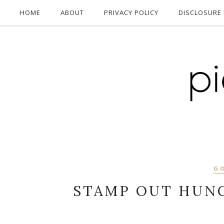
HOME
ABOUT
PRIVACY POLICY
DISCLOSURE 
G
STAMP OUT HUNG