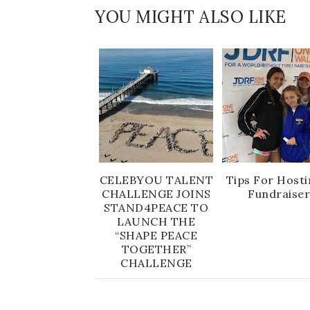
YOU MIGHT ALSO LIKE
CELEBYOU TALENT
Tips For Hosti
CHALLENGE JOINS
Fundraise
STAND4PEACE TO
LAUNCH THE
“SHAPE PEACE
TOGETHER”
CHALLENGE