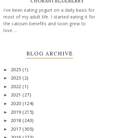
CHOBANI BLUEBERRY
I've been eating yogurt on a daily basis for
most of my adult life. I started eating it for
the calcium benefits and soon grew to
love ...
BLOG ARCHIVE
2025
(1)
►
2023
(2)
►
2022
(1)
►
2021
(27)
►
2020
(124)
►
2019
(215)
►
2018
(243)
►
2017
(305)
►
2016
(273)
►