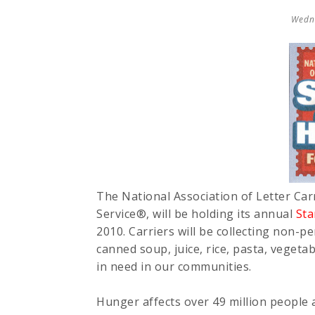
Wedn
The National Association of Letter Carr
Service®, will be holding its annual
St
2010. Carriers will be collecting non-p
canned soup, juice, rice, pasta, vegeta
in need in our communities.
Hunger affects over 49 million people 