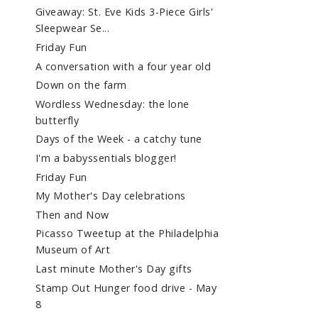
Giveaway: St. Eve Kids 3-Piece Girls'
Sleepwear Se...
Friday Fun
A conversation with a four year old
Down on the farm
Wordless Wednesday: the lone
butterfly
Days of the Week - a catchy tune
I'm a babyssentials blogger!
Friday Fun
My Mother's Day celebrations
Then and Now
Picasso Tweetup at the Philadelphia
Museum of Art
Last minute Mother's Day gifts
Stamp Out Hunger food drive - May
8