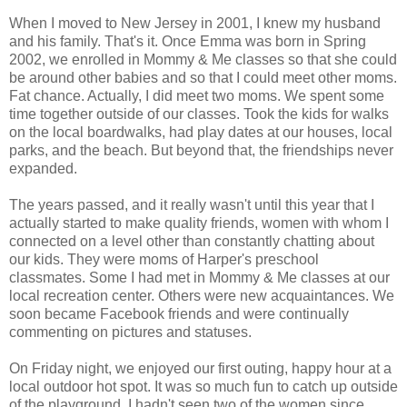
When I moved to New Jersey in 2001, I knew my husband
and his family. That's it. Once Emma was born in Spring
2002, we enrolled in Mommy & Me classes so that she could
be around other babies and so that I could meet other moms.
Fat chance. Actually, I did meet two moms. We spent some
time together outside of our classes. Took the kids for walks
on the local boardwalks, had play dates at our houses, local
parks, and the beach. But beyond that, the friendships never
expanded.
The years passed, and it really wasn't until this year that I
actually started to make quality friends, women with whom I
connected on a level other than constantly chatting about
our kids. They were moms of Harper's preschool
classmates. Some I had met in Mommy & Me classes at our
local recreation center. Others were new acquaintances. We
soon became Facebook friends and were continually
commenting on pictures and statuses.
On Friday night, we enjoyed our first outing, happy hour at a
local outdoor hot spot. It was so much fun to catch up outside
of the playground. I hadn't seen two of the women since