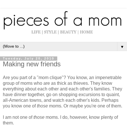
▼
Tuesday, July 20, 2010
Making new friends
Are you part of a "mom clique"? You know, an impenetrable
group of moms who are as thick as thieves. They know
everything about each other and each other's families. They
have dinner together, go on shopping excursions to quaint,
all-American towns, and watch each other's kids. Perhaps
you know one of
those
moms. Or maybe you're one of them.
I am not one of
those
moms. I do, however, know plenty of
them.