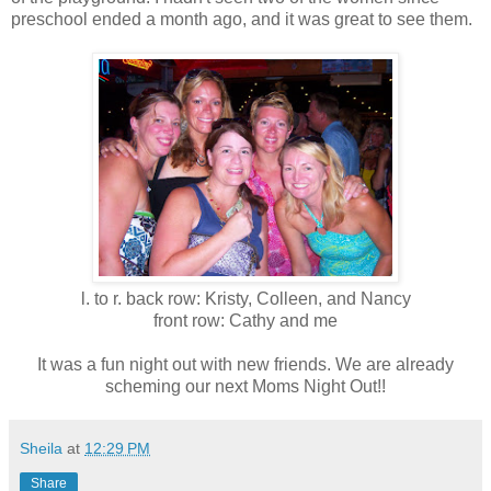
preschool ended a month ago, and it was great to see them.
l. to r. back row: Kristy, Colleen, and Nancy
front row: Cathy and me
It was a fun night out with new friends. We are already
scheming our next Moms Night Out!!
Sheila
at
12:29 PM
Share