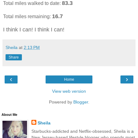
83.3
Total miles walked to date:
16.7
Total miles remaining:
I think I can! I think I can!
Sheila
at
2:13 PM
Share
‹
›
Home
View web version
Powered by
Blogger
.
About Me
Sheila
Starbucks-addicted and Netflix-obsessed, Sheila is a
New Jersey-based lifestyle blogger who spends most