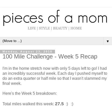
▼
Monday, August 23, 2010
100 Mile Challenge - Week 5 Recap
I'm in the home stretch now with only 5 days left to go! I had
an incredibly successful week. Each day I pushed myself to
do an extra quarter or half mile so that I wasn't slammed my
final week.
Here's the Week 5 breakdown:
27.5
Total miles walked this week:
:) :)