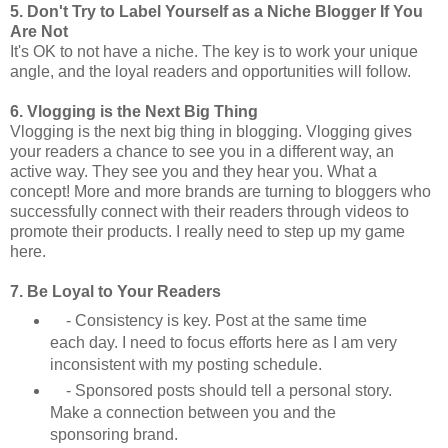
5. Don't Try to Label Yourself as a Niche Blogger If You
Are Not
It's OK to not have a niche. The key is to work your unique
angle, and the loyal readers and opportunities will follow.
6. Vlogging is the Next Big Thing
Vlogging is the next big thing in blogging. Vlogging gives
your readers a chance to see you in a different way, an
active way. They see you and they hear you. What a
concept! More and more brands are turning to bloggers who
successfully connect with their readers through videos to
promote their products. I really need to step up my game
here.
7. Be Loyal to Your Readers
- Consistency is key. Post at the same time
each day. I need to focus efforts here as I am very
inconsistent with my posting schedule.
- Sponsored posts should tell a personal story.
Make a connection between you and the
sponsoring brand.