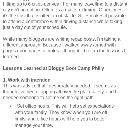
hitting up to 6 cities per year. For many, travelling to a distant
city isn't an option. Often it's a matter of timing. Other times,
it's the cost that is often an obstacle. SITS makes it possible
to attend a conference within driving distance while taking
just a day out of your schedule.
While many bloggers are writing recap posts, I'm taking a
different approach. Because I walked away armed with
pages upon pages of notes, I thought I'd recap the lessons I
learned.
Lessons Learned at Bloggy Boot Camp Philly
1. Work with intention
This was advice that I desperately needed. It seems as
though I've been flopping all over the place lately, and I
needed someone to set me on the right path.
Set office hours. This will help set expectations
with your family. They know when you are off
limits, and office hours will help you to better
manage your time.