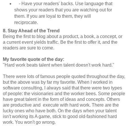
- Have your readers' backs. Use language that
shows your readers that you are watching out for
them. If you are loyal to them, they will
reciprocate.
8. Stay Ahead of the Trend
Being the first to blog about a product, a book, a concept, or
a current event yields traffic. Be the first to offer it, and the
readers are sure to come.
My favorite quote of the day:
"Hard work beats talent when talent doesn't work hard."
There were lots of famous people quoted throughout the day,
but the above was by far my favorite. When I worked in
software consulting, I always said that there were two types
of people: the visionaries and the worker bees. Some people
have great talent in the form of ideas and concepts. Others
are productive and execute with hard work. There are the
lucky ones who have both. On the days when your talent
isn't working its A game, stick to good old-fashioned hard
work. You won't go wrong.