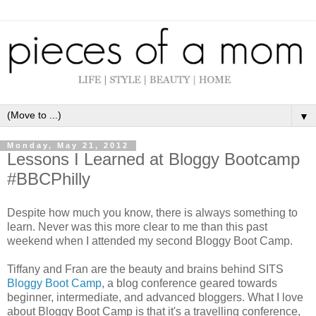
▼
Monday, May 21, 2012
Lessons I Learned at Bloggy Bootcamp
#BBCPhilly
Despite how much you know, there is always something to
learn. Never was this more clear to me than this past
weekend when I attended my second Bloggy Boot Camp.
Tiffany and Fran are the beauty and brains behind SITS
Bloggy Boot Camp
, a blog conference geared towards
beginner, intermediate, and advanced bloggers. What I love
about Bloggy Boot Camp is that it's a travelling conference,