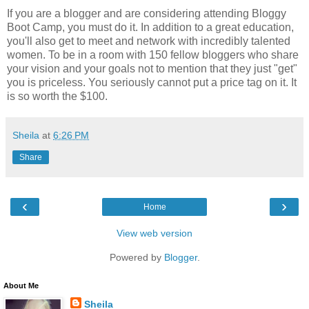
If you are a blogger and are considering attending Bloggy
Boot Camp, you must do it. In addition to a great education,
you'll also get to meet and network with incredibly talented
women. To be in a room with 150 fellow bloggers who share
your vision and your goals not to mention that they just "get"
you is priceless. You seriously cannot put a price tag on it. It
is so worth the $100.
Sheila
at
6:26 PM
Share
‹
›
Home
View web version
Powered by
Blogger
.
About Me
Sheila