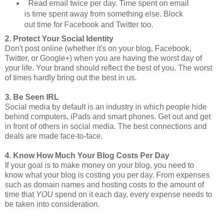
Read email twice per day. Time spent on email
is time spent away from something else. Block
out time for Facebook and Twitter too.
2. Protect Your Social Identity
Don't post online (whether it's on your blog, Facebook,
Twitter, or Google+) when you are having the worst day of
your life. Your brand should reflect the best of you. The worst
of times hardly bring out the best in us.
3. Be Seen IRL
Social media by default is an industry in which people hide
behind computers, iPads and smart phones. Get out and get
in front of others in social media. The best connections and
deals are made face-to-face.
4. Know How Much Your Blog Costs Per Day
If your goal is to make money on your blog, you need to
know what your blog is costing you per day. From expenses
such as domain names and hosting costs to the amount of
time that
YOU
spend on it each day, every expense needs to
be taken into consideration.