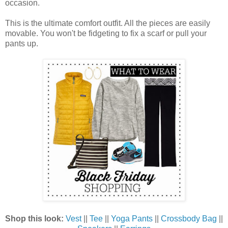
occasion.
This is the ultimate comfort outfit. All the pieces are easily
movable. You won't be fidgeting to fix a scarf or pull your
pants up.
Shop this look:
Vest
||
Tee
||
Yoga Pants
||
Crossbody Bag
||