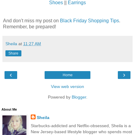
Shoes
||
Earrings
And don't miss my post on
Black Friday Shopping Tips
.
Remember, be prepared!
Sheila
at
11:27 AM
Share
‹
›
Home
View web version
Powered by
Blogger
.
About Me
Sheila
Starbucks-addicted and Netflix-obsessed, Sheila is a
New Jersey-based lifestyle blogger who spends most