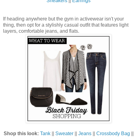
Sneakers
||
Earrings
If heading anywhere but the gym in activewear isn't your
thing, then opt for a stylishly casual outfit that features light
layers, comfortable jeans, and flats.
Shop this look:
Tank
||
Sweater
||
Jeans
||
Crossbody Bag
||