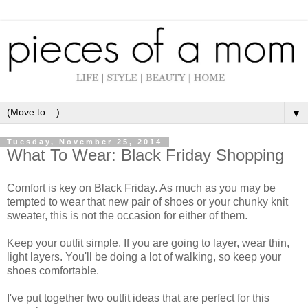
▼
Tuesday, November 25, 2014
What To Wear: Black Friday Shopping
Comfort is key on Black Friday. As much as you may be
tempted to wear that new pair of shoes or your chunky knit
sweater, this is not the occasion for either of them.
Keep your outfit simple. If you are going to layer, wear thin,
light layers. You'll be doing a lot of walking, so keep your
shoes comfortable.
I've put together two outfit ideas that are perfect for this