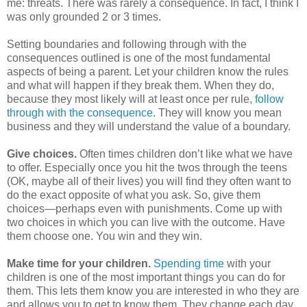
me: threats. There was rarely a consequence. In fact, I think I
was only grounded 2 or 3 times.
Setting boundaries and following through with the
consequences outlined is one of the most fundamental
aspects of being a parent. Let your children know the rules
and what will happen if they break them. When they do,
because they most likely will at least once per rule,
follow
through with the consequence
. They will know you mean
business and they will understand the value of a boundary.
Give choices.
Often times children don’t like what we have
to offer.
Especially once you hit the twos through the teens
(OK, maybe all of their lives) you will find they often want to
do the exact opposite of what you ask. So, give them
choices—perhaps even with punishments. Come up with
two choices in which you can live with the outcome. Have
them choose one. You win and they win.
Make time for your children.
Spending time
with your
children is one of the most important things you can do for
them.
This lets them know you are interested in who they are
and allows you to get to know them. They change each day