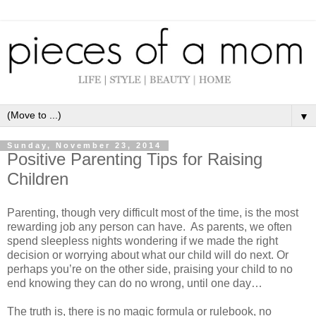
▼
Sunday, November 23, 2014
Positive Parenting Tips for Raising
Children
Parenting, though very difficult most of the time, is the most
rewarding job any person can have. As parents, we often
spend sleepless nights wondering if we made the right
decision or worrying about what our child will do next. Or
perhaps you’re on the other side, praising your child to no
end knowing they can do no wrong, until one day…
The truth is, there is no magic formula or rulebook, no