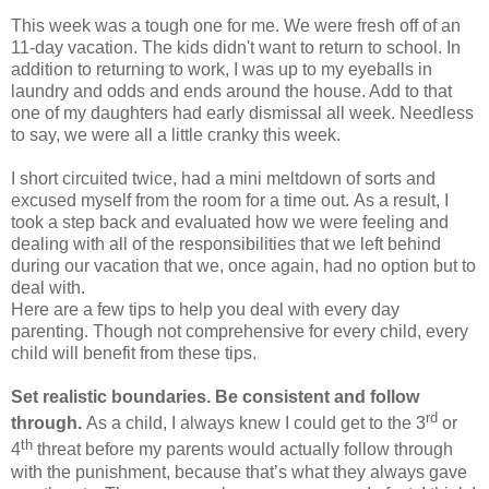
This week was a tough one for me. We were fresh off of an
11-day vacation. The kids didn't want to return to school. In
addition to returning to work, I was up to my eyeballs in
laundry and odds and ends around the house. Add to that
one of my daughters had early dismissal all week. Needless
to say, we were all a little cranky this week.
I short circuited twice, had a mini meltdown of sorts and
excused myself from the room for a time out. As a result, I
took a step back and evaluated how we were feeling and
dealing with all of the responsibilities that we left behind
during our vacation that we, once again, had no option but to
deal with.
Here are a few tips to help you deal with every day
parenting. Though not comprehensive for every child, every
child will benefit from these tips.
Set realistic boundaries. Be consistent and follow
rd
through.
As a child, I always knew I could get to the 3
or
th
4
threat before my parents would actually follow through
with the punishment, because that’s what they always gave