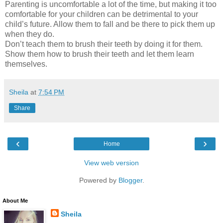
Parenting is uncomfortable a lot of the time, but making it too
comfortable for your children can be detrimental to your
child’s future. Allow them to fall and be there to pick them up
when they do.
Don’t teach them to brush their teeth by doing it for them.
Show them how to brush their teeth and let them learn
themselves.
Sheila
at
7:54 PM
Share
‹
›
Home
View web version
Powered by
Blogger
.
About Me
Sheila