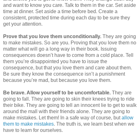
and want to know you care. Talk to them in the car. Set aside
time at dinner. Set aside a time before bed. Create a
consistent, protected time during each day to be sure they
get your attention.
Prove that you love them unconditionally.
They are going
to make mistakes.
So are you. Proving that you love them no
matter what will go a long way in their book. Issuing
consequences doesn’t have to come from a cold place. Tell
them you’re disappointed you have to issue the
consequence, but that you love them and care about them.
Be sure they know the consequence isn’t a punishment
because you’re mad, but because you love them.
Be brave. Allow yourself to be uncomfortable.
They are
going to fall. They are going to skin their knees trying to ride
their bike. They are going to tell an innocent lie to get to walk
around the mall with their friends alone. They are going to
make mistakes. Let them! In a safe way of course, but
allow
them to make mistakes
. The truth is, we learn best when we
have to learn for ourselves.