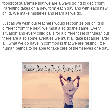
foolproof guarantee that we are always going to get it right.
Parenting takes on a new form each day and with each new
child. We make mistakes and learn as we go.
Just as we wish our teachers would recognize our child is
different from the next, we must also do the same. Every
situation and every child calls for a different set of “rules,” but
there are also some avenues we must all take because, after
all, what we do have in common is that we are raising little
human beings to be able to take care of themselves one day.